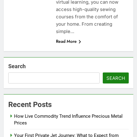
virtual learning, you can now
access high-quality sewing
courses from the comfort of
your home. From creating
simple…
Read More
Search
SEARCH
Recent Posts
How Live Commodity Trend Influence Precious Metal
Prices
Your First Private Jet Journey: What to Expect from