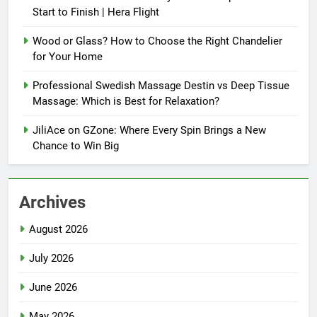
Start to Finish | Hera Flight
Wood or Glass? How to Choose the Right Chandelier
for Your Home
Professional Swedish Massage Destin vs Deep Tissue
Massage: Which is Best for Relaxation?
JiliAce on GZone: Where Every Spin Brings a New
Chance to Win Big
Archives
August 2026
July 2026
June 2026
May 2026