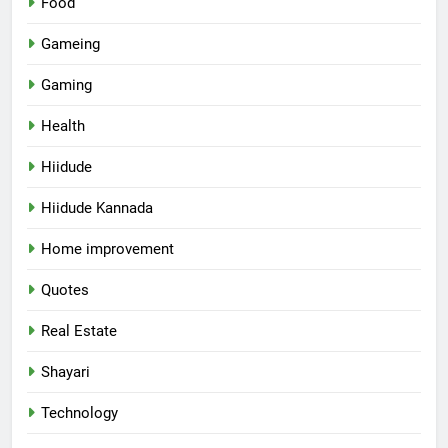
Food
Gameing
Gaming
Health
Hiidude
Hiidude Kannada
Home improvement
Quotes
Real Estate
Shayari
Technology