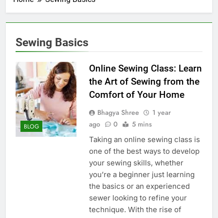
Sewing Basics
Online Sewing Class: Learn
the Art of Sewing from the
Comfort of Your Home
Bhagya Shree
1 year
ago
0
5 mins
BLOG
Taking an online sewing class is
one of the best ways to develop
your sewing skills, whether
you’re a beginner just learning
the basics or an experienced
sewer looking to refine your
technique. With the rise of