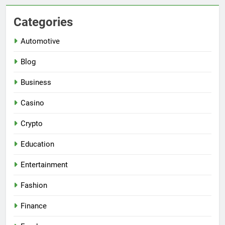
Categories
Automotive
Blog
Business
Casino
Crypto
Education
Entertainment
Fashion
Finance