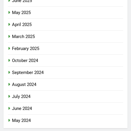
June 2025
May 2025
April 2025
March 2025
February 2025
October 2024
September 2024
August 2024
July 2024
June 2024
May 2024