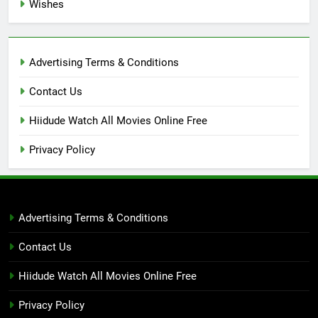
Wishes
Advertising Terms & Conditions
Contact Us
Hiidude Watch All Movies Online Free
Privacy Policy
Advertising Terms & Conditions
Contact Us
Hiidude Watch All Movies Online Free
Privacy Policy