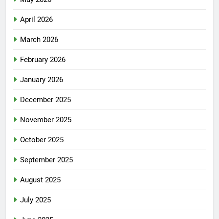
April 2026
March 2026
February 2026
January 2026
December 2025
November 2025
October 2025
September 2025
August 2025
July 2025