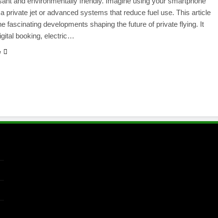
ant and environmentally friendly. Imagine using your smartphone
 a private jet or advanced systems that reduce fuel use. This article
he fascinating developments shaping the future of private flying. It
igital booking, electric…
e