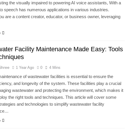
ting the visually impaired to powering AI voice assistants, With a
 to speech has numerous applications in various industries.
u are a content creator, educator, or business owner, leveraging
e
ater Facility Maintenance Made Easy: Tools
chniques
Shree
1 Year Ago
0
4 Mins
maintenance of wastewater facilities is essential to ensure the
iciency, and longevity of the system. These facilities play a crucial
naging wastewater and protecting the environment, which makes it
ploy the right tools and techniques. This article will cover some
strategies and technologies to simplify wastewater facility
nce…
e