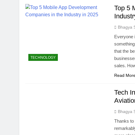
Top 5 
Industr
Bhagya 
Everyone i
something 
that the b
TECHNOLOGY
businesses
sales. Ho
Read Mor
Tech In
Aviatio
Bhagya 
Thanks to 
remarkably