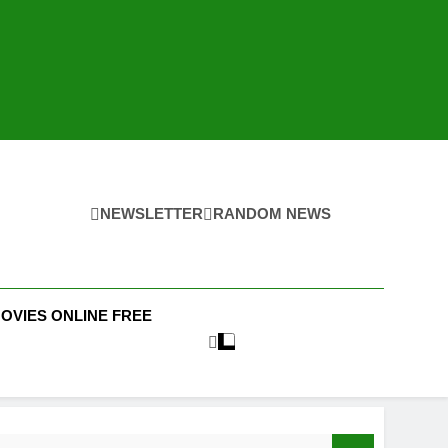
NEWSLETTER
RANDOM NEWS
MOVIES ONLINE FREE