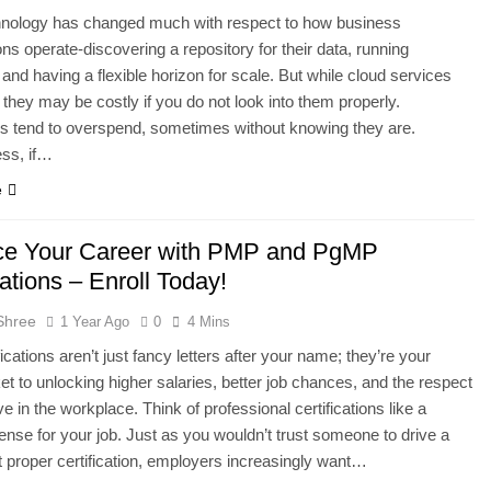
hnology has changed much with respect to how business
ons operate-discovering a repository for their data, running
and having a flexible horizon for scale. But while cloud services
, they may be costly if you do not look into them properly.
s tend to overspend, sometimes without knowing they are.
ess, if…
e
e Your Career with PMP and PgMP
cations – Enroll Today!
Shree
1 Year Ago
0
4 Mins
ications aren’t just fancy letters after your name; they’re your
ket to unlocking higher salaries, better job chances, and the respect
e in the workplace. Think of professional certifications like a
icense for your job. Just as you wouldn’t trust someone to drive a
t proper certification, employers increasingly want…