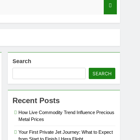
axation?
Search
SEARCH
ga-Multipliers in Live Dealer Game Shows
Recent Posts
How Live Commodity Trend Influence Precious
Metal Prices
Your First Private Jet Journey: What to Expect
from Start to Finish | Hera Flight