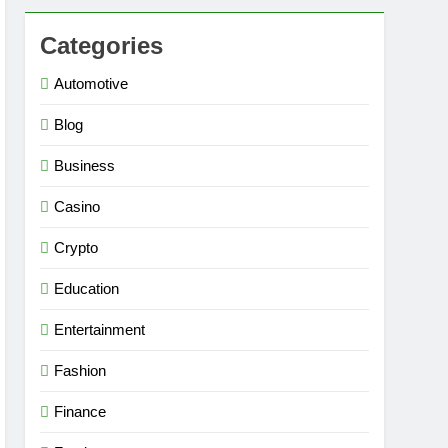
Categories
Automotive
Blog
Business
Casino
Crypto
Education
Entertainment
Fashion
Finance