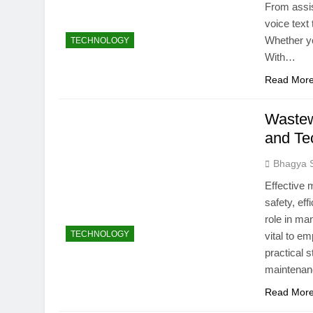
From assis
voice text
Whether yo
TECHNOLOGY
With…
Read Mor
Wastew
and Te
Bhagya 
Effective 
safety, eff
role in ma
TECHNOLOGY
vital to em
practical 
maintena
Read Mor