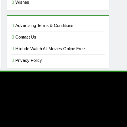
Wishes
Advertising Terms & Conditions
Contact Us
Hiidude Watch All Movies Online Free
Privacy Policy