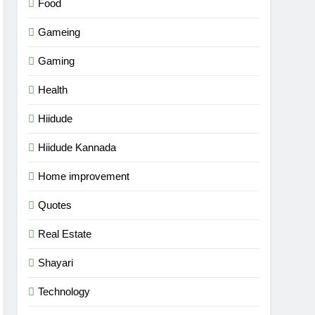
Food
Gameing
Gaming
Health
Hiidude
Hiidude Kannada
Home improvement
Quotes
Real Estate
Shayari
Technology