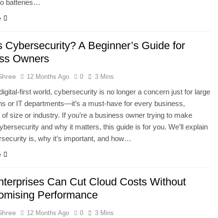
to batteries…
e
s Cybersecurity? A Beginner’s Guide for
ss Owners
Shree
12 Months Ago
0
3 Mins
digital-first world, cybersecurity is no longer a concern just for large
ns or IT departments—it’s a must-have for every business,
 of size or industry. If you’re a business owner trying to make
ybersecurity and why it matters, this guide is for you. We’ll explain
security is, why it’s important, and how…
e
terprises Can Cut Cloud Costs Without
mising Performance
Shree
12 Months Ago
0
3 Mins