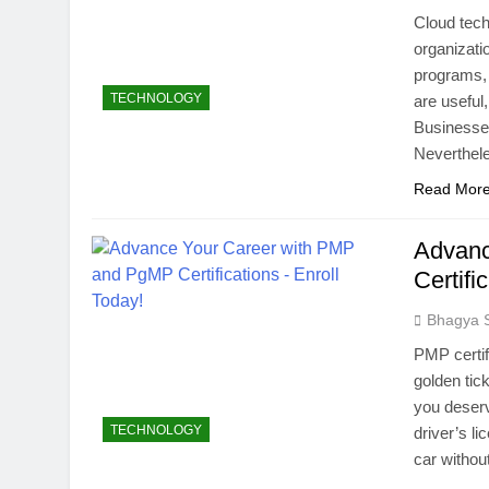
Cloud tec
organizati
programs, 
TECHNOLOGY
are useful
Businesse
Neverthel
Read Mor
Advanc
Certifi
Bhagya 
PMP certif
golden tic
you deserv
TECHNOLOGY
driver’s l
car withou