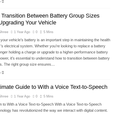
e
 Transition Between Battery Group Sizes
pgrading Your Vehicle
Shree
1 Year Ago
0
5 Mins
your vehicle’s battery is an important step in maintaining the health
r’s electrical system. Whether you’re looking to replace a battery
longer holding a charge or upgrade to a higher-performance battery
 power, it’s essential to understand how to transition between battery
s. The right group size ensures…
e
timate Guide to With a Voice Text-to-Speech
Shree
1 Year Ago
0
5 Mins
on to With a Voice Text-to-Speech With a Voice Text-to-Speech
nology has revolutionized the way we interact with digital content.