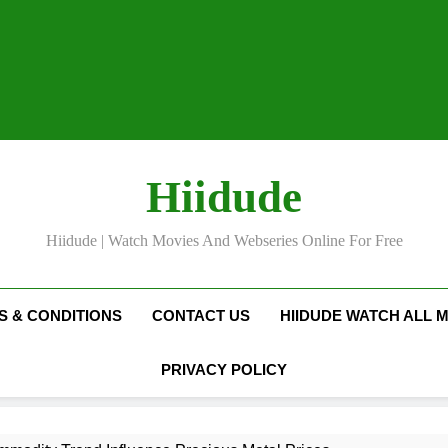
Hiidude
Hiidude | Watch Movies And Webseries Online For Free
S & CONDITIONS
CONTACT US
HIIDUDE WATCH ALL 
PRIVACY POLICY