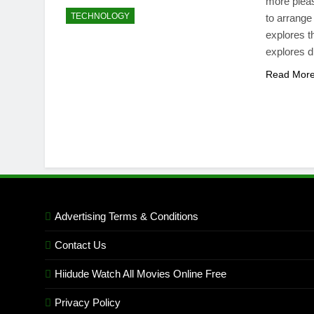
more pleas
TECHNOLOGY
to arrange
explores t
explores d
Read Mor
Advertising Terms & Conditions
Contact Us
Hiidude Watch All Movies Online Free
Privacy Policy