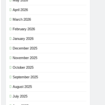
May 2026
April 2026
March 2026
February 2026
January 2026
December 2025
November 2025
October 2025
September 2025
August 2025
July 2025