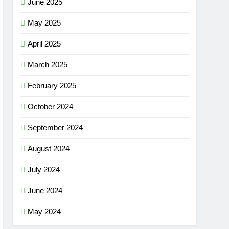
June 2025
May 2025
April 2025
March 2025
February 2025
October 2024
September 2024
August 2024
July 2024
June 2024
May 2024