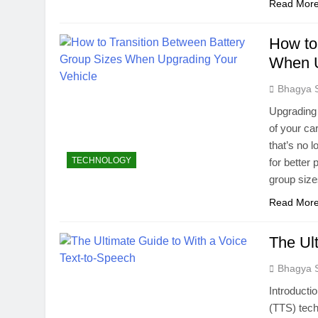
Read Mor
How to
When U
Bhagya 
Upgrading 
of your ca
that’s no 
TECHNOLOGY
for better
group size
Read Mor
The Ul
Bhagya 
Introducti
(TTS) tech