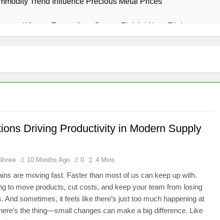
modity Trend Influence Precious Metal Prices
urney: What to Expect from Start to Finish | Hera Flight
s? How to Choose the Right Chandelier for Your Home
assage Destin vs Deep Tissue Massage: Which is Best for Rel
Zone: Where Every Spin Brings a New Chance to Win Big
all goals have the dimensions they have?
The Rise of Me
ions Driving Productivity in Modern Supply
1 Month Ago
g Trends Worth Watching This Year
Shree
10 Months Ago
0
4 Mins
uctuations When Investing in Overseas Stock Markets
ins are moving fast. Faster than most of us can keep up with.
ing to move products, cut costs, and keep your team from losing
r AI Tools Subscriptions in India
s. And sometimes, it feels like there’s just too much happening at
here’s the thing—small changes can make a big difference. Like