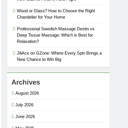
Wood or Glass? How to Choose the Right
Chandelier for Your Home
Professional Swedish Massage Destin vs
Deep Tissue Massage: Which is Best for
Relaxation?
JiliAce on GZone: Where Every Spin Brings a
New Chance to Win Big
Archives
August 2026
July 2026
June 2026