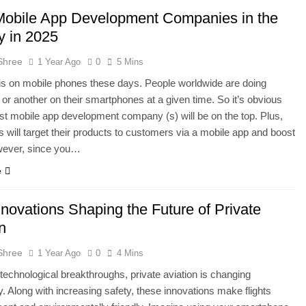
Mobile App Development Companies in the
y in 2025
Shree
1 Year Ago
0
5 Mins
s on mobile phones these days. People worldwide are doing
or another on their smartphones at a given time. So it’s obvious
est mobile app development company (s) will be on the top. Plus,
 will target their products to customers via a mobile app and boost
wever, since you…
e
novations Shaping the Future of Private
n
Shree
1 Year Ago
0
4 Mins
technological breakthroughs, private aviation is changing
. Along with increasing safety, these innovations make flights