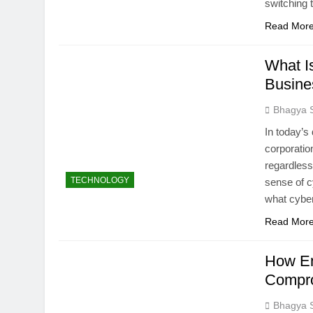
switching 
Read Mor
What I
Busine
Bhagya 
In today’s 
corporatio
regardless
TECHNOLOGY
sense of c
what cyber
Read Mor
How En
Compro
Bhagya 