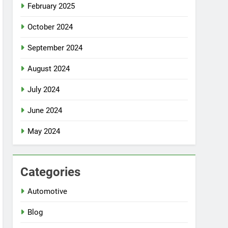
February 2025
October 2024
September 2024
August 2024
July 2024
June 2024
May 2024
Categories
Automotive
Blog