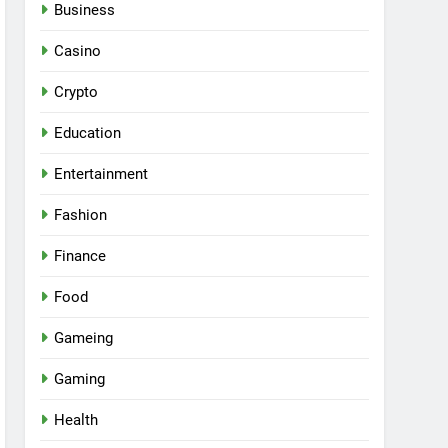
Business
Casino
Crypto
Education
Entertainment
Fashion
Finance
Food
Gameing
Gaming
Health