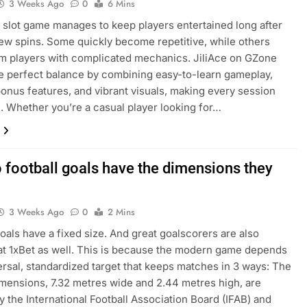
3 Weeks Ago
0
6 Mins
 slot game manages to keep players entertained long after
 few spins. Some quickly become repetitive, while others
 players with complicated mechanics. JiliAce on GZone
he perfect balance by combining easy-to-learn gameplay,
bonus features, and vibrant visuals, making every session
h. Whether you’re a casual player looking for…
 football goals have the dimensions they
3 Weeks Ago
0
2 Mins
goals have a fixed size. And great goalscorers are also
at 1xBet as well. This is because the modern game depends
ersal, standardized target that keeps matches in 3 ways: The
dimensions, 7.32 metres wide and 2.44 metres high, are
y the International Football Association Board (IFAB) and