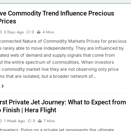
ve Commodity Trend Influence Precious
Prices
3 Days Ago
0
4 Mins
connected Nature of Commodity Markets Prices for precious
e rarely able to move independently. They are influenced by
ated web of demand and supply signals that come from
t the entire spectrum of commodities. When investors
e commodity market live they are not observing only price
ons that are isolated, but a broader network of…
rst Private Jet Journey: What to Expect from
o Finish | Hera Flight
1 Week Ago
0
7 Mins
ravelers, flying on a private jet represents the ultimate