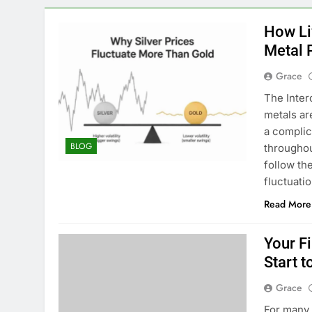
How Li
Metal 
Grace
The Inter
metals ar
a complic
BLOG
throughou
follow th
fluctuati
Read More
Your Fi
Start t
Grace
For many t