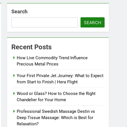
Search
SEARCH
Recent Posts
How Live Commodity Trend Influence
Precious Metal Prices
Your First Private Jet Journey: What to Expect
from Start to Finish | Hera Flight
Wood or Glass? How to Choose the Right
Chandelier for Your Home
Professional Swedish Massage Destin vs
Deep Tissue Massage: Which is Best for
Relaxation?