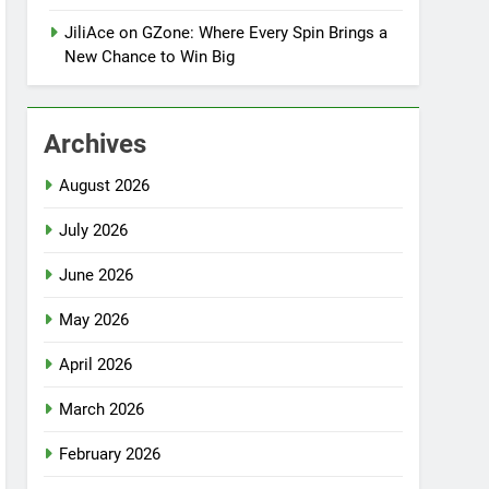
JiliAce on GZone: Where Every Spin Brings a
New Chance to Win Big
Archives
August 2026
July 2026
June 2026
May 2026
April 2026
March 2026
February 2026