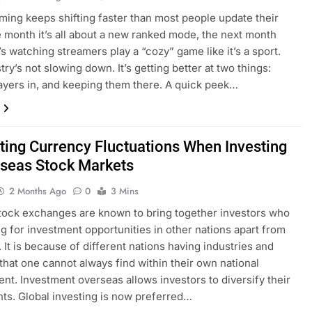
ming keeps shifting faster than most people update their
 month it’s all about a new ranked mode, the next month
s watching streamers play a “cozy” game like it’s a sport.
ry’s not slowing down. It’s getting better at two things:
layers in, and keeping them there. A quick peek…
ting Currency Fluctuations When Investing
rseas Stock Markets
2 Months Ago
0
3 Mins
tock exchanges are known to bring together investors who
ng for investment opportunities in other nations apart from
. It is because of different nations having industries and
that one cannot always find within their own national
nt. Investment overseas allows investors to diversify their
ts. Global investing is now preferred…