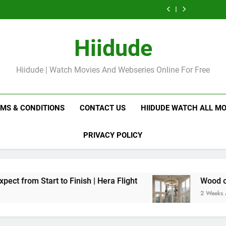
Professional
Tissue Massage:
Precious 
Destin vs Deep
Infl
Swedish Massage
Which is Best for
P
Tissue Massage:
Precious 
Destin vs Deep
Relaxation?
Which is Best for
P
Tissue Massage:
Relaxation?
Which is Best for
Hiidude
Relaxation?
Hiidude | Watch Movies And Webseries Online For Free
RMS & CONDITIONS
CONTACT US
HIIDUDE WATCH ALL MO
PRIVACY POLICY
Finish | Hera Flight
Wood or Glass? How to Ch
2 Weeks Ago