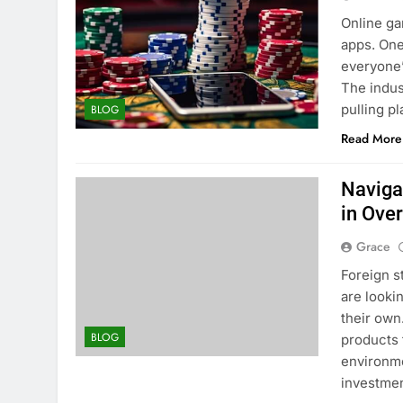
Online ga
apps. One
everyone’
The indust
pulling p
BLOG
Read More
Naviga
in Ove
Grace
Foreign s
are looki
their own
BLOG
products 
environme
investmen