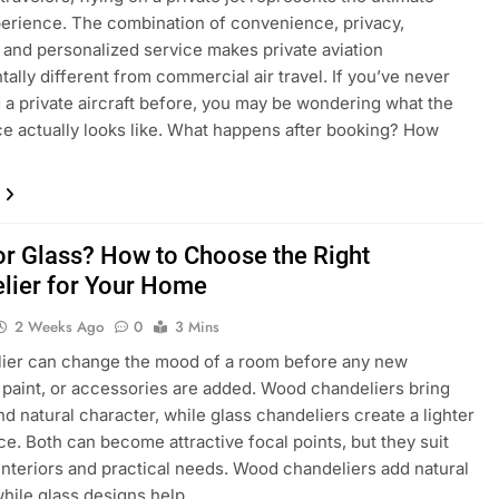
perience. The combination of convenience, privacy,
ty, and personalized service makes private aviation
ally different from commercial air travel. If you’ve never
 a private aircraft before, you may be wondering what the
e actually looks like. What happens after booking? How
r Glass? How to Choose the Right
lier for Your Home
2 Weeks Ago
0
3 Mins
lier can change the mood of a room before any new
, paint, or accessories are added. Wood chandeliers bring
d natural character, while glass chandeliers create a lighter
e. Both can become attractive focal points, but they suit
 interiors and practical needs. Wood chandeliers add natural
hile glass designs help…