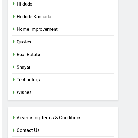
Hiidude
Hiidude Kannada
Home improvement
Quotes
Real Estate
Shayari
Technology
Wishes
Advertising Terms & Conditions
Contact Us