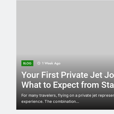
2 Weeks Ago
BLOG
Wood or Glass? How to
the Right Chandelier for
Home
A chandelier can change the mood of a room befor
or…