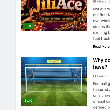
Grace
Not every
the first
overwhelm
BLOG
strikes t
exciting 
feel fres
Read More
Why do
have?
Grace
Football 
featured 
on a univ
BLOG
official 
defined b