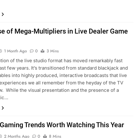
se of Mega-Multipliers in Live Dealer Game
1 Month Ago
0
3 Mins
tion of the live studio format has moved remarkably fast
last few years. It’s transitioned from standard blackjack and
tables into highly produced, interactive broadcasts that live
 experiences we all remember from the heyday of the TV
 While the visual presentation and the presence of a
tic…
 Gaming Trends Worth Watching This Year
2 Months Ago
0
8 Mins