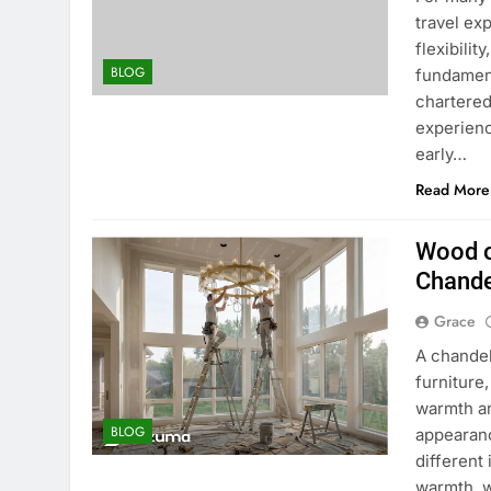
travel ex
flexibili
BLOG
fundament
chartered
experienc
early…
Read More
Wood o
Chande
Grace
A chande
furniture
warmth an
BLOG
appearanc
different
warmth, w