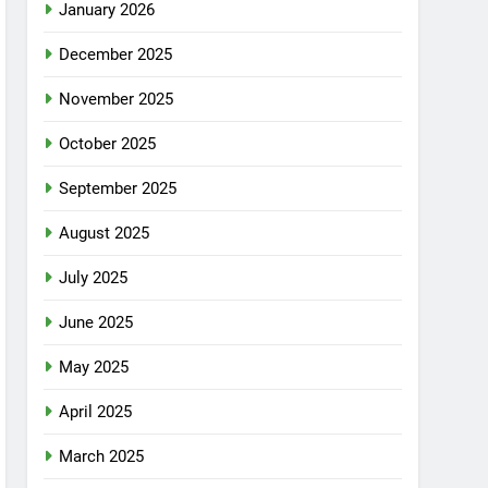
January 2026
December 2025
November 2025
October 2025
September 2025
August 2025
July 2025
June 2025
May 2025
April 2025
March 2025