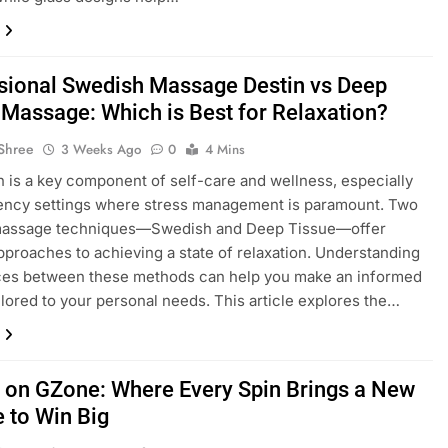
sional Swedish Massage Destin vs Deep
 Massage: Which is Best for Relaxation?
Shree
3 Weeks Ago
0
4 Mins
n is a key component of self-care and wellness, especially
ency settings where stress management is paramount. Two
massage techniques—Swedish and Deep Tissue—offer
approaches to achieving a state of relaxation. Understanding
ces between these methods can help you make an informed
ilored to your personal needs. This article explores the…
e on GZone: Where Every Spin Brings a New
 to Win Big