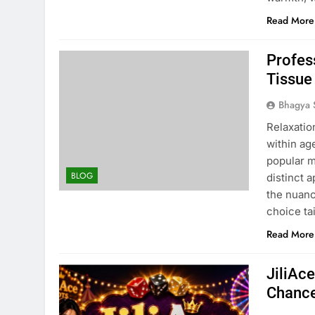
Read More
Profes
Tissue
Bhagya 
Relaxatio
within ag
popular 
BLOG
distinct 
the nuan
choice ta
Read More
JiliAc
Chance