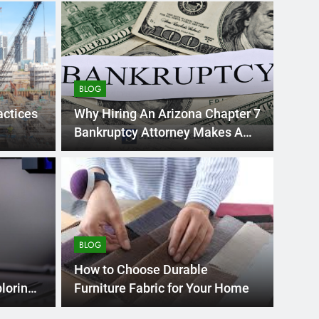
BLOG
actices
Why Hiring An Arizona Chapter 7
Bankruptcy Attorney Makes A
Difference?
BLOG
 Swedish Massage
Ho
ep Tissue Massage:
Inf
BLOG
 for Relaxation?
t of self-care and wellness, especially within
The In
How to Choose Durable
ss…
metals
ploring
Furniture Fabric for Your Home
ties