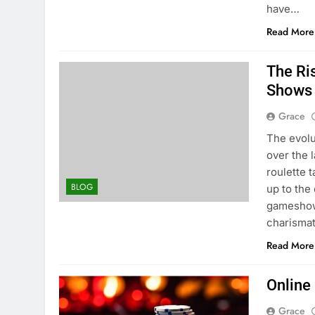
have…
Read More
The Ri
Shows
Grace
The evolu
over the 
roulette 
BLOG
up to the
gameshow.
charisma
Read More
Online
Grace