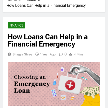
How Loans Can Help in a Financial Emergency
FINANCE
How Loans Can Help in a
Financial Emergency
0
Bhagya Shree
1 Year Ago
4 Mins