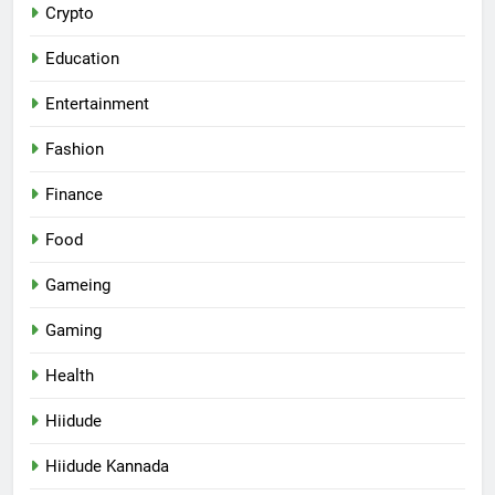
Crypto
Education
Entertainment
Fashion
Finance
Food
Gameing
Gaming
Health
Hiidude
Hiidude Kannada