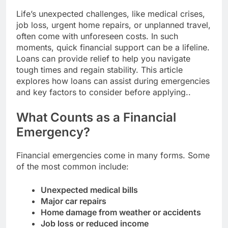
Life’s unexpected challenges, like medical crises,
job loss, urgent home repairs, or unplanned travel,
often come with unforeseen costs. In such
moments, quick financial support can be a lifeline.
Loans can provide relief to help you navigate
tough times and regain stability. This article
explores how loans can assist during emergencies
and key factors to consider before applying..
What Counts as a Financial
Emergency?
Financial emergencies come in many forms. Some
of the most common include:
Unexpected medical bills
Major car repairs
Home damage from weather or accidents
Job loss or reduced income