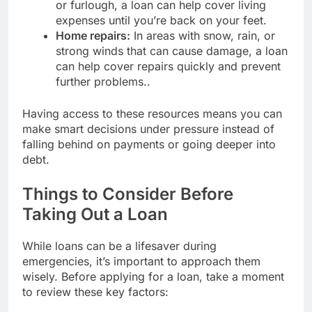
or furlough, a loan can help cover living
expenses until you’re back on your feet.
Home repairs:
In areas with snow, rain, or
strong winds that can cause damage, a loan
can help cover repairs quickly and prevent
further problems..
Having access to these resources means you can
make smart decisions under pressure instead of
falling behind on payments or going deeper into
debt.
Things to Consider Before
Taking Out a Loan
While loans can be a lifesaver during
emergencies, it’s important to approach them
wisely. Before applying for a loan, take a moment
to review these key factors: