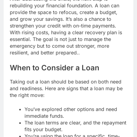
rebuilding your financial foundation. A loan can
provide the space to refocus, create a budget,
and grow your savings. It’s also a chance to
strengthen your credit with on-time payments.
With rising costs, having a clear recovery plan is
essential. The goal is not just to manage the
emergency but to come out stronger, more
resilient, and better prepared..
When to Consider a Loan
Taking out a loan should be based on both need
and readiness. Here are signs that a loan may be
the right move:
You’ve explored other options and need
immediate funds.
The loan terms are clear, and the repayment
fits your budget.
You’re using the loan for a specific, time-