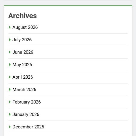
Archives
August 2026
July 2026
June 2026
May 2026
April 2026
March 2026
February 2026
January 2026
December 2025