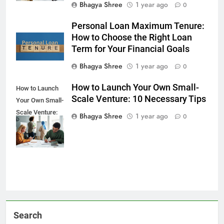
Bhagya Shree
1 year ago
0
Personal Loan Maximum Tenure:
How to Choose the Right Loan
Term for Your Financial Goals
Bhagya Shree
1 year ago
0
How to Launch Your Own Small-
How to Launch
Scale Venture: 10 Necessary Tips
Your Own Small-
Scale Venture:
Bhagya Shree
1 year ago
0
10 Necessary
Tips
Search