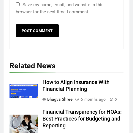
Save my name, email, and website in this
browser for the next time I comment.
Related News
How to Align Insurance With
Financial Planning
Bhagya Shree
6 months ago
0
Financial Transparency for HOAs:
Best Practices for Budgeting and
Reporting