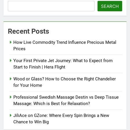
SEARCH
Recent Posts
How Live Commodity Trend Influence Precious Metal
Prices
Your First Private Jet Journey: What to Expect from
Start to Finish | Hera Flight
Wood or Glass? How to Choose the Right Chandelier
for Your Home
Professional Swedish Massage Destin vs Deep Tissue
Massage: Which is Best for Relaxation?
JiliAce on GZone: Where Every Spin Brings a New
Chance to Win Big