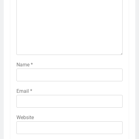
Name
*
Email
*
Website