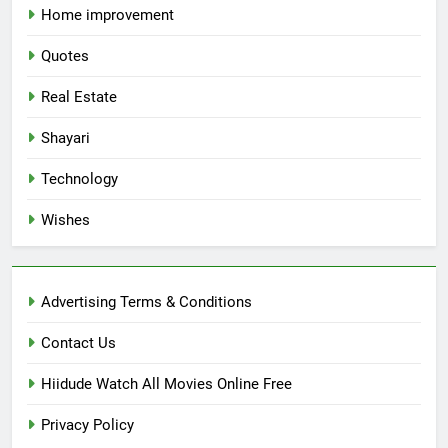
Home improvement
Quotes
Real Estate
Shayari
Technology
Wishes
Advertising Terms & Conditions
Contact Us
Hiidude Watch All Movies Online Free
Privacy Policy