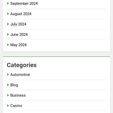
September 2024
August 2024
July 2024
June 2024
May 2024
Categories
Automotive
Blog
Business
Casino