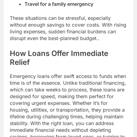
Travel for a family emergency
These situations can be stressful, especially
without enough savings to cover costs. With rising
living expenses, sudden financial burdens can
disrupt even the best-planned budget..
How Loans Offer Immediate
Relief
Emergency loans offer swift access to funds when
time is of the essence. Unlike traditional financing,
which can take weeks to process, these loans are
designed for speed, making them perfect for
covering urgent expenses. Whether it’s for
housing, utilities, or transportation, they provide a
lifeline during challenging times, helping maintain
stability. With the right loan, you can address
immediate financial needs without depleting
savings, borrowing from loved ones, or turning to