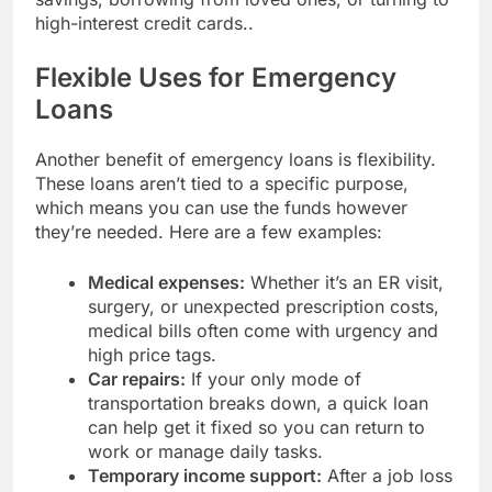
high-interest credit cards..
Flexible Uses for Emergency
Loans
Another benefit of emergency loans is flexibility.
These loans aren’t tied to a specific purpose,
which means you can use the funds however
they’re needed. Here are a few examples:
Medical expenses:
Whether it’s an ER visit,
surgery, or unexpected prescription costs,
medical bills often come with urgency and
high price tags.
Car repairs:
If your only mode of
transportation breaks down, a quick loan
can help get it fixed so you can return to
work or manage daily tasks.
Temporary income support:
After a job loss