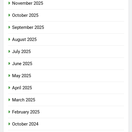
November 2025
October 2025
September 2025
August 2025
July 2025
June 2025
May 2025
April 2025
March 2025
February 2025
October 2024