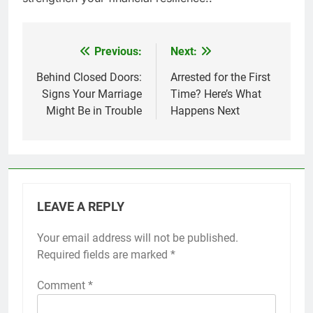
Previous:
Next:
Post
navigation
Behind Closed Doors:
Arrested for the First
Signs Your Marriage
Time? Here’s What
Might Be in Trouble
Happens Next
LEAVE A REPLY
Your email address will not be published.
Required fields are marked
*
Comment
*