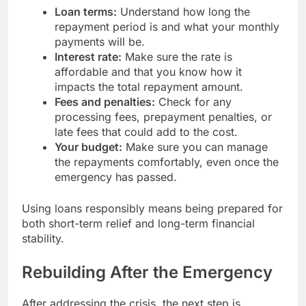
Loan terms:
Understand how long the
repayment period is and what your monthly
payments will be.
Interest rate:
Make sure the rate is
affordable and that you know how it
impacts the total repayment amount.
Fees and penalties:
Check for any
processing fees, prepayment penalties, or
late fees that could add to the cost.
Your budget:
Make sure you can manage
the repayments comfortably, even once the
emergency has passed.
Using loans responsibly means being prepared for
both short-term relief and long-term financial
stability.
Rebuilding After the Emergency
After addressing the crisis, the next step is