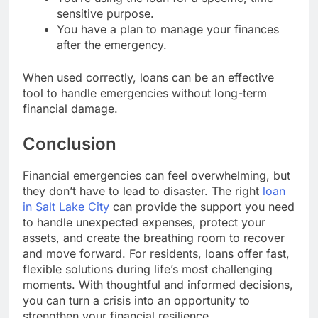
sensitive purpose.
You have a plan to manage your finances
after the emergency.
When used correctly, loans can be an effective
tool to handle emergencies without long-term
financial damage.
Conclusion
Financial emergencies can feel overwhelming, but
they don’t have to lead to disaster. The right
loan
in Salt Lake City
can provide the support you need
to handle unexpected expenses, protect your
assets, and create the breathing room to recover
and move forward. For residents, loans offer fast,
flexible solutions during life’s most challenging
moments. With thoughtful and informed decisions,
you can turn a crisis into an opportunity to
strengthen your financial resilience..