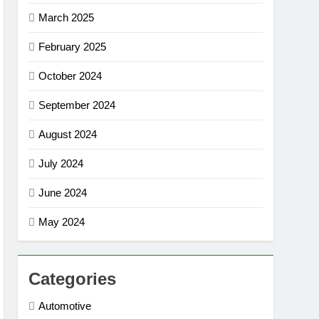
March 2025
February 2025
October 2024
September 2024
August 2024
July 2024
June 2024
May 2024
Categories
Automotive