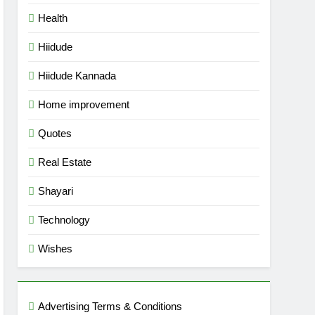
Health
Hiidude
Hiidude Kannada
Home improvement
Quotes
Real Estate
Shayari
Technology
Wishes
Advertising Terms & Conditions