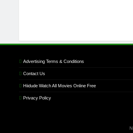
Advertising Terms & Conditions
Contact Us
Hiidude Watch All Movies Online Free
Privacy Policy
N