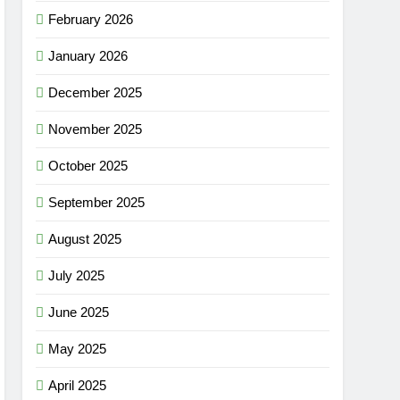
February 2026
January 2026
December 2025
November 2025
October 2025
September 2025
August 2025
July 2025
June 2025
May 2025
April 2025