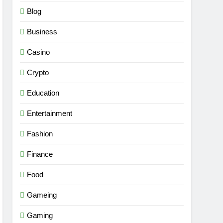
Blog
Business
Casino
Crypto
Education
Entertainment
Fashion
Finance
Food
Gameing
Gaming