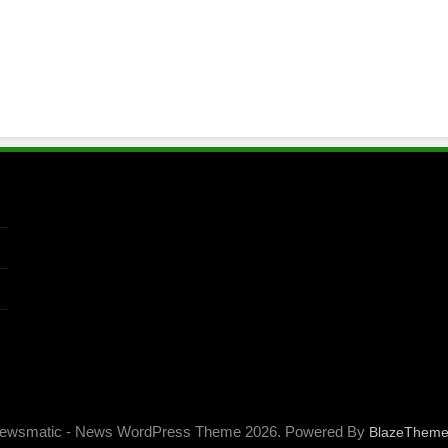
ewsmatic - News WordPress Theme 2026. Powered By
BlazeThem