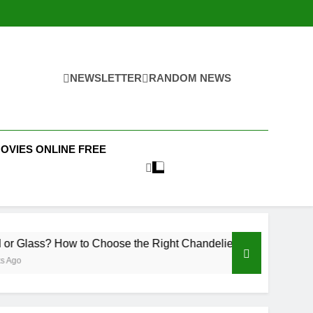
NEWSLETTER
RANDOM NEWS
MOVIES ONLINE FREE
How to Choose the Right Chandelier for Your Home
Pro
3 We