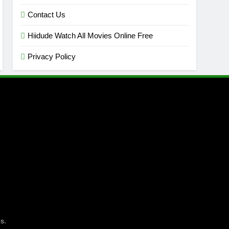
Contact Us
Hiidude Watch All Movies Online Free
Privacy Policy
.
es