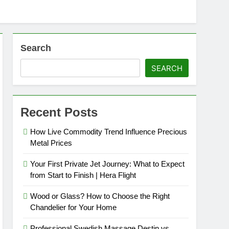
Search
SEARCH
Recent Posts
How Live Commodity Trend Influence Precious
Metal Prices
Your First Private Jet Journey: What to Expect
from Start to Finish | Hera Flight
Wood or Glass? How to Choose the Right
Chandelier for Your Home
Professional Swedish Massage Destin vs