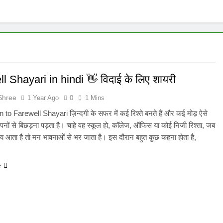
l Shayari in hindi 👋 विदाई के लिए शायरी​
Shree
1 Year Ago
0
1 Mins
 to Farewell Shayari ज़िन्दगी के सफर में कई रिश्ते बनते हैं और कई मोड़ ऐसे
पनों से बिछड़ना पड़ता है। चाहे वह स्कूल हो, कॉलेज, ऑफिस या कोई निजी रिश्ता, जब
य आता है तो मन भावनाओं से भर जाता है। इस दौरान बहुत कुछ कहना होता है,
e