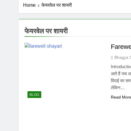
Home
फेयरवेल पर शायरी
फेयरवेल पर शायरी
Farewel
Bhagya 
Introduction
आते हैं जब अ
विदाई का सम
लेकिन…
BLOG
Read Mor