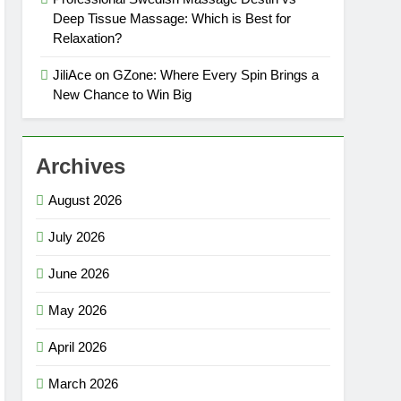
Deep Tissue Massage: Which is Best for
Relaxation?
JiliAce on GZone: Where Every Spin Brings a
New Chance to Win Big
Archives
August 2026
July 2026
June 2026
May 2026
April 2026
March 2026