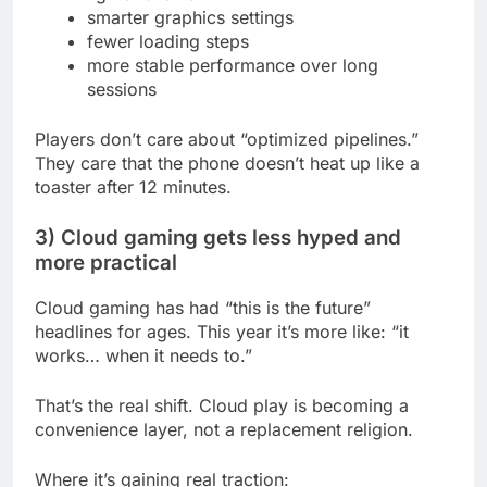
smarter graphics settings
fewer loading steps
more stable performance over long
sessions
Players don’t care about “optimized pipelines.”
They care that the phone doesn’t heat up like a
toaster after 12 minutes.
3) Cloud gaming gets less hyped and
more practical
Cloud gaming has had “this is the future”
headlines for ages. This year it’s more like: “it
works… when it needs to.”
That’s the real shift. Cloud play is becoming a
convenience layer, not a replacement religion.
Where it’s gaining real traction: