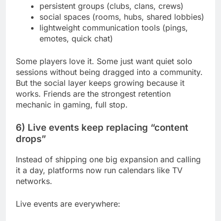
persistent groups (clubs, clans, crews)
social spaces (rooms, hubs, shared lobbies)
lightweight communication tools (pings,
emotes, quick chat)
Some players love it. Some just want quiet solo
sessions without being dragged into a community.
But the social layer keeps growing because it
works. Friends are the strongest retention
mechanic in gaming, full stop.
6) Live events keep replacing “content
drops”
Instead of shipping one big expansion and calling
it a day, platforms now run calendars like TV
networks.
Live events are everywhere: