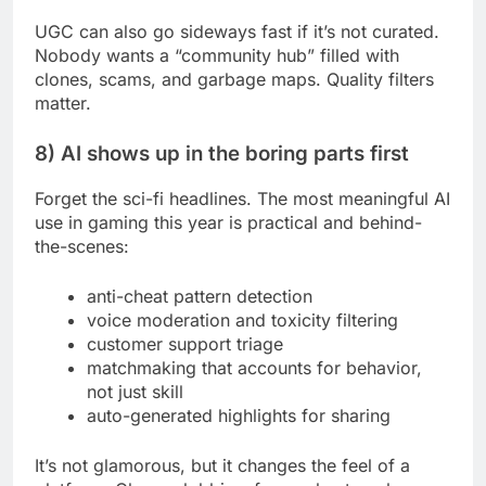
UGC can also go sideways fast if it’s not curated.
Nobody wants a “community hub” filled with
clones, scams, and garbage maps. Quality filters
matter.
8) AI shows up in the boring parts first
Forget the sci-fi headlines. The most meaningful AI
use in gaming this year is practical and behind-
the-scenes:
anti-cheat pattern detection
voice moderation and toxicity filtering
customer support triage
matchmaking that accounts for behavior,
not just skill
auto-generated highlights for sharing
It’s not glamorous, but it changes the feel of a