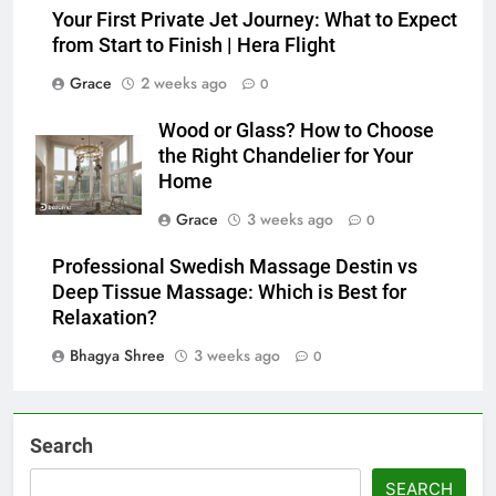
Your First Private Jet Journey: What to Expect
from Start to Finish | Hera Flight
Grace
2 weeks ago
0
Wood or Glass? How to Choose
the Right Chandelier for Your
Home
Grace
3 weeks ago
0
Professional Swedish Massage Destin vs
Deep Tissue Massage: Which is Best for
Relaxation?
Bhagya Shree
3 weeks ago
0
Search
SEARCH