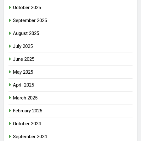
October 2025
September 2025
August 2025
July 2025
June 2025
May 2025
April 2025
March 2025
February 2025
October 2024
September 2024