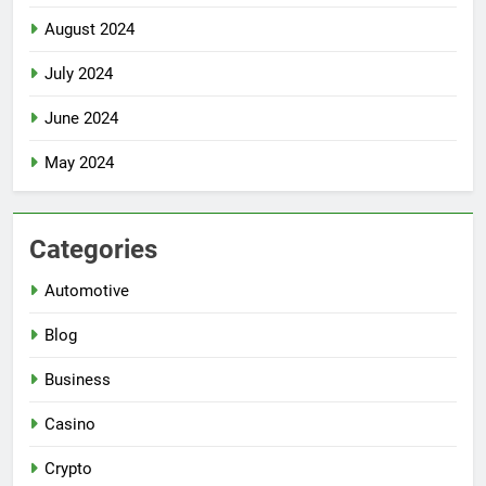
August 2024
July 2024
June 2024
May 2024
Categories
Automotive
Blog
Business
Casino
Crypto