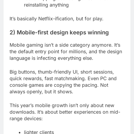
reinstalling anything
It’s basically Netflix-ification, but for play.
2) Mobile-first design keeps winning
Mobile gaming isn’t a side category anymore. It’s
the default entry point for millions, and the design
language is infecting everything else.
Big buttons, thumb-friendly UI, short sessions,
quick rewards, fast matchmaking. Even PC and
console games are copying the pacing. Not
always openly, but it shows.
This year’s mobile growth isn’t only about new
downloads. It’s about better experiences on mid-
range devices:
lighter clients