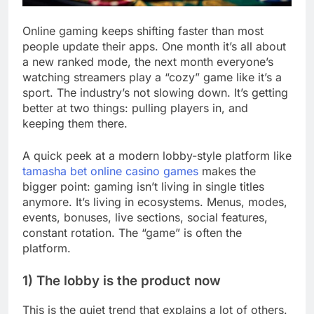
Online gaming keeps shifting faster than most
people update their apps. One month it’s all about
a new ranked mode, the next month everyone’s
watching streamers play a “cozy” game like it’s a
sport. The industry’s not slowing down. It’s getting
better at two things: pulling players in, and
keeping them there.
A quick peek at a modern lobby-style platform like
tamasha bet online casino games
makes the
bigger point: gaming isn’t living in single titles
anymore. It’s living in ecosystems. Menus, modes,
events, bonuses, live sections, social features,
constant rotation. The “game” is often the
platform.
1) The lobby is the product now
This is the quiet trend that explains a lot of others.