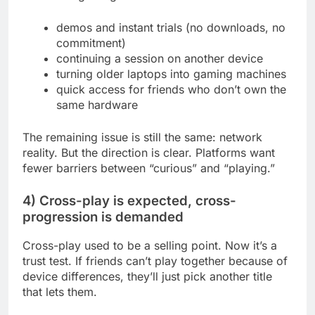
demos and instant trials (no downloads, no
commitment)
continuing a session on another device
turning older laptops into gaming machines
quick access for friends who don’t own the
same hardware
The remaining issue is still the same: network
reality. But the direction is clear. Platforms want
fewer barriers between “curious” and “playing.”
4) Cross-play is expected, cross-
progression is demanded
Cross-play used to be a selling point. Now it’s a
trust test. If friends can’t play together because of
device differences, they’ll just pick another title
that lets them.