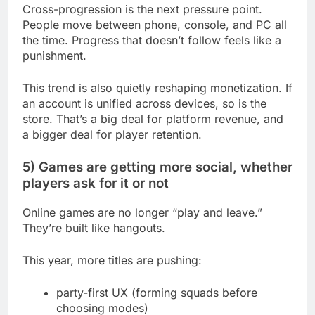
Cross-progression is the next pressure point.
People move between phone, console, and PC all
the time. Progress that doesn’t follow feels like a
punishment.
This trend is also quietly reshaping monetization. If
an account is unified across devices, so is the
store. That’s a big deal for platform revenue, and
a bigger deal for player retention.
5) Games are getting more social, whether
players ask for it or not
Online games are no longer “play and leave.”
They’re built like hangouts.
This year, more titles are pushing:
party-first UX (forming squads before
choosing modes)