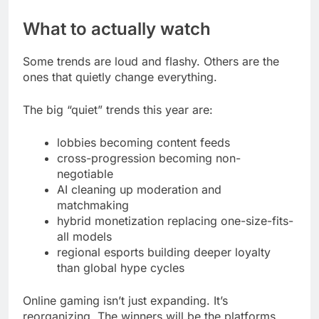
What to actually watch
Some trends are loud and flashy. Others are the
ones that quietly change everything.
The big “quiet” trends this year are:
lobbies becoming content feeds
cross-progression becoming non-
negotiable
AI cleaning up moderation and
matchmaking
hybrid monetization replacing one-size-fits-
all models
regional esports building deeper loyalty
than global hype cycles
Online gaming isn’t just expanding. It’s
reorganizing. The winners will be the platforms