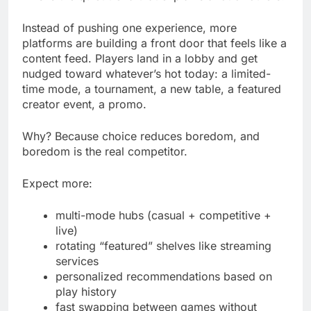
Instead of pushing one experience, more
platforms are building a front door that feels like a
content feed. Players land in a lobby and get
nudged toward whatever’s hot today: a limited-
time mode, a tournament, a new table, a featured
creator event, a promo.
Why? Because choice reduces boredom, and
boredom is the real competitor.
Expect more:
multi-mode hubs (casual + competitive +
live)
rotating “featured” shelves like streaming
services
personalized recommendations based on
play history
fast swapping between games without