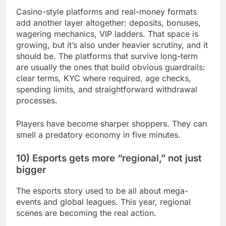
Casino-style platforms and real-money formats
add another layer altogether: deposits, bonuses,
wagering mechanics, VIP ladders. That space is
growing, but it’s also under heavier scrutiny, and it
should be. The platforms that survive long-term
are usually the ones that build obvious guardrails:
clear terms, KYC where required, age checks,
spending limits, and straightforward withdrawal
processes.
Players have become sharper shoppers. They can
smell a predatory economy in five minutes.
10) Esports gets more “regional,” not just
bigger
The esports story used to be all about mega-
events and global leagues. This year, regional
scenes are becoming the real action.