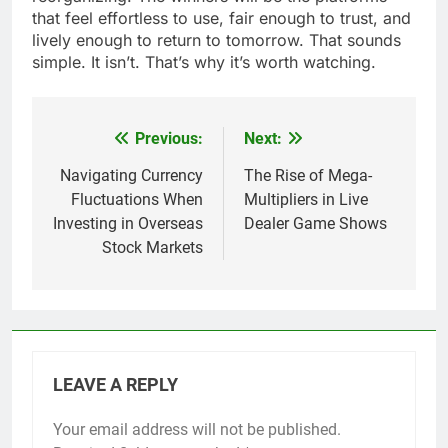
that feel effortless to use, fair enough to trust, and
lively enough to return to tomorrow. That sounds
simple. It isn’t. That’s why it’s worth watching.
Previous:
Next:
Post
navigation
Navigating Currency
The Rise of Mega-
Fluctuations When
Multipliers in Live
Investing in Overseas
Dealer Game Shows
Stock Markets
LEAVE A REPLY
Your email address will not be published.