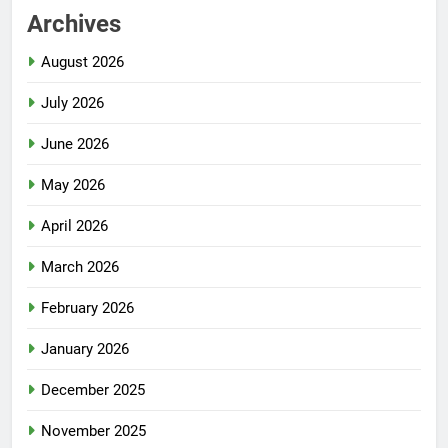
Archives
August 2026
July 2026
June 2026
May 2026
April 2026
March 2026
February 2026
January 2026
December 2025
November 2025