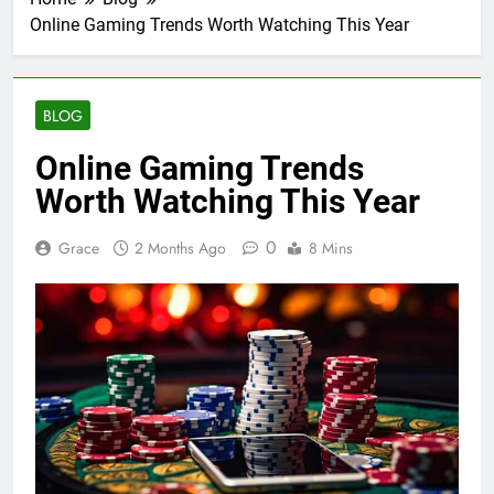
Online Gaming Trends Worth Watching This Year
BLOG
Online Gaming Trends
Worth Watching This Year
0
Grace
2 Months Ago
8 Mins