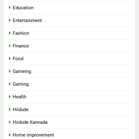
Education
Entertainment
Fashion
Finance
Food
Gameing
Gaming
Health
Hiidude
Hiidude Kannada
Home improvement