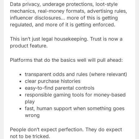
Data privacy, underage protections, loot-style
mechanics, real-money formats, advertising rules,
influencer disclosures… more of this is getting
regulated, and more of it is getting enforced.
This isn’t just legal housekeeping. Trust is now a
product feature.
Platforms that do the basics well will pull ahead:
transparent odds and rules (where relevant)
clear purchase histories
easy-to-find parental controls
responsible gaming tools for money-based
play
fast, human support when something goes
wrong
People don’t expect perfection. They do expect
not to be tricked.