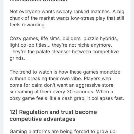
Not everyone wants sweaty ranked matches. A big
chunk of the market wants low-stress play that still
feels rewarding.
Cozy games, life sims, builders, puzzle hybrids,
light co-op titles… they’re not niche anymore.
They’re the palate cleanser between competitive
grinds.
The trend to watch is how these games monetize
without breaking their own vibe. Players who
come for calm don’t want an aggressive store
screaming at them every 30 seconds. When a
cozy game feels like a cash grab, it collapses fast.
12) Regulation and trust become
competitive advantages
Gaming platforms are being forced to grow up.