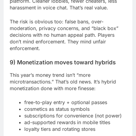
platform. Cleaner lobbies, fewer cheaters, less
harassment in voice chat. That’s real value.
The risk is obvious too: false bans, over-
moderation, privacy concerns, and “black box”
decisions with no human appeal path. Players
don’t mind enforcement. They mind unfair
enforcement.
9) Monetization moves toward hybrids
This year’s money trend isn’t “more
microtransactions.” That’s old news. It’s hybrid
monetization done with more finesse:
free-to-play entry + optional passes
cosmetics as status symbols
subscriptions for convenience (not power)
ad-supported rewards in mobile titles
loyalty tiers and rotating stores