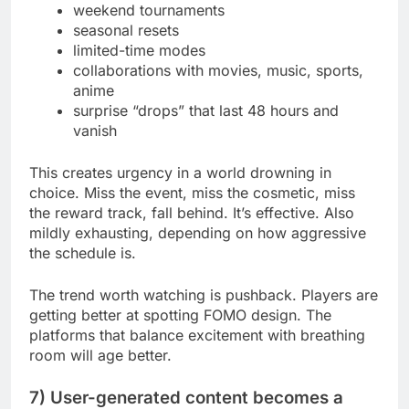
weekend tournaments
seasonal resets
limited-time modes
collaborations with movies, music, sports,
anime
surprise “drops” that last 48 hours and
vanish
This creates urgency in a world drowning in
choice. Miss the event, miss the cosmetic, miss
the reward track, fall behind. It’s effective. Also
mildly exhausting, depending on how aggressive
the schedule is.
The trend worth watching is pushback. Players are
getting better at spotting FOMO design. The
platforms that balance excitement with breathing
room will age better.
7) User-generated content becomes a