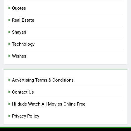
Quotes
Real Estate
Shayari
Technology
Wishes
Advertising Terms & Conditions
Contact Us
Hiidude Watch All Movies Online Free
Privacy Policy