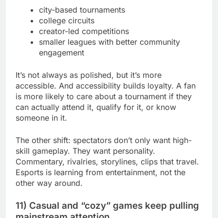
city-based tournaments
college circuits
creator-led competitions
smaller leagues with better community
engagement
It’s not always as polished, but it’s more
accessible. And accessibility builds loyalty. A fan
is more likely to care about a tournament if they
can actually attend it, qualify for it, or know
someone in it.
The other shift: spectators don’t only want high-
skill gameplay. They want personality.
Commentary, rivalries, storylines, clips that travel.
Esports is learning from entertainment, not the
other way around.
11) Casual and “cozy” games keep pulling
mainstream attention