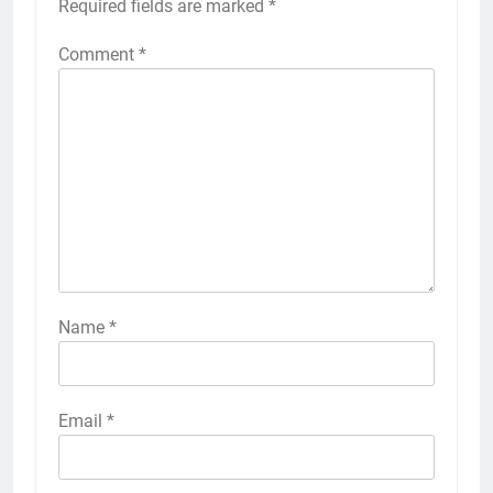
Required fields are marked
*
Comment
*
Name
*
Email
*