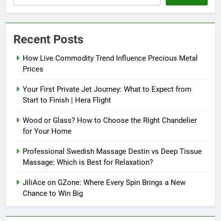
Recent Posts
How Live Commodity Trend Influence Precious Metal
Prices
Your First Private Jet Journey: What to Expect from
Start to Finish | Hera Flight
Wood or Glass? How to Choose the Right Chandelier
for Your Home
Professional Swedish Massage Destin vs Deep Tissue
Massage: Which is Best for Relaxation?
JiliAce on GZone: Where Every Spin Brings a New
Chance to Win Big