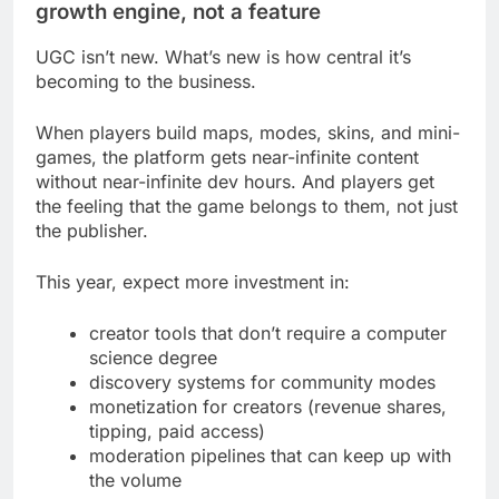
growth engine, not a feature
UGC isn’t new. What’s new is how central it’s
becoming to the business.
When players build maps, modes, skins, and mini-
games, the platform gets near-infinite content
without near-infinite dev hours. And players get
the feeling that the game belongs to them, not just
the publisher.
This year, expect more investment in:
creator tools that don’t require a computer
science degree
discovery systems for community modes
monetization for creators (revenue shares,
tipping, paid access)
moderation pipelines that can keep up with
the volume