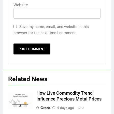
Website
Save my name, email, and website in this
browser for the next time I comment.
Related News
How Live Commodity Trend
Influence Precious Metal Prices
Grace
4 days ago
0