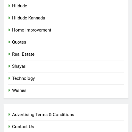
Hiidude
Hiidude Kannada
Home improvement
Quotes
Real Estate
Shayari
Technology
Wishes
Advertising Terms & Conditions
Contact Us