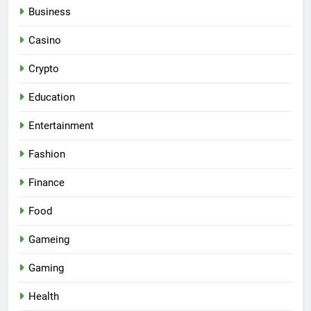
Business
Casino
Crypto
Education
Entertainment
Fashion
Finance
Food
Gameing
Gaming
Health