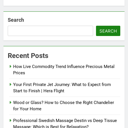
Search
SEARCH
Recent Posts
How Live Commodity Trend Influence Precious Metal
Prices
Your First Private Jet Journey: What to Expect from
Start to Finish | Hera Flight
Wood or Glass? How to Choose the Right Chandelier
for Your Home
Professional Swedish Massage Destin vs Deep Tissue
Massage: Which is Best for Relaxation?