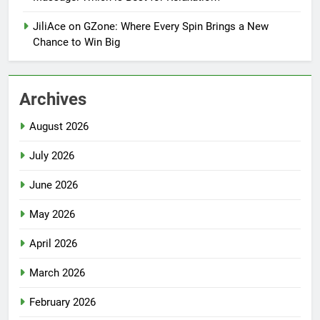
JiliAce on GZone: Where Every Spin Brings a New
Chance to Win Big
Archives
August 2026
July 2026
June 2026
May 2026
April 2026
March 2026
February 2026