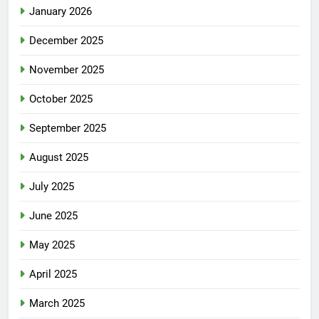
January 2026
December 2025
November 2025
October 2025
September 2025
August 2025
July 2025
June 2025
May 2025
April 2025
March 2025