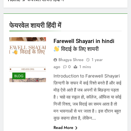
फेयरवेल शायरी हिंदी में
Farewell Shayari in hindi
विदाई के लिए शायरी​
Bhagya Shree
1 year
ago
0
1 mins
Introduction to Farewell Shayari
BLOG
ज़िन्दगी के सफर में कई रिश्ते बनते हैं और कई
मोड़ ऐसे आते हैं जब अपनों से बिछड़ना पड़ता
है। चाहे वह स्कूल हो, कॉलेज, ऑफिस या कोई
निजी रिश्ता, जब विदाई का समय आता है तो
मन भावनाओं से भर जाता है। इस दौरान बहुत
कुछ कहना होता है, लेकिन…
Read More