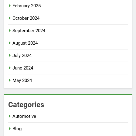
February 2025
October 2024
September 2024
August 2024
July 2024
June 2024
May 2024
Categories
Automotive
Blog