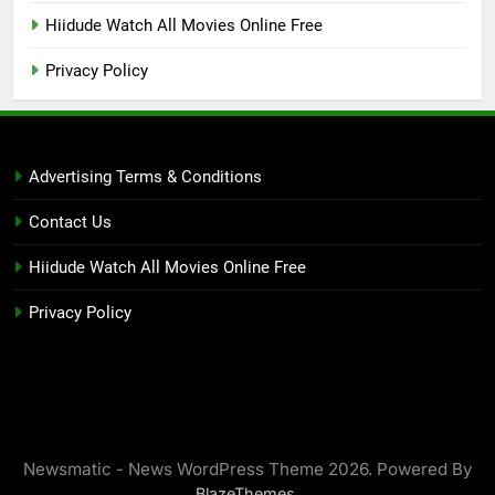
Hiidude Watch All Movies Online Free
Privacy Policy
Advertising Terms & Conditions
Contact Us
Hiidude Watch All Movies Online Free
Privacy Policy
Newsmatic - News WordPress Theme 2026. Powered By
.
BlazeThemes