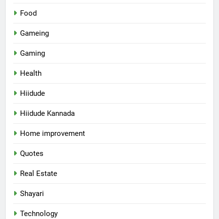
Food
Gameing
Gaming
Health
Hiidude
Hiidude Kannada
Home improvement
Quotes
Real Estate
Shayari
Technology