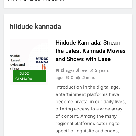
hiidude kannada
Hiidude Kannada: Stream
the Latest Kannada Movies
and Shows with Ease
Bhagya Shree
2 years
HIIDUDE
ago
0
5 mins
KANNADA
Introduction In the digital age,
entertainment platforms have
become pivotal in our daily lives,
offering access to a wide array
of content. Among the many
regional platforms catering to
specific linguistic audiences,