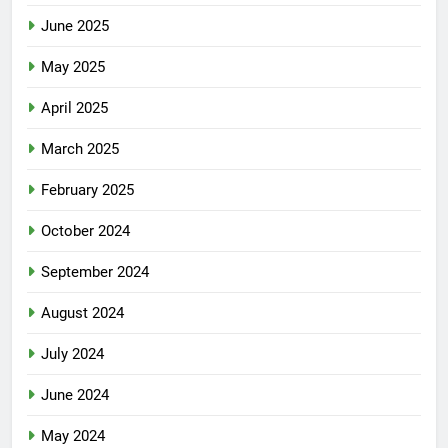
June 2025
May 2025
April 2025
March 2025
February 2025
October 2024
September 2024
August 2024
July 2024
June 2024
May 2024