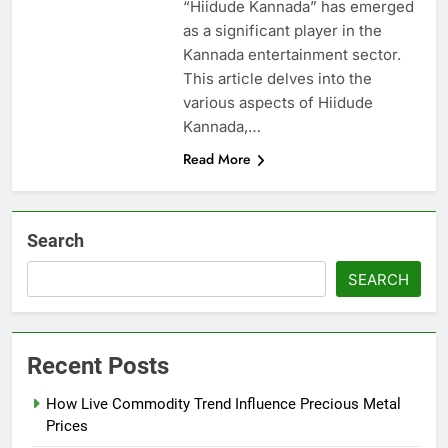
“Hiidude Kannada” has emerged
as a significant player in the
Kannada entertainment sector.
This article delves into the
various aspects of Hiidude
Kannada,…
Read More
Search
SEARCH
Recent Posts
How Live Commodity Trend Influence Precious Metal
Prices