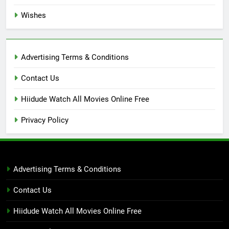
Wishes
Advertising Terms & Conditions
Contact Us
Hiidude Watch All Movies Online Free
Privacy Policy
Advertising Terms & Conditions
Contact Us
Hiidude Watch All Movies Online Free