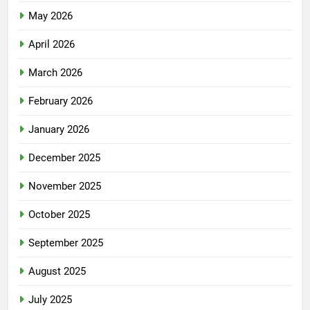
May 2026
April 2026
March 2026
February 2026
January 2026
December 2025
November 2025
October 2025
September 2025
August 2025
July 2025