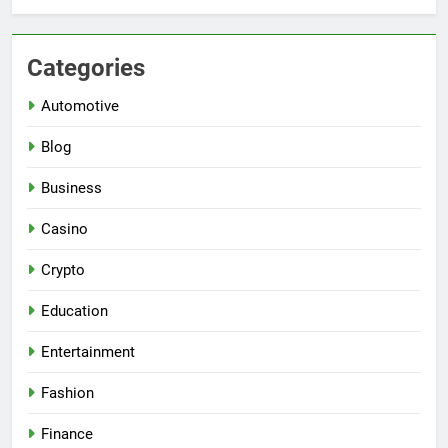
Categories
Automotive
Blog
Business
Casino
Crypto
Education
Entertainment
Fashion
Finance