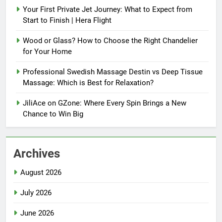
Your First Private Jet Journey: What to Expect from
Start to Finish | Hera Flight
Wood or Glass? How to Choose the Right Chandelier
for Your Home
Professional Swedish Massage Destin vs Deep Tissue
Massage: Which is Best for Relaxation?
JiliAce on GZone: Where Every Spin Brings a New
Chance to Win Big
Archives
August 2026
July 2026
June 2026