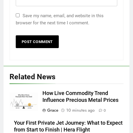
Save my name, email, and website in this
browser for the next time I comment.
Related News
How Live Commodity Trend
Influence Precious Metal Prices
Grace
10 minutes ago
0
Your First Private Jet Journey: What to Expect
from Start to Finish | Hera Flight