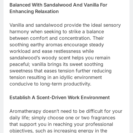
Balanced With Sandalwood And Vanilla For
Enhancing Relaxation
Vanilla and sandalwood provide the ideal sensory
harmony when seeking to strike a balance
between comfort and concentration. Their
soothing earthy aromas encourage steady
workload and ease restlessness while
sandalwood’s woody scent helps you remain
peaceful; vanilla brings its sweet soothing
sweetness that eases tension further reducing
tension resulting in an idyllic environment
conducive to long-term productivity.
Establish A Scent-Driven Work Environment
Aromatherapy doesn’t need to be difficult for your
daily life; simply choose one or two fragrances
that support you in reaching your professional
objectives, such as increasing energy in the