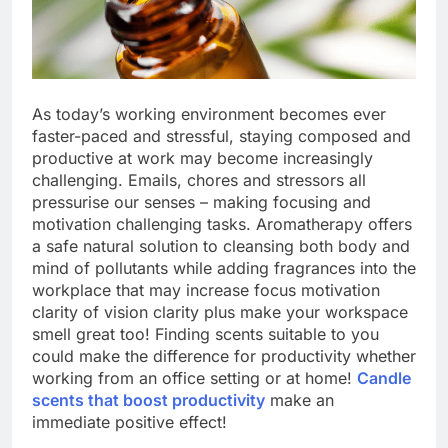
As today’s working environment becomes ever
faster-paced and stressful, staying composed and
productive at work may become increasingly
challenging. Emails, chores and stressors all
pressurise our senses – making focusing and
motivation challenging tasks. Aromatherapy offers
a safe natural solution to cleansing both body and
mind of pollutants while adding fragrances into the
workplace that may increase focus motivation
clarity of vision clarity plus make your workspace
smell great too! Finding scents suitable to you
could make the difference for productivity whether
working from an office setting or at home!
Candle
scents that boost productivity
make an
immediate positive effect!