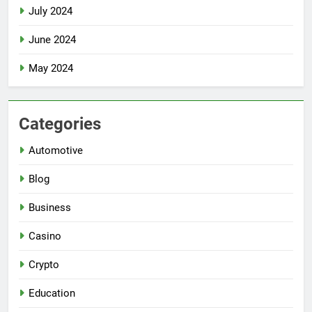
July 2024
June 2024
May 2024
Categories
Automotive
Blog
Business
Casino
Crypto
Education