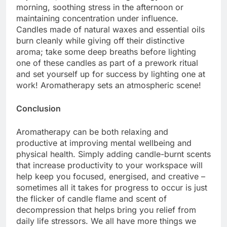
morning, soothing stress in the afternoon or
maintaining concentration under influence.
Candles made of natural waxes and essential oils
burn cleanly while giving off their distinctive
aroma; take some deep breaths before lighting
one of these candles as part of a prework ritual
and set yourself up for success by lighting one at
work! Aromatherapy sets an atmospheric scene!
Conclusion
Aromatherapy can be both relaxing and
productive at improving mental wellbeing and
physical health. Simply adding candle-burnt scents
that increase productivity to your workspace will
help keep you focused, energised, and creative –
sometimes all it takes for progress to occur is just
the flicker of candle flame and scent of
decompression that helps bring you relief from
daily life stressors. We all have more things we