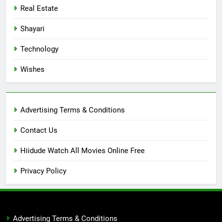
Real Estate
Shayari
Technology
Wishes
Advertising Terms & Conditions
Contact Us
Hiidude Watch All Movies Online Free
Privacy Policy
Advertising Terms & Conditions