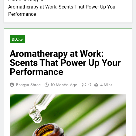
Aromatherapy at Work: Scents That Power Up Your
Performance
BLOG
Aromatherapy at Work:
Scents That Power Up Your
Performance
0
Bhagya Shree
10 Months Ago
4 Mins