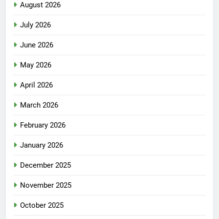
August 2026
July 2026
June 2026
May 2026
April 2026
March 2026
February 2026
January 2026
December 2025
November 2025
October 2025