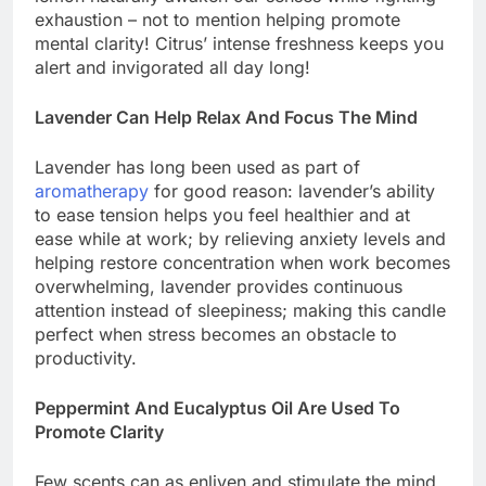
exhaustion – not to mention helping promote
mental clarity! Citrus’ intense freshness keeps you
alert and invigorated all day long!
Lavender Can Help Relax And Focus The Mind
Lavender has long been used as part of
aromatherapy
for good reason: lavender’s ability
to ease tension helps you feel healthier and at
ease while at work; by relieving anxiety levels and
helping restore concentration when work becomes
overwhelming, lavender provides continuous
attention instead of sleepiness; making this candle
perfect when stress becomes an obstacle to
productivity.
Peppermint And Eucalyptus Oil Are Used To
Promote Clarity
Few scents can as enliven and stimulate the mind