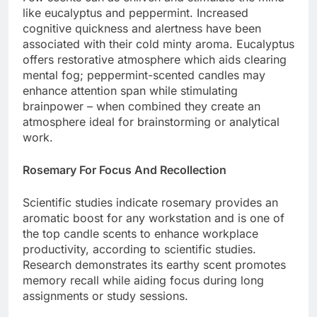
like eucalyptus and peppermint. Increased
cognitive quickness and alertness have been
associated with their cold minty aroma. Eucalyptus
offers restorative atmosphere which aids clearing
mental fog; peppermint-scented candles may
enhance attention span while stimulating
brainpower – when combined they create an
atmosphere ideal for brainstorming or analytical
work.
Rosemary For Focus And Recollection
Scientific studies indicate rosemary provides an
aromatic boost for any workstation and is one of
the top candle scents to enhance workplace
productivity, according to scientific studies.
Research demonstrates its earthy scent promotes
memory recall while aiding focus during long
assignments or study sessions.