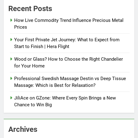
Recent Posts
How Live Commodity Trend Influence Precious Metal
Prices
Your First Private Jet Journey: What to Expect from
Start to Finish | Hera Flight
Wood or Glass? How to Choose the Right Chandelier
for Your Home
Professional Swedish Massage Destin vs Deep Tissue
Massage: Which is Best for Relaxation?
JiliAce on GZone: Where Every Spin Brings a New
Chance to Win Big
Archives