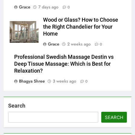
Grace
7 days ago
0
Wood or Glass? How to Choose
the Right Chandelier for Your
Home
Grace
2 weeks ago
0
Professional Swedish Massage Destin vs
Deep Tissue Massage: Which is Best for
Relaxation?
Bhagya Shree
3 weeks ago
0
Search
SEARCH