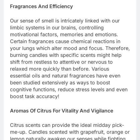
Fragrances And Efficiency
Our sense of smell is intricately linked with our
limbic systems in our brains, controlling
motivational factors, memories and emotions.
Certain fragrances cause chemical reactions in
your lungs which alter mood and focus. Therefore,
burning candles with specific scents might help
shift from restless to attentive or nervous to
relaxed more quickly than before. Various
essential oils and natural fragrances have even
been studied extensively as ways to boost
cognitive functions, reduce stress levels and even
boost task accuracy!
Aromas Of Citrus For Vitality And Vigilance
Citrus scents can provide the ideal midday pick-
me-up. Candles scented with grapefruit, orange or
lemon naturally awaken our senses while fighting