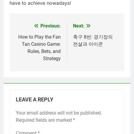
have to achieve nowadays!
Previous:
Next:
Post
navigation
How to Play the Fan
축구 8번: 경기장의
Tan Casino Game:
전설과 아이콘
Rules, Bets, and
Strategy
LEAVE A REPLY
Your email address will not be published.
Required fields are marked
*
Comment
*