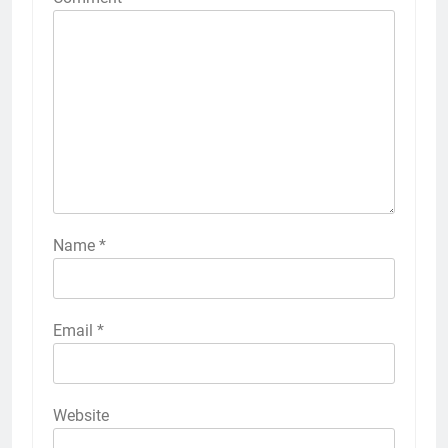
Name
*
Email
*
Website