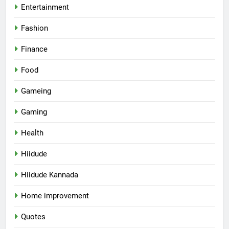
Entertainment
Fashion
Finance
Food
Gameing
Gaming
Health
Hiidude
Hiidude Kannada
Home improvement
Quotes