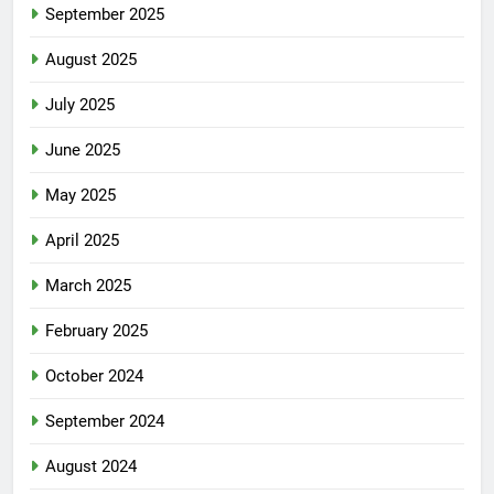
September 2025
August 2025
July 2025
June 2025
May 2025
April 2025
March 2025
February 2025
October 2024
September 2024
August 2024