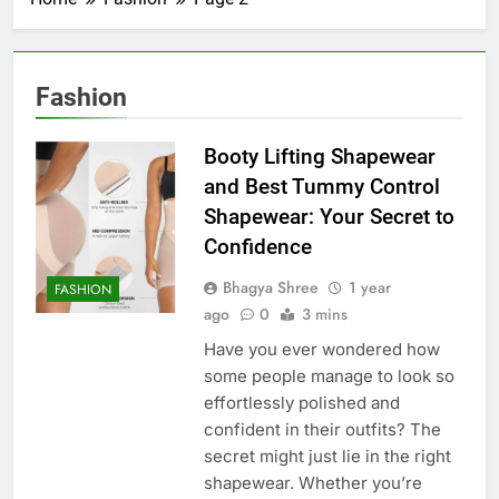
Fashion
Booty Lifting Shapewear
and Best Tummy Control
Shapewear: Your Secret to
Confidence
Bhagya Shree
1 year
FASHION
ago
0
3 mins
Have you ever wondered how
some people manage to look so
effortlessly polished and
confident in their outfits? The
secret might just lie in the right
shapewear. Whether you’re