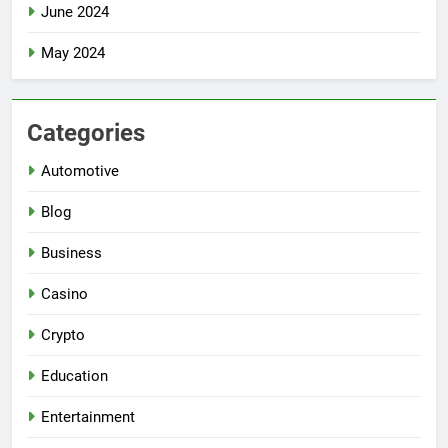
June 2024
May 2024
Categories
Automotive
Blog
Business
Casino
Crypto
Education
Entertainment