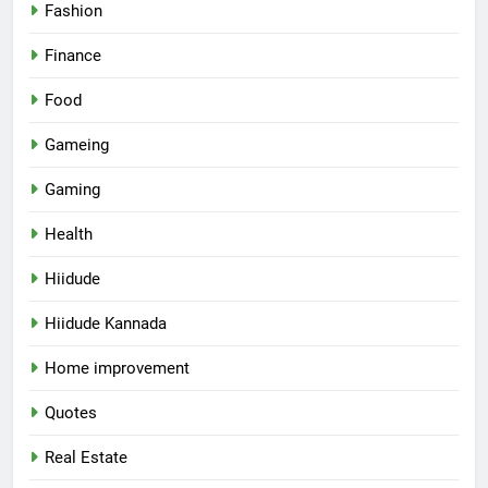
Fashion
Finance
Food
Gameing
Gaming
Health
Hiidude
Hiidude Kannada
Home improvement
Quotes
Real Estate