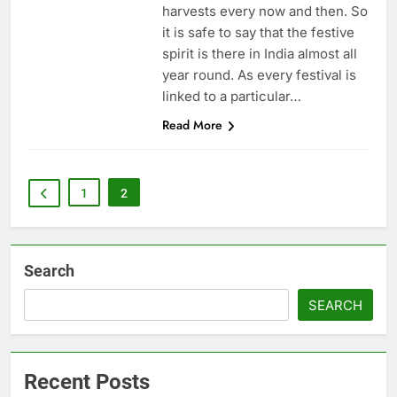
harvests every now and then. So
it is safe to say that the festive
spirit is there in India almost all
year round. As every festival is
linked to a particular…
Read More
1
2
Search
SEARCH
Recent Posts