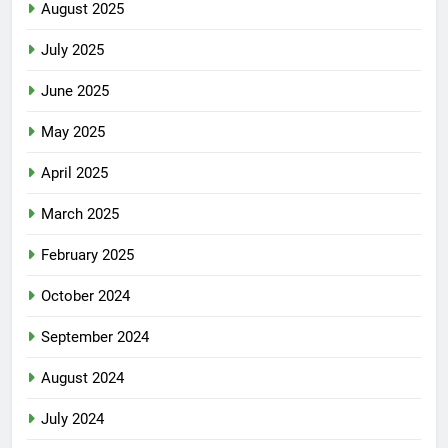
August 2025
July 2025
June 2025
May 2025
April 2025
March 2025
February 2025
October 2024
September 2024
August 2024
July 2024