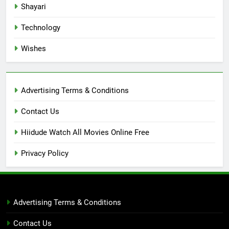
Shayari
Technology
Wishes
Advertising Terms & Conditions
Contact Us
Hiidude Watch All Movies Online Free
Privacy Policy
Advertising Terms & Conditions
Contact Us