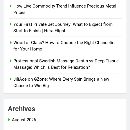
How Live Commodity Trend Influence Precious Metal
Prices
Your First Private Jet Journey: What to Expect from
Start to Finish | Hera Flight
Wood or Glass? How to Choose the Right Chandelier
for Your Home
Professional Swedish Massage Destin vs Deep Tissue
Massage: Which is Best for Relaxation?
JiliAce on GZone: Where Every Spin Brings a New
Chance to Win Big
Archives
August 2026