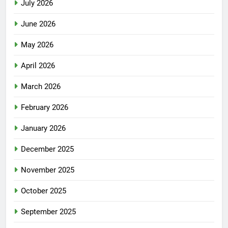
July 2026
June 2026
May 2026
April 2026
March 2026
February 2026
January 2026
December 2025
November 2025
October 2025
September 2025