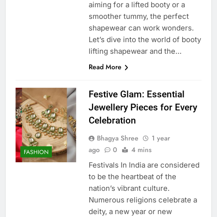
aiming for a lifted booty or a
smoother tummy, the perfect
shapewear can work wonders.
Let’s dive into the world of booty
lifting shapewear and the…
Read More
Festive Glam: Essential
Jewellery Pieces for Every
Celebration
Bhagya Shree
1 year
ago
0
4 mins
FASHION
Festivals In India are considered
to be the heartbeat of the
nation’s vibrant culture.
Numerous religions celebrate a
deity, a new year or new