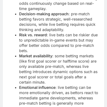
odds continuously change based on real-
time gameplay.
Decision-making approach
: pre-match
betting favors strategic, well-researched
decisions, while live betting requires quick
thinking and adaptability.
Risk vs. reward
: live bets can be riskier due
to unpredictable in-game events but may
offer better odds compared to pre-match
bets.
Market availability
: some betting markets
(like first goal scorer or halftime score) are
only available pre-match, whereas live
betting introduces dynamic options such as
next goal scorer or total goals after a
certain minute.
Emotional influence
: live betting can be
more emotionally driven, as bettors react to
immediate game developments, whereas
pre-match betting is generally more