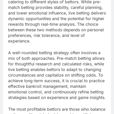
catering to different styles of bettors. While pre-
match betting provides stability, careful planning,
and lower emotional influence, live betting delivers
dynamic opportunities and the potential for higher
rewards through real-time analysis. The choice
between these two methods depends on personal
preferences, risk tolerance, and level of
experience.
A well-rounded betting strategy often involves a
mix of both approaches. Pre-match betting allows
for thoughtful research and calculated risks, while
live betting enables bettors to adapt to changing
circumstances and capitalize on shifting odds. To
achieve long-term success, it is crucial to practice
effective bankroll management, maintain
emotional control, and continuously refine betting
strategies based on experience and game insights.
The most profitable bettors are those who balance