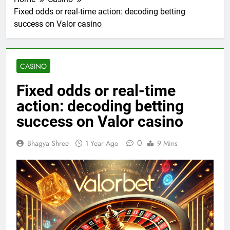
Fixed odds or real-time action: decoding betting
success on Valor casino
CASINO
Fixed odds or real-time
action: decoding betting
success on Valor casino
0
Bhagya Shree
1 Year Ago
9 Mins