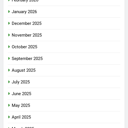
January 2026
December 2025
November 2025
October 2025
September 2025
August 2025
July 2025
June 2025
May 2025
April 2025