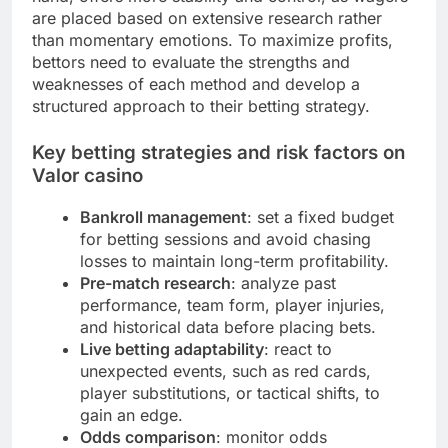
are placed based on extensive research rather
than momentary emotions. To maximize profits,
bettors need to evaluate the strengths and
weaknesses of each method and develop a
structured approach to their betting strategy.
Key betting strategies and risk factors on
Valor casino
Bankroll management
: set a fixed budget
for betting sessions and avoid chasing
losses to maintain long-term profitability.
Pre-match research
: analyze past
performance, team form, player injuries,
and historical data before placing bets.
Live betting adaptability
: react to
unexpected events, such as red cards,
player substitutions, or tactical shifts, to
gain an edge.
Odds comparison
: monitor odds