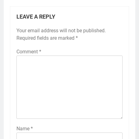
LEAVE A REPLY
Your email address will not be published.
Required fields are marked
*
Comment
*
Name
*