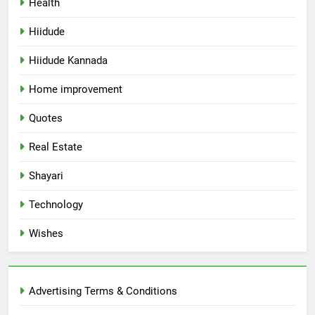
Health
Hiidude
Hiidude Kannada
Home improvement
Quotes
Real Estate
Shayari
Technology
Wishes
Advertising Terms & Conditions