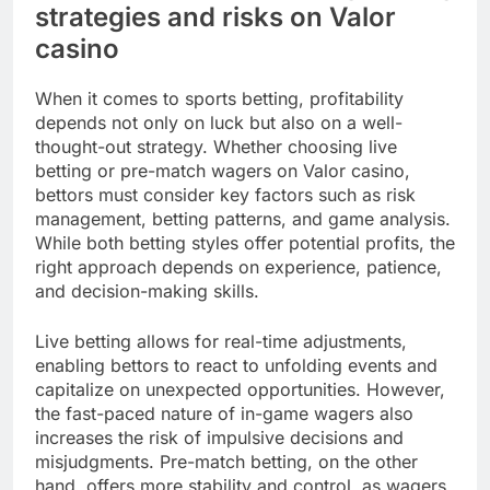
strategies and risks on Valor
casino
When it comes to sports betting, profitability
depends not only on luck but also on a well-
thought-out strategy. Whether choosing live
betting or pre-match wagers on Valor casino,
bettors must consider key factors such as risk
management, betting patterns, and game analysis.
While both betting styles offer potential profits, the
right approach depends on experience, patience,
and decision-making skills.
Live betting allows for real-time adjustments,
enabling bettors to react to unfolding events and
capitalize on unexpected opportunities. However,
the fast-paced nature of in-game wagers also
increases the risk of impulsive decisions and
misjudgments. Pre-match betting, on the other
hand, offers more stability and control, as wagers