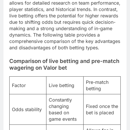
allows for detailed research on team performance,
player statistics, and historical trends. In contrast,
live betting offers the potential for higher rewards
due to shifting odds but requires quick decision-
making and a strong understanding of in-game
dynamics. The following table provides a
comprehensive comparison of the key advantages
and disadvantages of both betting types.
Comparison of live betting and pre-match
wagering on Valor bet
Pre-match
Factor
Live betting
betting
Constantly
changing
Fixed once the
Odds stability
based on
bet is placed
game events