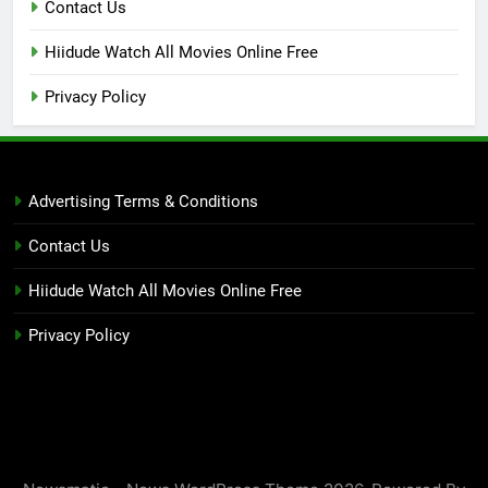
Contact Us
Hiidude Watch All Movies Online Free
Privacy Policy
Advertising Terms & Conditions
Contact Us
Hiidude Watch All Movies Online Free
Privacy Policy