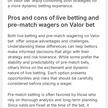
on Valor bet enjoy combining both strategies for
a more dynamic betting experience.
Pros and cons of live betting and
pre-match wagers on Valor bet
Both live betting and pre-match wagering on Valor
bet offer unique advantages and challenges.
Understanding these differences can help bettors
make informed decisions that align with their
strategy and risk tolerance. While some prefer the
stability and predictability of pre-match bets,
others thrive on the excitement and dynamic
nature of live betting. Each option presents
opportunities and risks that should be carefully
considered before placing a wager.
Pre-match betting is often favored by those who
rely on thorough analysis and long-term planning.
Since odds are fixed at the time of the bet, it