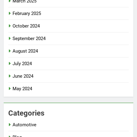
March 2025
February 2025
October 2024
September 2024
August 2024
July 2024
June 2024
May 2024
Categories
Automotive