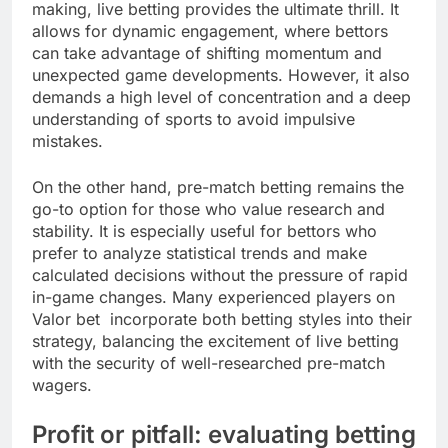
making, live betting provides the ultimate thrill. It
allows for dynamic engagement, where bettors
can take advantage of shifting momentum and
unexpected game developments. However, it also
demands a high level of concentration and a deep
understanding of sports to avoid impulsive
mistakes.
On the other hand, pre-match betting remains the
go-to option for those who value research and
stability. It is especially useful for bettors who
prefer to analyze statistical trends and make
calculated decisions without the pressure of rapid
in-game changes. Many experienced players on
Valor bet incorporate both betting styles into their
strategy, balancing the excitement of live betting
with the security of well-researched pre-match
wagers.
Profit or pitfall: evaluating betting