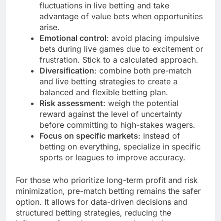
fluctuations in live betting and take
advantage of value bets when opportunities
arise.
Emotional control
: avoid placing impulsive
bets during live games due to excitement or
frustration. Stick to a calculated approach.
Diversification
: combine both pre-match
and live betting strategies to create a
balanced and flexible betting plan.
Risk assessment
: weigh the potential
reward against the level of uncertainty
before committing to high-stakes wagers.
Focus on specific markets
: instead of
betting on everything, specialize in specific
sports or leagues to improve accuracy.
For those who prioritize long-term profit and risk
minimization, pre-match betting remains the safer
option. It allows for data-driven decisions and
structured betting strategies, reducing the