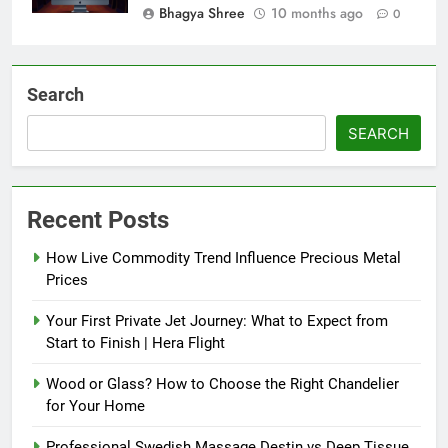
Bhagya Shree
10 months ago
0
Search
SEARCH
Recent Posts
How Live Commodity Trend Influence Precious Metal
Prices
Your First Private Jet Journey: What to Expect from
Start to Finish | Hera Flight
Wood or Glass? How to Choose the Right Chandelier
for Your Home
Professional Swedish Massage Destin vs Deep Tissue