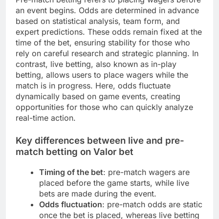
an event begins. Odds are determined in advance
based on statistical analysis, team form, and
expert predictions. These odds remain fixed at the
time of the bet, ensuring stability for those who
rely on careful research and strategic planning. In
contrast, live betting, also known as in-play
betting, allows users to place wagers while the
match is in progress. Here, odds fluctuate
dynamically based on game events, creating
opportunities for those who can quickly analyze
real-time action.
Key differences between live and pre-
match betting on Valor bet
Timing of the bet
: pre-match wagers are
placed before the game starts, while live
bets are made during the event.
Odds fluctuation
: pre-match odds are static
once the bet is placed, whereas live betting