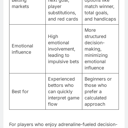
Betting
next goal,
options like
markets
player
match winner,
substitutions,
total goals,
and red cards
and handicaps
More
High
structured
emotional
decision-
Emotional
involvement,
making,
influence
leading to
minimizing
impulsive bets
emotional
influence
Experienced
Beginners or
bettors who
those who
Best for
can quickly
prefer a
interpret game
calculated
flow
approach
For players who enjoy adrenaline-fueled decision-