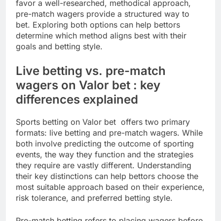
favor a well-researched, methodical approach,
pre-match wagers provide a structured way to
bet. Exploring both options can help bettors
determine which method aligns best with their
goals and betting style.
Live betting vs. pre-match
wagers on Valor bet : key
differences explained
Sports betting on Valor bet offers two primary
formats: live betting and pre-match wagers. While
both involve predicting the outcome of sporting
events, the way they function and the strategies
they require are vastly different. Understanding
their key distinctions can help bettors choose the
most suitable approach based on their experience,
risk tolerance, and preferred betting style.
Pre-match betting refers to placing wagers before