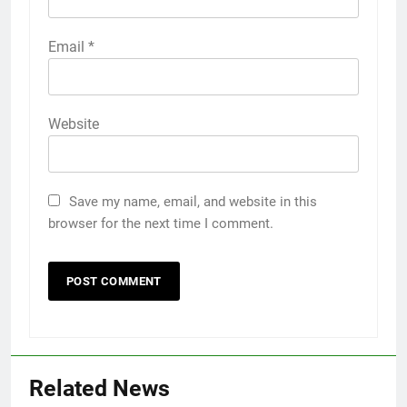
Email
*
Website
Save my name, email, and website in this
browser for the next time I comment.
Related News