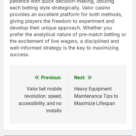
patience with quick decision-making, utilizing
each betting style strategically. Valor casino
provides an excellent platform for both methods,
giving players the freedom to experiment and
develop their unique approach. Whether you
prefer the analytical nature of pre-match betting or
the excitement of live wagers, a disciplined and
well-informed strategy is the key to maximizing
success.
Previous:
Next:
Post
navigation
Valor bet mobile
Heavy Equipment
revolution: speed,
Maintenance Tips to
accessibility, and no
Maximize Lifespan
installs