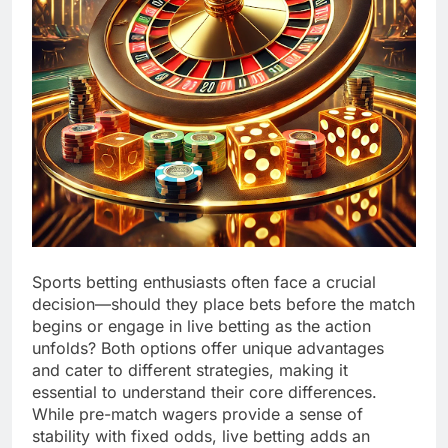
Sports betting enthusiasts often face a crucial
decision—should they place bets before the match
begins or engage in live betting as the action
unfolds? Both options offer unique advantages
and cater to different strategies, making it
essential to understand their core differences.
While pre-match wagers provide a sense of
stability with fixed odds, live betting adds an