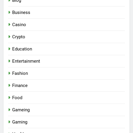
Blog
Business
Casino
Crypto
Education
Entertainment
Fashion
Finance
Food
Gameing
Gaming