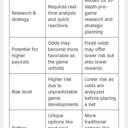
Allows for in-
Requires real-
depth pre-
Research &
time analysis
game
strategy
and quick
research and
reactions
strategic
planning
Odds may
Fixed odds
Potential for
become more
may offer
higher
favorable as
lower risk but
payouts
the game
also lower
unfolds
rewards
Higher risk
Lower risk as
due to
odds are
Risk level
unpredictable
analyzed
game
before placing
developments
a bet
Unique
More
options like
traditional