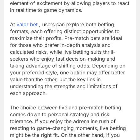
element of excitement by allowing players to react
in real time to game dynamics.
At
valor bet
, users can explore both betting
formats, each offering distinct opportunities to
maximize their profits. Pre-match bets are ideal
for those who prefer in-depth analysis and
calculated risks, while live betting suits thrill-
seekers who enjoy fast decision-making and
taking advantage of shifting odds. Depending on
your preferred style, one option may offer better
value than the other, but the key lies in
understanding the strengths and limitations of
each approach.
The choice between live and pre-match betting
comes down to personal strategy and risk
tolerance. If you enjoy the adrenaline rush of
reacting to game-changing moments, live betting
might be the right fit. On the other hand, if you