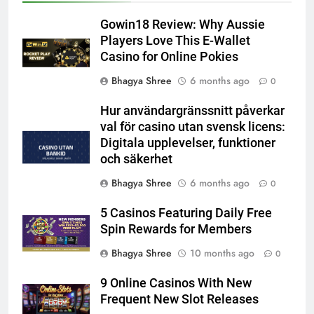
Gowin18 Review: Why Aussie
Players Love This E-Wallet
Casino for Online Pokies
Bhagya Shree
6 months ago
0
Hur användargränssnitt påverkar
val för casino utan svensk licens:
Digitala upplevelser, funktioner
och säkerhet
Bhagya Shree
6 months ago
0
5 Casinos Featuring Daily Free
Spin Rewards for Members
Bhagya Shree
10 months ago
0
9 Online Casinos With New
Frequent New Slot Releases