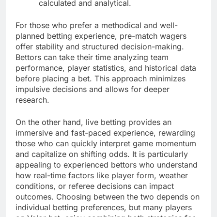
calculated and analytical.
For those who prefer a methodical and well-
planned betting experience, pre-match wagers
offer stability and structured decision-making.
Bettors can take their time analyzing team
performance, player statistics, and historical data
before placing a bet. This approach minimizes
impulsive decisions and allows for deeper
research.
On the other hand, live betting provides an
immersive and fast-paced experience, rewarding
those who can quickly interpret game momentum
and capitalize on shifting odds. It is particularly
appealing to experienced bettors who understand
how real-time factors like player form, weather
conditions, or referee decisions can impact
outcomes. Choosing between the two depends on
individual betting preferences, but many players