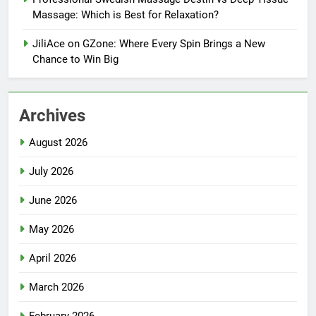
Massage: Which is Best for Relaxation?
JiliAce on GZone: Where Every Spin Brings a New
Chance to Win Big
Archives
August 2026
July 2026
June 2026
May 2026
April 2026
March 2026
February 2026