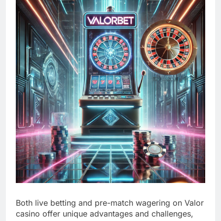
Both live betting and pre-match wagering on Valor
casino offer unique advantages and challenges,