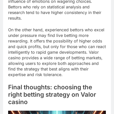
influence of emotions on wagering choices.
Bettors who rely on statistical analysis and
research tend to have higher consistency in their
results.
On the other hand, experienced bettors who excel
under pressure may find live betting more
rewarding. It offers the possibility of higher odds
and quick profits, but only for those who can react
intelligently to rapid game developments. Valor
casino provides a wide range of betting markets,
allowing users to explore both approaches and
find the strategy that best aligns with their
expertise and risk tolerance.
Final thoughts: choosing the
right betting strategy on Valor
casino