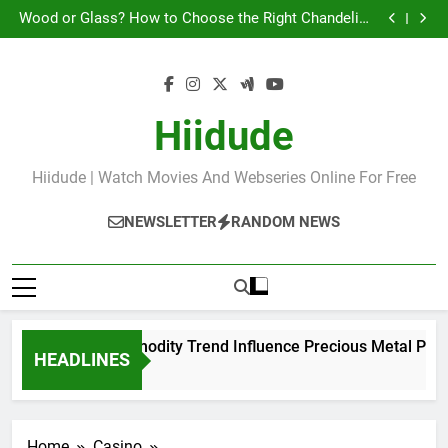
Your First Private Jet Journey: What to Expect from
Skip
Start to Finish | Hera Flight
Wood or Glass? How to Choose the Right Chandelier
to
for Your Home
Professional Swedish Massage Destin vs Deep
Tissue Massage: Which is Best for Relaxation?
How Live Commodity Trend Influence Precious Metal
content
Prices
Your First Private Jet Journey: What to Expect from
Start to Finish | Hera Flight
Wood or Glass? How to Choose the Right Chandelier
for Your Home
Professional Swedish Massage Destin vs Deep
Hiidude
Tissue Massage: Which is Best for Relaxation?
Hiidude | Watch Movies And Webseries Online For Free
NEWSLETTER
RANDOM NEWS
How Live Commodity Trend Influence Precious Metal Prices
HEADLINES
4 Days Ago
Home
Casino