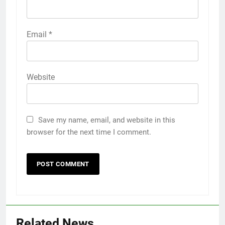
Email
*
Website
Save my name, email, and website in this
browser for the next time I comment.
Related News