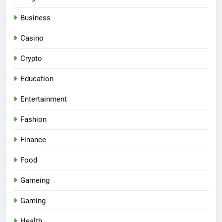
Business
Casino
Crypto
Education
Entertainment
Fashion
Finance
Food
Gameing
Gaming
Health