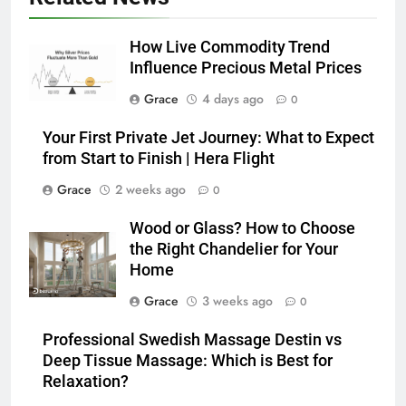
How Live Commodity Trend
Influence Precious Metal Prices
Grace
4 days ago
0
Your First Private Jet Journey: What to Expect
from Start to Finish | Hera Flight
Grace
2 weeks ago
0
Wood or Glass? How to Choose
the Right Chandelier for Your
Home
Grace
3 weeks ago
0
Professional Swedish Massage Destin vs
Deep Tissue Massage: Which is Best for
Relaxation?