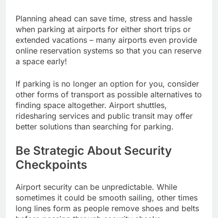
Planning ahead can save time, stress and hassle
when parking at airports for either short trips or
extended vacations – many airports even provide
online reservation systems so that you can reserve
a space early!
If parking is no longer an option for you, consider
other forms of transport as possible alternatives to
finding space altogether. Airport shuttles,
ridesharing services and public transit may offer
better solutions than searching for parking.
Be Strategic About Security
Checkpoints
Airport security can be unpredictable. While
sometimes it could be smooth sailing, other times
long lines form as people remove shoes and belts