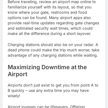
Before traveling, review an airport map online to
familiarize yourself with its layout, so that you
know where your gate, restrooms and food
options can be found. Many airport apps also
provide real-time updates regarding gate changes
and estimated security wait times, which could
make all the difference during a short layover.
Charging stations should also be on your radar. A
dead phone could make the trip much worse; take
advantage of any charging stations while waiting.
Maximizing Downtime at the
Airport
Airports don’t just exist to get you from point A to
B quickly – use any extra time you may have
wisely!
Airport lounges can be lifesavers. Offering