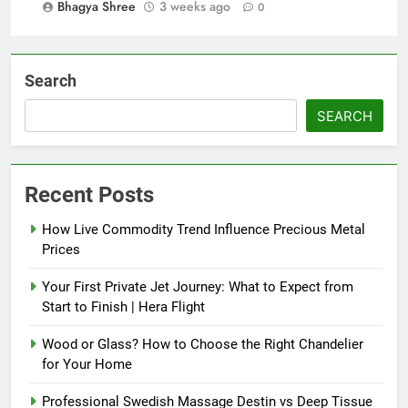
Bhagya Shree
3 weeks ago
0
Search
SEARCH
Recent Posts
How Live Commodity Trend Influence Precious Metal
Prices
Your First Private Jet Journey: What to Expect from
Start to Finish | Hera Flight
Wood or Glass? How to Choose the Right Chandelier
for Your Home
Professional Swedish Massage Destin vs Deep Tissue