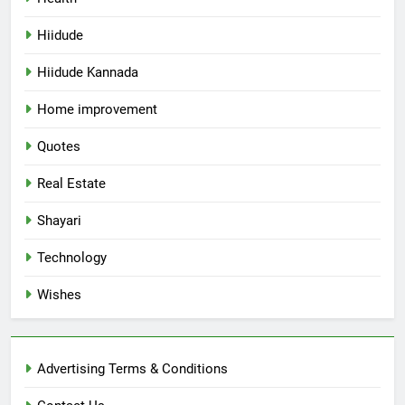
Hiidude
Hiidude Kannada
Home improvement
Quotes
Real Estate
Shayari
Technology
Wishes
Advertising Terms & Conditions