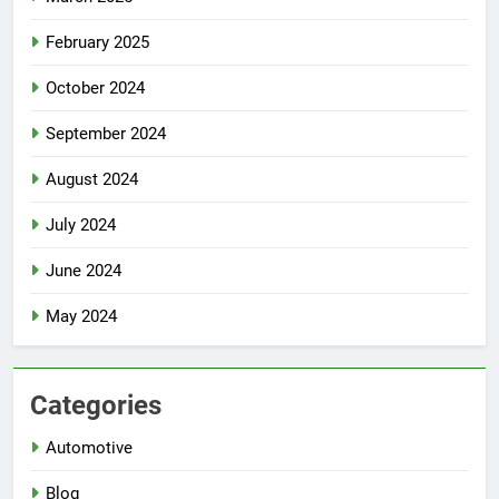
February 2025
October 2024
September 2024
August 2024
July 2024
June 2024
May 2024
Categories
Automotive
Blog