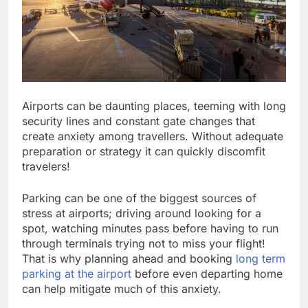
Airports can be daunting places, teeming with long
security lines and constant gate changes that
create anxiety among travellers. Without adequate
preparation or strategy it can quickly discomfit
travelers!
Parking can be one of the biggest sources of
stress at airports; driving around looking for a
spot, watching minutes pass before having to run
through terminals trying not to miss your flight!
That is why planning ahead and booking
long term
parking at the airport
before even departing home
can help mitigate much of this anxiety.