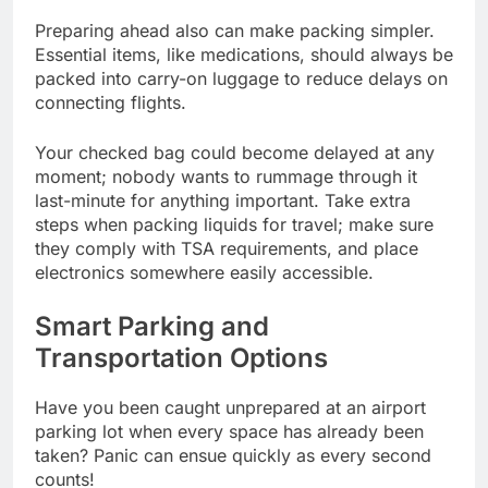
Preparing ahead also can make packing simpler.
Essential items, like medications, should always be
packed into carry-on luggage to reduce delays on
connecting flights.
Your checked bag could become delayed at any
moment; nobody wants to rummage through it
last-minute for anything important. Take extra
steps when packing liquids for travel; make sure
they comply with TSA requirements, and place
electronics somewhere easily accessible.
Smart Parking and
Transportation Options
Have you been caught unprepared at an airport
parking lot when every space has already been
taken? Panic can ensue quickly as every second
counts!