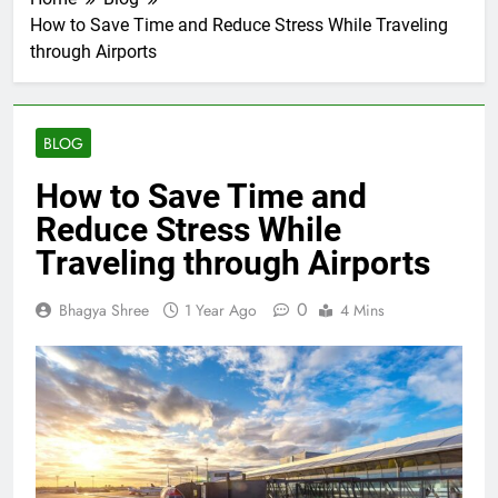
How to Save Time and Reduce Stress While Traveling
through Airports
BLOG
How to Save Time and
Reduce Stress While
Traveling through Airports
0
Bhagya Shree
1 Year Ago
4 Mins