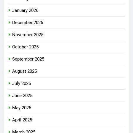
January 2026
December 2025
November 2025
October 2025
September 2025
August 2025
July 2025
June 2025
May 2025
April 2025
March 2025