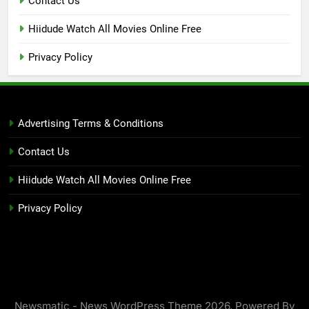
Contact Us
Hiidude Watch All Movies Online Free
Privacy Policy
Advertising Terms & Conditions
Contact Us
Hiidude Watch All Movies Online Free
Privacy Policy
Newsmatic - News WordPress Theme 2026. Powered By