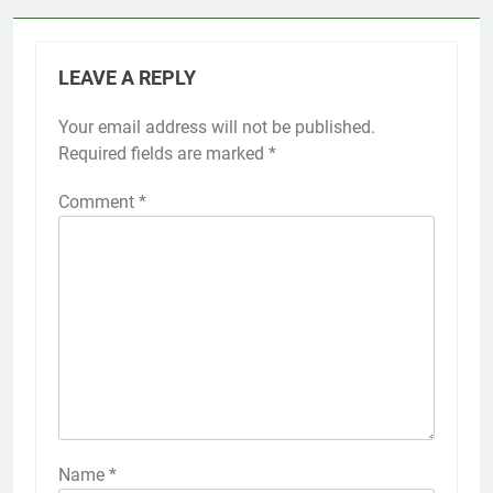
LEAVE A REPLY
Your email address will not be published.
Required fields are marked
*
Comment
*
Name
*