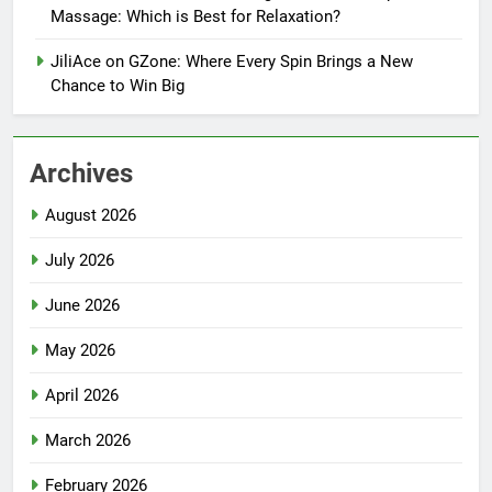
Massage: Which is Best for Relaxation?
JiliAce on GZone: Where Every Spin Brings a New
Chance to Win Big
Archives
August 2026
July 2026
June 2026
May 2026
April 2026
March 2026
February 2026