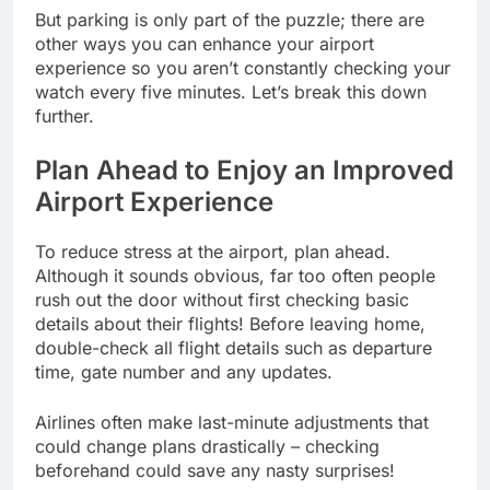
But parking is only part of the puzzle; there are
other ways you can enhance your airport
experience so you aren’t constantly checking your
watch every five minutes. Let’s break this down
further.
Plan Ahead to Enjoy an Improved
Airport Experience
To reduce stress at the airport, plan ahead.
Although it sounds obvious, far too often people
rush out the door without first checking basic
details about their flights! Before leaving home,
double-check all flight details such as departure
time, gate number and any updates.
Airlines often make last-minute adjustments that
could change plans drastically – checking
beforehand could save any nasty surprises!