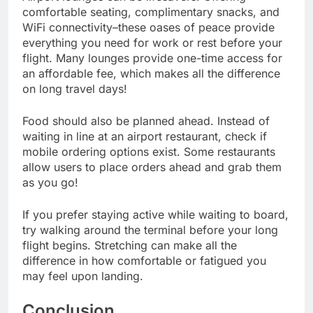
comfortable seating, complimentary snacks, and
WiFi connectivity–these oases of peace provide
everything you need for work or rest before your
flight. Many lounges provide one-time access for
an affordable fee, which makes all the difference
on long travel days!
Food should also be planned ahead. Instead of
waiting in line at an airport restaurant, check if
mobile ordering options exist. Some restaurants
allow users to place orders ahead and grab them
as you go!
If you prefer staying active while waiting to board,
try walking around the terminal before your long
flight begins. Stretching can make all the
difference in how comfortable or fatigued you
may feel upon landing.
Conclusion