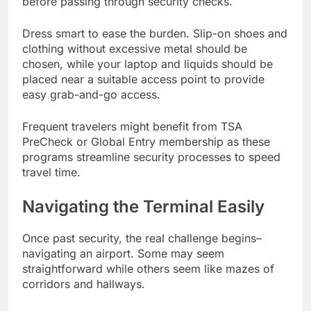
before passing through security checks.
Dress smart to ease the burden. Slip-on shoes and
clothing without excessive metal should be
chosen, while your laptop and liquids should be
placed near a suitable access point to provide
easy grab-and-go access.
Frequent travelers might benefit from TSA
PreCheck or Global Entry membership as these
programs streamline security processes to speed
travel time.
Navigating the Terminal Easily
Once past security, the real challenge begins–
navigating an airport. Some may seem
straightforward while others seem like mazes of
corridors and hallways.