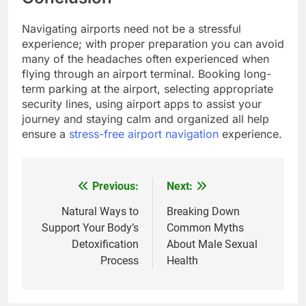
Navigating airports need not be a stressful
experience; with proper preparation you can avoid
many of the headaches often experienced when
flying through an airport terminal. Booking long-
term parking at the airport, selecting appropriate
security lines, using airport apps to assist your
journey and staying calm and organized all help
ensure a
stress-free airport navigation
experience.
Previous:
Next:
Post
navigation
Natural Ways to
Breaking Down
Support Your Body’s
Common Myths
Detoxification
About Male Sexual
Process
Health