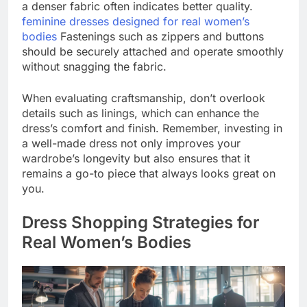
a denser fabric often indicates better quality.
feminine dresses designed for real women’s
bodies
Fastenings such as zippers and buttons
should be securely attached and operate smoothly
without snagging the fabric.
When evaluating craftsmanship, don’t overlook
details such as linings, which can enhance the
dress’s comfort and finish. Remember, investing in
a well-made dress not only improves your
wardrobe’s longevity but also ensures that it
remains a go-to piece that always looks great on
you.
Dress Shopping Strategies for
Real Women’s Bodies