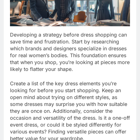
Developing a strategy before dress shopping can
save time and frustration. Start by researching
which brands and designers specialize in dresses
for real women’s bodies. This foundation ensures
that when you shop, you’re looking at pieces more
likely to flatter your shape.
Create a list of the key dress elements you’re
looking for before you start shopping. Keep an
open mind about trying on different styles, as
some dresses may surprise you with how suitable
they are once on. Additionally, consider the
occasion and versatility of the dress. Is it a one-off
event dress, or could it be styled differently for
various events? Finding versatile pieces can offer
better value for your wardrobe.