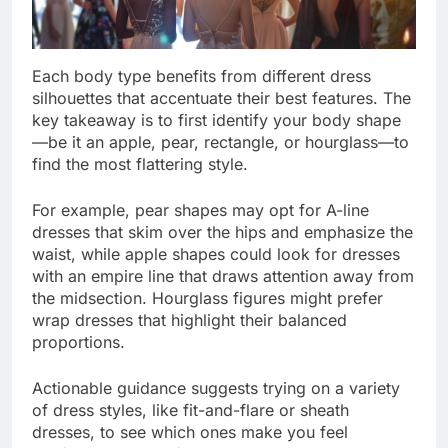
Each body type benefits from different dress
silhouettes that accentuate their best features. The
key takeaway is to first identify your body shape
—be it an apple, pear, rectangle, or hourglass—to
find the most flattering style.
For example, pear shapes may opt for A-line
dresses that skim over the hips and emphasize the
waist, while apple shapes could look for dresses
with an empire line that draws attention away from
the midsection. Hourglass figures might prefer
wrap dresses that highlight their balanced
proportions.
Actionable guidance suggests trying on a variety
of dress styles, like fit-and-flare or sheath
dresses, to see which ones make you feel