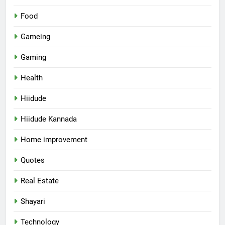
Food
Gameing
Gaming
Health
Hiidude
Hiidude Kannada
Home improvement
Quotes
Real Estate
Shayari
Technology