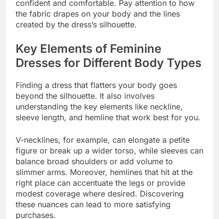
confident and comfortable. Pay attention to how
the fabric drapes on your body and the lines
created by the dress’s silhouette.
Key Elements of Feminine
Dresses for Different Body Types
Finding a dress that flatters your body goes
beyond the silhouette. It also involves
understanding the key elements like neckline,
sleeve length, and hemline that work best for you.
V-necklines, for example, can elongate a petite
figure or break up a wider torso, while sleeves can
balance broad shoulders or add volume to
slimmer arms. Moreover, hemlines that hit at the
right place can accentuate the legs or provide
modest coverage where desired. Discovering
these nuances can lead to more satisfying
purchases.