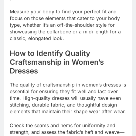
Measure your body to find your perfect fit and
focus on those elements that cater to your body
type, whether it’s an off-the-shoulder style for
showcasing the collarbone or a midi length for a
classic, elongated look.
How to Identify Quality
Craftsmanship in Women’s
Dresses
The quality of craftsmanship in women’s dresses is
essential for ensuring they fit well and last over
time. High-quality dresses will usually have even
stitching, durable fabric, and thoughtful design
elements that maintain their shape wear after wear.
Check the seams and hems for uniformity and
strength, and assess the fabric’s heft and weave—