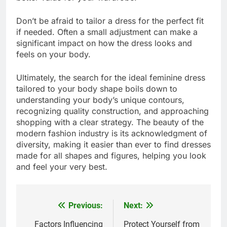
Don’t be afraid to tailor a dress for the perfect fit
if needed. Often a small adjustment can make a
significant impact on how the dress looks and
feels on your body.
Ultimately, the search for the ideal feminine dress
tailored to your body shape boils down to
understanding your body’s unique contours,
recognizing quality construction, and approaching
shopping with a clear strategy. The beauty of the
modern fashion industry is its acknowledgment of
diversity, making it easier than ever to find dresses
made for all shapes and figures, helping you look
and feel your very best.
Previous:
Next:
Post
navigation
Factors Influencing
Protect Yourself from