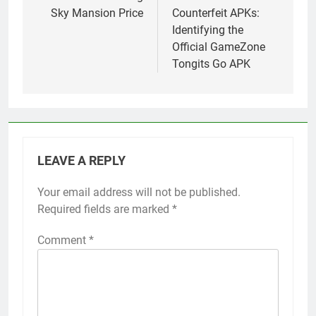
Sky Mansion Price
Counterfeit APKs:
Identifying the
Official GameZone
Tongits Go APK
LEAVE A REPLY
Your email address will not be published.
Required fields are marked
*
Comment
*