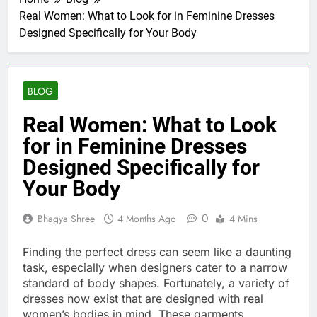
Real Women: What to Look for in Feminine Dresses
Designed Specifically for Your Body
BLOG
Real Women: What to Look
for in Feminine Dresses
Designed Specifically for
Your Body
0
Bhagya Shree
4 Months Ago
4 Mins
Finding the perfect dress can seem like a daunting
task, especially when designers cater to a narrow
standard of body shapes. Fortunately, a variety of
dresses now exist that are designed with real
women’s bodies in mind. These garments