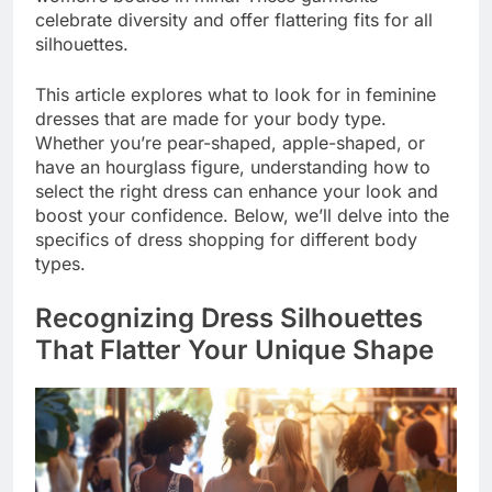
celebrate diversity and offer flattering fits for all
silhouettes.
This article explores what to look for in feminine
dresses that are made for your body type.
Whether you’re pear-shaped, apple-shaped, or
have an hourglass figure, understanding how to
select the right dress can enhance your look and
boost your confidence. Below, we’ll delve into the
specifics of dress shopping for different body
types.
Recognizing Dress Silhouettes
That Flatter Your Unique Shape