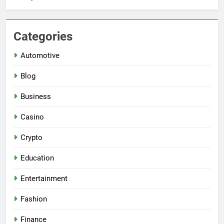
Categories
Automotive
Blog
Business
Casino
Crypto
Education
Entertainment
Fashion
Finance