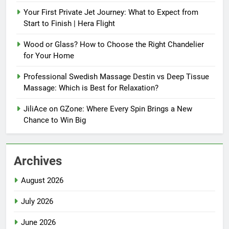
Your First Private Jet Journey: What to Expect from
Start to Finish | Hera Flight
Wood or Glass? How to Choose the Right Chandelier
for Your Home
Professional Swedish Massage Destin vs Deep Tissue
Massage: Which is Best for Relaxation?
JiliAce on GZone: Where Every Spin Brings a New
Chance to Win Big
Archives
August 2026
July 2026
June 2026