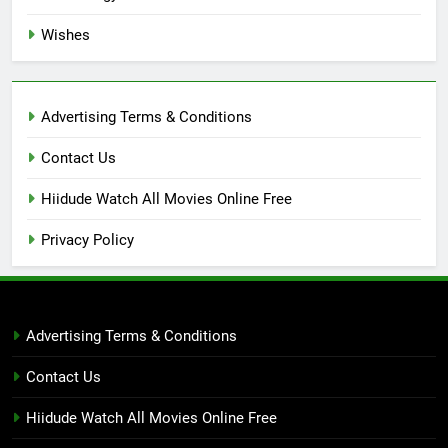
Wishes
Advertising Terms & Conditions
Contact Us
Hiidude Watch All Movies Online Free
Privacy Policy
Advertising Terms & Conditions
Contact Us
Hiidude Watch All Movies Online Free