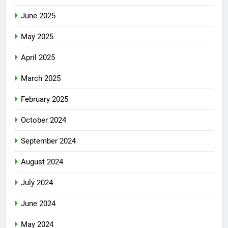
June 2025
May 2025
April 2025
March 2025
February 2025
October 2024
September 2024
August 2024
July 2024
June 2024
May 2024