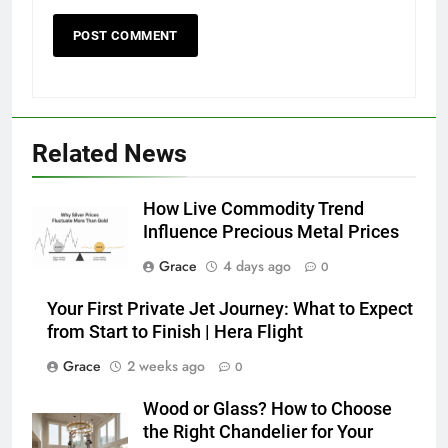
Related News
How Live Commodity Trend
Influence Precious Metal Prices
Grace
4 days ago
0
Your First Private Jet Journey: What to Expect
from Start to Finish | Hera Flight
Grace
2 weeks ago
0
Wood or Glass? How to Choose
the Right Chandelier for Your