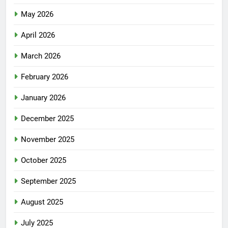
May 2026
April 2026
March 2026
February 2026
January 2026
December 2025
November 2025
October 2025
September 2025
August 2025
July 2025