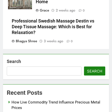
Home
Grace
2 weeks ago
0
Professional Swedish Massage Destin vs
Deep Tissue Massage: Which is Best for
Relaxation?
Bhagya Shree
3 weeks ago
0
Search
SEARCH
Recent Posts
How Live Commodity Trend Influence Precious Metal
Prices