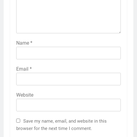
Name
*
Email
*
Website
Save my name, email, and website in this
browser for the next time I comment.