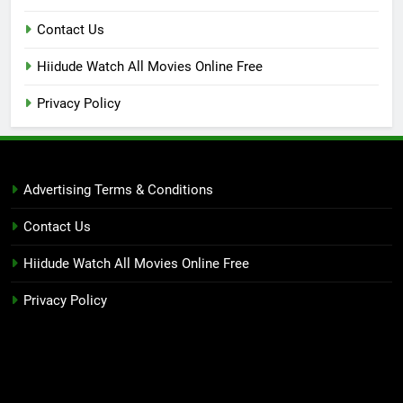
Contact Us
Hiidude Watch All Movies Online Free
Privacy Policy
Advertising Terms & Conditions
Contact Us
Hiidude Watch All Movies Online Free
Privacy Policy