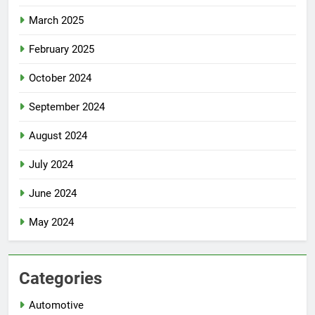
March 2025
February 2025
October 2024
September 2024
August 2024
July 2024
June 2024
May 2024
Categories
Automotive