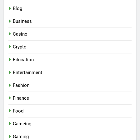
Blog
Business
Casino
Crypto
Education
Entertainment
Fashion
Finance
Food
Gameing
Gaming