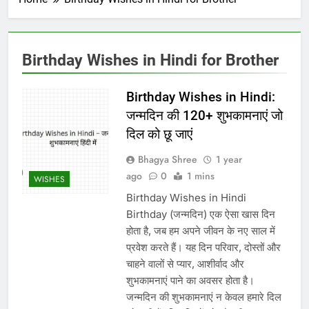
Birthday Wishes in Hindi for Brother
Birthday Wishes in Hindi:
जन्मदिन की 120+ शुभकामनाएं जो
दिल को छू जाएं
Bhagya Shree
1 year
ago
0
1 mins
WISHES
Birthday Wishes in Hindi
Birthday (जन्मदिन) एक ऐसा खास दिन
होता है, जब हम अपने जीवन के नए साल में
प्रवेश करते हैं। यह दिन परिवार, दोस्तों और
चाहने वालों से प्यार, आशीर्वाद और
शुभकामनाएं पाने का अवसर होता है।
जन्मदिन की शुभकामनाएं न केवल हमारे दिल