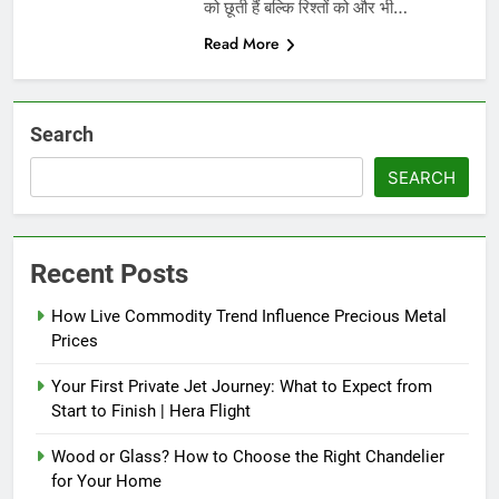
को छूती हैं बल्कि रिश्तों को और भी…
Read More
Search
SEARCH
Recent Posts
How Live Commodity Trend Influence Precious Metal
Prices
Your First Private Jet Journey: What to Expect from
Start to Finish | Hera Flight
Wood or Glass? How to Choose the Right Chandelier
for Your Home