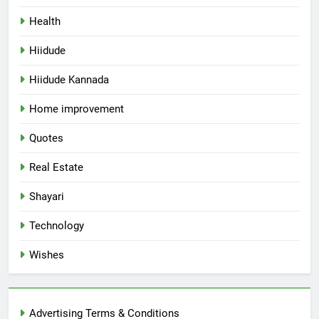
Health
Hiidude
Hiidude Kannada
Home improvement
Quotes
Real Estate
Shayari
Technology
Wishes
Advertising Terms & Conditions