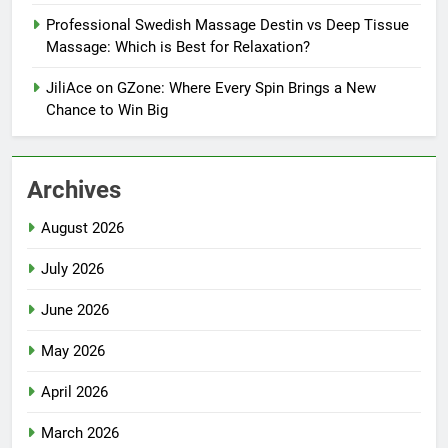
Professional Swedish Massage Destin vs Deep Tissue
Massage: Which is Best for Relaxation?
JiliAce on GZone: Where Every Spin Brings a New
Chance to Win Big
Archives
August 2026
July 2026
June 2026
May 2026
April 2026
March 2026