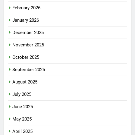
February 2026
January 2026
December 2025
November 2025
October 2025
September 2025
August 2025
July 2025
June 2025
May 2025
April 2025