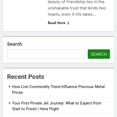
beauty of friendship lies in the
unshakable trust that binds two
hearts, even if life takes…
Read More
Search
SEARCH
Recent Posts
How Live Commodity Trend Influence Precious Metal
Prices
Your First Private Jet Journey: What to Expect from
Start to Finish | Hera Flight