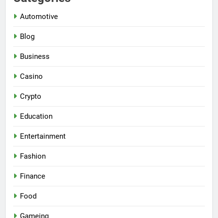
Automotive
Blog
Business
Casino
Crypto
Education
Entertainment
Fashion
Finance
Food
Gameing