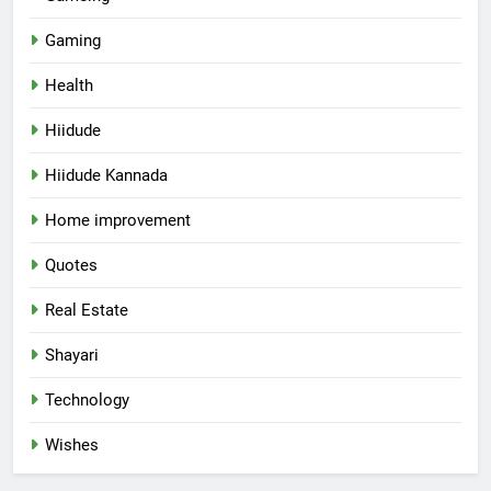
Gaming
Health
Hiidude
Hiidude Kannada
Home improvement
Quotes
Real Estate
Shayari
Technology
Wishes