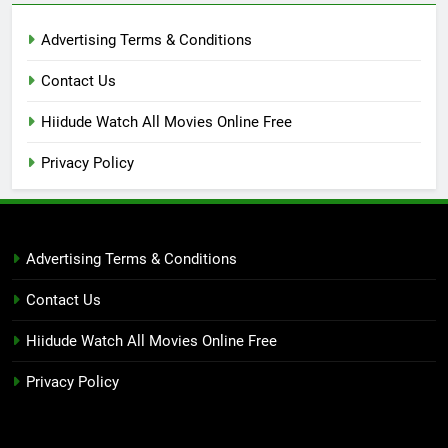
Advertising Terms & Conditions
Contact Us
Hiidude Watch All Movies Online Free
Privacy Policy
Advertising Terms & Conditions
Contact Us
Hiidude Watch All Movies Online Free
Privacy Policy