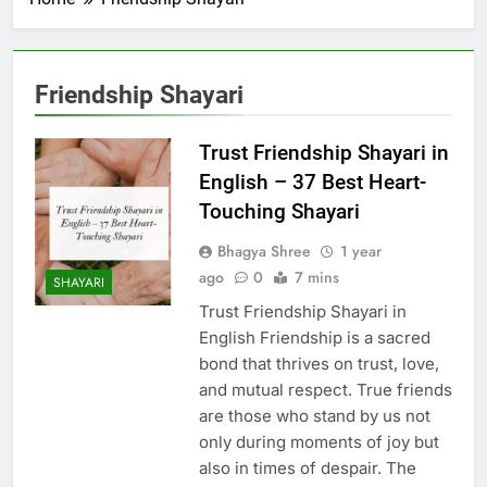
Friendship Shayari
Trust Friendship Shayari in
English – 37 Best Heart-
Touching Shayari
Bhagya Shree
1 year
ago
0
7 mins
SHAYARI
Trust Friendship Shayari in
English Friendship is a sacred
bond that thrives on trust, love,
and mutual respect. True friends
are those who stand by us not
only during moments of joy but
also in times of despair. The