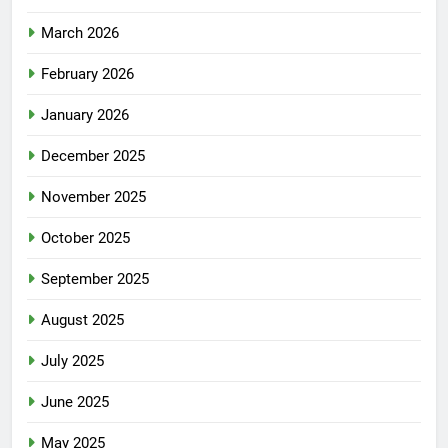
March 2026
February 2026
January 2026
December 2025
November 2025
October 2025
September 2025
August 2025
July 2025
June 2025
May 2025