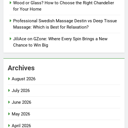
Wood or Glass? How to Choose the Right Chandelier
for Your Home
Professional Swedish Massage Destin vs Deep Tissue
Massage: Which is Best for Relaxation?
JiliAce on GZone: Where Every Spin Brings a New
Chance to Win Big
Archives
August 2026
July 2026
June 2026
May 2026
April 2026