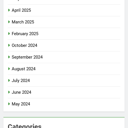
April 2025
March 2025
February 2025
October 2024
September 2024
August 2024
July 2024
June 2024
May 2024
Categories