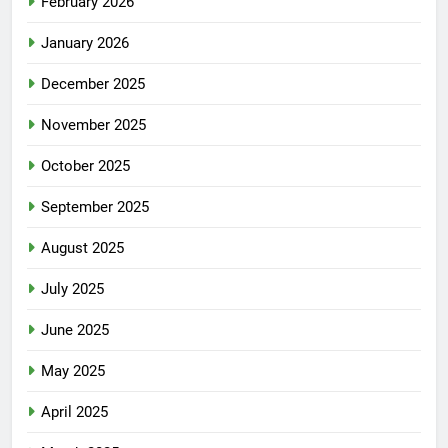
February 2026
January 2026
December 2025
November 2025
October 2025
September 2025
August 2025
July 2025
June 2025
May 2025
April 2025