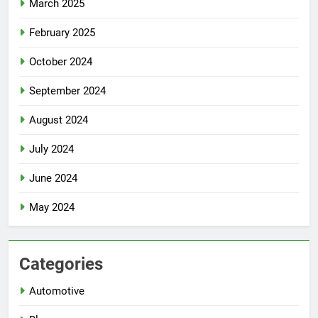
March 2025
February 2025
October 2024
September 2024
August 2024
July 2024
June 2024
May 2024
Categories
Automotive