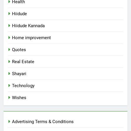
Health
Hiidude
Hiidude Kannada
Home improvement
Quotes
Real Estate
Shayari
Technology
Wishes
Advertising Terms & Conditions