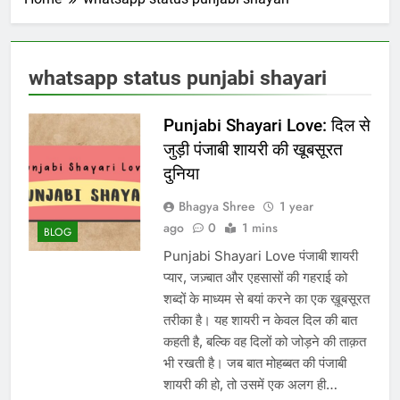
whatsapp status punjabi shayari
Punjabi Shayari Love: दिल से
जुड़ी पंजाबी शायरी की खूबसूरत
दुनिया
Bhagya Shree
1 year
ago
0
1 mins
BLOG
Punjabi Shayari Love पंजाबी शायरी
प्यार, जज़्बात और एहसासों की गहराई को
शब्दों के माध्यम से बयां करने का एक ख़ूबसूरत
तरीका है। यह शायरी न केवल दिल की बात
कहती है, बल्कि वह दिलों को जोड़ने की ताक़त
भी रखती है। जब बात मोहब्बत की पंजाबी
शायरी की हो, तो उसमें एक अलग ही…