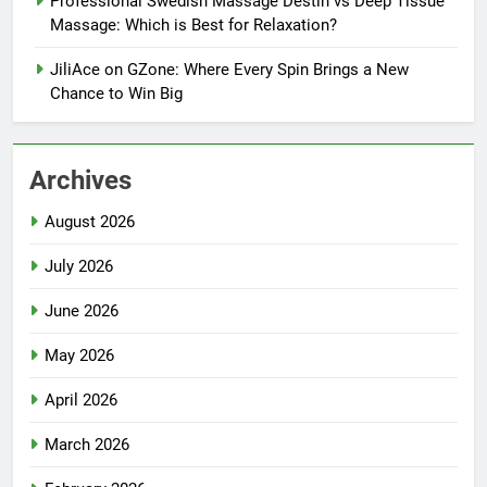
Professional Swedish Massage Destin vs Deep Tissue
Massage: Which is Best for Relaxation?
JiliAce on GZone: Where Every Spin Brings a New
Chance to Win Big
Archives
August 2026
July 2026
June 2026
May 2026
April 2026
March 2026