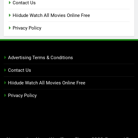
Contact Us
Hiidude Watch All Movies Online Free
Privacy Policy
Advertising Terms & Conditions
Contact Us
Hiidude Watch All Movies Online Free
Privacy Policy