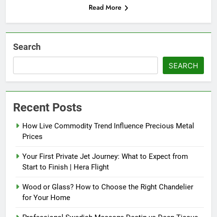
Read More
Search
SEARCH
Recent Posts
How Live Commodity Trend Influence Precious Metal
Prices
Your First Private Jet Journey: What to Expect from
Start to Finish | Hera Flight
Wood or Glass? How to Choose the Right Chandelier
for Your Home