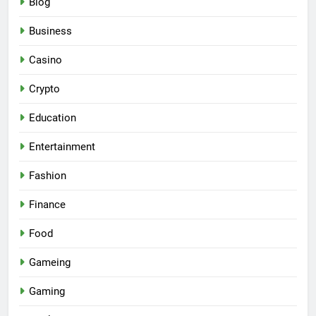
Blog
Business
Casino
Crypto
Education
Entertainment
Fashion
Finance
Food
Gameing
Gaming