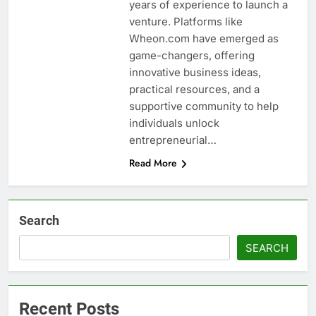
years of experience to launch a
venture. Platforms like
Wheon.com have emerged as
game-changers, offering
innovative business ideas,
practical resources, and a
supportive community to help
individuals unlock
entrepreneurial…
Read More
Search
SEARCH
Recent Posts