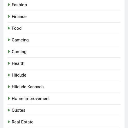
Fashion
Finance
Food
Gameing
Gaming
Health
Hiidude
Hiidude Kannada
Home improvement
Quotes
Real Estate