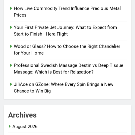
How Live Commodity Trend Influence Precious Metal
Prices
Your First Private Jet Journey: What to Expect from
Start to Finish | Hera Flight
Wood or Glass? How to Choose the Right Chandelier
for Your Home
Professional Swedish Massage Destin vs Deep Tissue
Massage: Which is Best for Relaxation?
JiliAce on GZone: Where Every Spin Brings a New
Chance to Win Big
Archives
August 2026