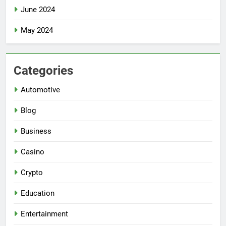
June 2024
May 2024
Categories
Automotive
Blog
Business
Casino
Crypto
Education
Entertainment