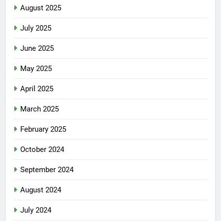
August 2025
July 2025
June 2025
May 2025
April 2025
March 2025
February 2025
October 2024
September 2024
August 2024
July 2024