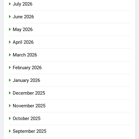
July 2026
June 2026
May 2026
April 2026
March 2026
February 2026
January 2026
December 2025
November 2025
October 2025
September 2025