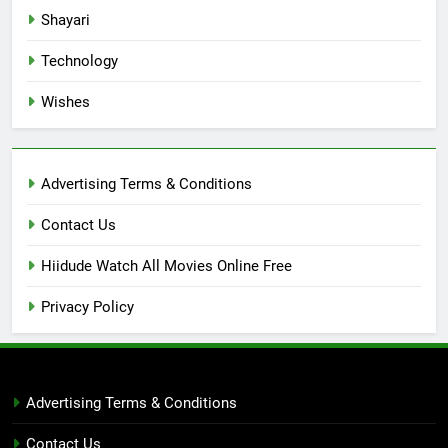
Shayari
Technology
Wishes
Advertising Terms & Conditions
Contact Us
Hiidude Watch All Movies Online Free
Privacy Policy
Advertising Terms & Conditions
Contact Us