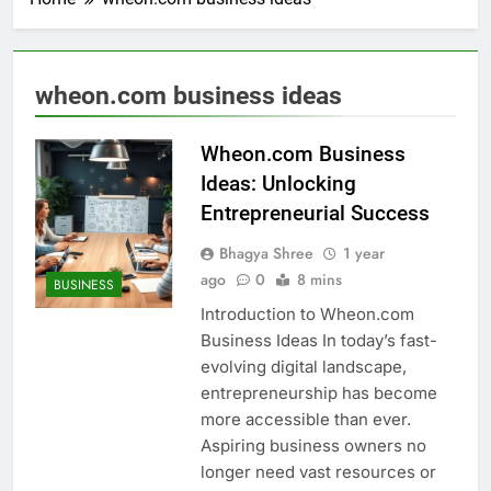
wheon.com business ideas
Wheon.com Business
Ideas: Unlocking
Entrepreneurial Success
Bhagya Shree
1 year
ago
0
8 mins
BUSINESS
Introduction to Wheon.com
Business Ideas In today’s fast-
evolving digital landscape,
entrepreneurship has become
more accessible than ever.
Aspiring business owners no
longer need vast resources or