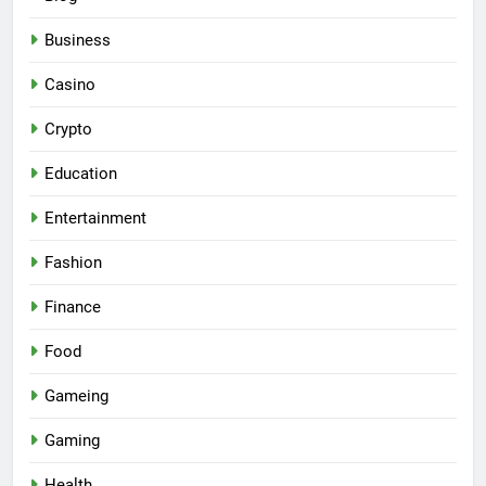
Business
Casino
Crypto
Education
Entertainment
Fashion
Finance
Food
Gameing
Gaming
Health