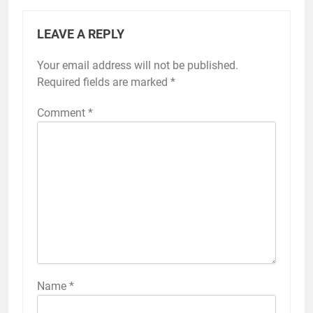
LEAVE A REPLY
Your email address will not be published.
Required fields are marked
*
Comment
*
Name
*