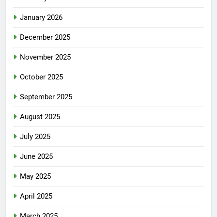
January 2026
December 2025
November 2025
October 2025
September 2025
August 2025
July 2025
June 2025
May 2025
April 2025
March 2025