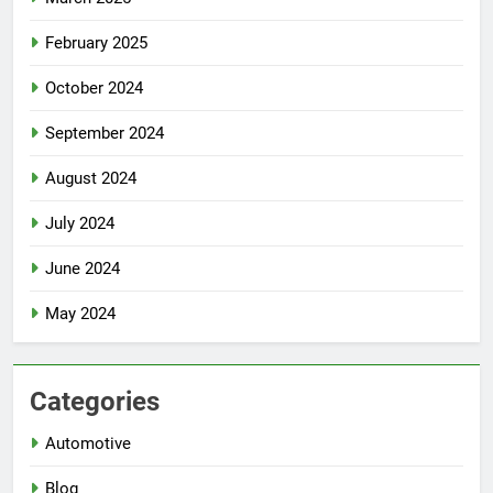
February 2025
October 2024
September 2024
August 2024
July 2024
June 2024
May 2024
Categories
Automotive
Blog