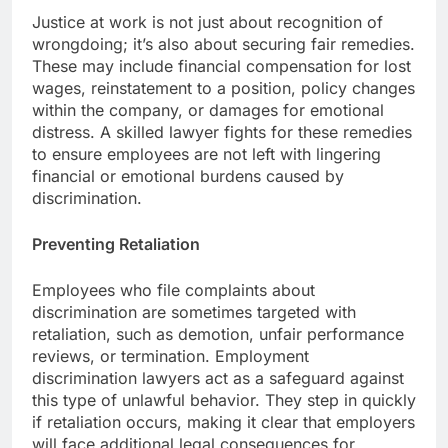
Justice at work is not just about recognition of
wrongdoing; it’s also about securing fair remedies.
These may include financial compensation for lost
wages, reinstatement to a position, policy changes
within the company, or damages for emotional
distress. A skilled lawyer fights for these remedies
to ensure employees are not left with lingering
financial or emotional burdens caused by
discrimination.
Preventing Retaliation
Employees who file complaints about
discrimination are sometimes targeted with
retaliation, such as demotion, unfair performance
reviews, or termination. Employment
discrimination lawyers act as a safeguard against
this type of unlawful behavior. They step in quickly
if retaliation occurs, making it clear that employers
will face additional legal consequences for