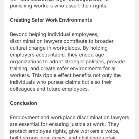
punishing workers who assert their rights.
Creating Safer Work Environments
Beyond helping individual employees,
discrimination lawyers contribute to broader
cultural change in workplaces. By holding
employers accountable, they encourage
organizations to adopt stronger policies, provide
training, and create safer environments for all
workers. This ripple effect benefits not only the
individuals who pursue claims but also their
colleagues and future employees.
Conclusion
Employment and workplace discrimination lawyers
are essential for ensuring justice at work. They
protect employee rights, give workers a voice,
build strong legal cases, and challenge unfair