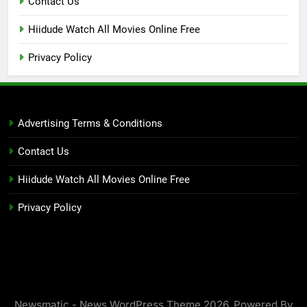
Contact Us
Hiidude Watch All Movies Online Free
Privacy Policy
Advertising Terms & Conditions
Contact Us
Hiidude Watch All Movies Online Free
Privacy Policy
Newsmatic - News WordPress Theme 2026. Powered By