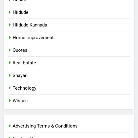
Hiidude
Hiidude Kannada
Home improvement
Quotes
Real Estate
Shayari
Technology
Wishes
Advertising Terms & Conditions