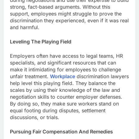
during negotiations and use their expertise to build
strong, fact-based arguments. Without this
support, employees might struggle to prove the
discrimination they experienced, even if it was real
and harmful.
Leveling The Playing Field
Employers often have access to legal teams, HR
specialists, and significant resources that can
make it intimidating for employees to challenge
unfair treatment.
Workplace
discrimination lawyers
help level this playing field. They balance the
scales by using their knowledge of the law and
negotiation skills to counter employer defenses.
By doing so, they make sure workers stand on
equal footing during disputes, settlement
discussions, or trials.
Pursuing Fair Compensation And Remedies