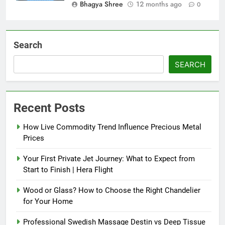
Bhagya Shree
12 months ago
0
Search
SEARCH
Recent Posts
How Live Commodity Trend Influence Precious Metal
Prices
Your First Private Jet Journey: What to Expect from
Start to Finish | Hera Flight
Wood or Glass? How to Choose the Right Chandelier
for Your Home
Professional Swedish Massage Destin vs Deep Tissue