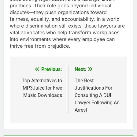
practices. Their role goes beyond individual
disputes—they push organizations toward
fairness, equality, and accountability. In a world
where discrimination still exists, these lawyers are
vital advocates who help transform workplaces
into environments where every employee can
thrive free from prejudice.
Previous:
Next:
Post
navigation
Top Alternatives to
The Best
MP3Juice for Free
Justifications For
Music Downloads
Consulting A DUI
Lawyer Following An
Arrest