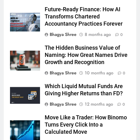
Future-Ready Finance: How AI
Transforms Chartered
Accountancy Practices Forever
Bhagya Shree
8 months ago
0
The Hidden Business Value of
Naming: How Great Names Drive
Growth and Recognition
Bhagya Shree
10 months ago
0
Which Liquid Mutual Funds Are
Giving Higher Returns than FD?
Bhagya Shree
12 months ago
0
Move Like a Trader: How Binomo
Turns Every Click Into a
Calculated Move