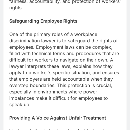
fairness, accountability, and protection of workers’
rights.
Safeguarding Employee Rights
One of the primary roles of a workplace
discrimination lawyer is to safeguard the rights of
employees. Employment laws can be complex,
filled with technical terms and procedures that are
difficult for workers to navigate on their own. A
lawyer interprets these laws, explains how they
apply to a worker’s specific situation, and ensures
that employers are held accountable when they
overstep boundaries. This protection is crucial,
especially in environments where power
imbalances make it difficult for employees to
speak up.
Providing A Voice Against Unfair Treatment