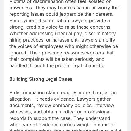
Victims of discrimination often feel isolated or
powerless. They may fear retaliation or worry that
reporting issues could jeopardize their careers.
Employment discrimination lawyers provide a
strong, credible voice to raise these concerns.
Whether addressing unequal pay, discriminatory
hiring practices, or harassment, lawyers amplify
the voices of employees who might otherwise be
ignored. Their presence reassures workers that
their complaints will be taken seriously and
handled through the proper legal channels.
Building Strong Legal Cases
A discrimination claim requires more than just an
allegation—it needs evidence. Lawyers gather
documents, review company policies, interview
witnesses, and obtain medical or professional
records to support the case. They understand
what type of evidence carries weight in court or