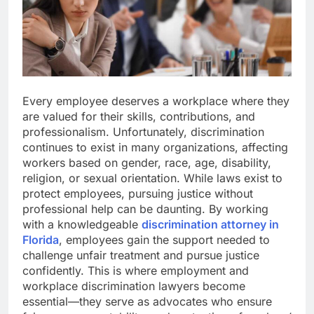
Every employee deserves a workplace where they
are valued for their skills, contributions, and
professionalism. Unfortunately, discrimination
continues to exist in many organizations, affecting
workers based on gender, race, age, disability,
religion, or sexual orientation. While laws exist to
protect employees, pursuing justice without
professional help can be daunting. By working
with a knowledgeable
discrimination attorney in
Florida
, employees gain the support needed to
challenge unfair treatment and pursue justice
confidently. This is where employment and
workplace discrimination lawyers become
essential—they serve as advocates who ensure