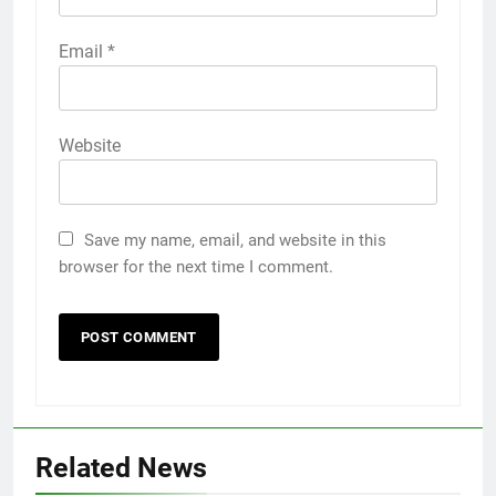
Email
*
Website
Save my name, email, and website in this
browser for the next time I comment.
Related News