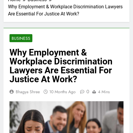
Why Employment & Workplace Discrimination Lawyers
Are Essential For Justice At Work?
BUSINESS
Why Employment &
Workplace Discrimination
Lawyers Are Essential For
Justice At Work?
0
Bhagya Shree
10 Months Ago
4 Mins