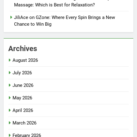
Massage: Which is Best for Relaxation?
JiliAce on GZone: Where Every Spin Brings a New
Chance to Win Big
Archives
August 2026
July 2026
June 2026
May 2026
April 2026
March 2026
February 2026