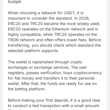
budget.
When choosing a network for USDT, it is
important to consider the standard. In 2026,
ERC20 and TRC20 became the most widely used.
ERC20 operates on the Ethereum network and is
highly compatible, while TRC20 operates on the
TRON network and often offers lower fees. Before
transferring, you should check which standard the
selected platform supports.
The wallet is replenished through crypto
exchanges or exchange services. The user
registers, passes verification, buys cryptocurrency
for fiat money and transfers it to their personal
wallet. After that, the funds are ready for use on
the betting platform.
Before making your first deposit, it is a good idea
to conduct a test transaction with a small amount.