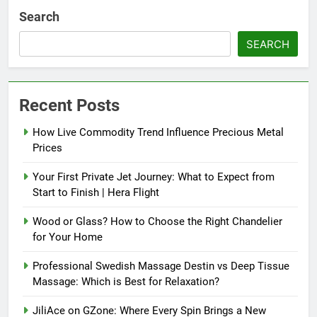
Search
SEARCH
Recent Posts
How Live Commodity Trend Influence Precious Metal
Prices
Your First Private Jet Journey: What to Expect from
Start to Finish | Hera Flight
Wood or Glass? How to Choose the Right Chandelier
for Your Home
Professional Swedish Massage Destin vs Deep Tissue
Massage: Which is Best for Relaxation?
JiliAce on GZone: Where Every Spin Brings a New