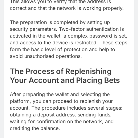
This allows you to verify that the address is
correct and that the network is working properly.
The preparation is completed by setting up
security parameters. Two-factor authentication is
activated in the wallet, a complex password is set,
and access to the device is restricted. These steps
form the basic level of protection and help to
avoid unauthorised operations.
The Process of Replenishing
Your Account and Placing Bets
After preparing the wallet and selecting the
platform, you can proceed to replenish your
account. The procedure includes several stages:
obtaining a deposit address, sending funds,
waiting for confirmation on the network, and
crediting the balance.