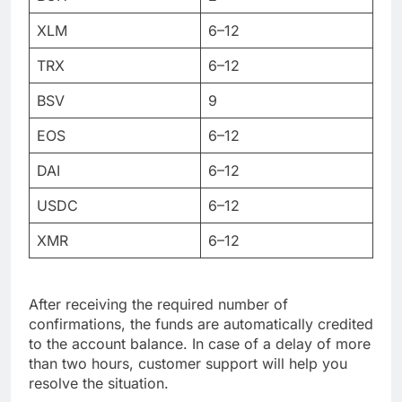
XLM
6–12
TRX
6–12
BSV
9
EOS
6–12
DAI
6–12
USDC
6–12
XMR
6–12
After receiving the required number of
confirmations, the funds are automatically credited
to the account balance. In case of a delay of more
than two hours, customer support will help you
resolve the situation.