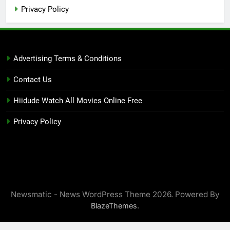
Privacy Policy
Advertising Terms & Conditions
Contact Us
Hiidude Watch All Movies Online Free
Privacy Policy
Newsmatic - News WordPress Theme 2026. Powered By
.
BlazeThemes