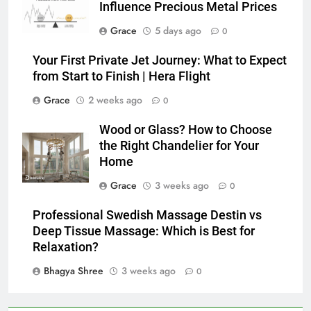
Influence Precious Metal Prices
Grace
5 days ago
0
Your First Private Jet Journey: What to Expect
from Start to Finish | Hera Flight
Grace
2 weeks ago
0
Wood or Glass? How to Choose
the Right Chandelier for Your
Home
Grace
3 weeks ago
0
Professional Swedish Massage Destin vs
Deep Tissue Massage: Which is Best for
Relaxation?
Bhagya Shree
3 weeks ago
0