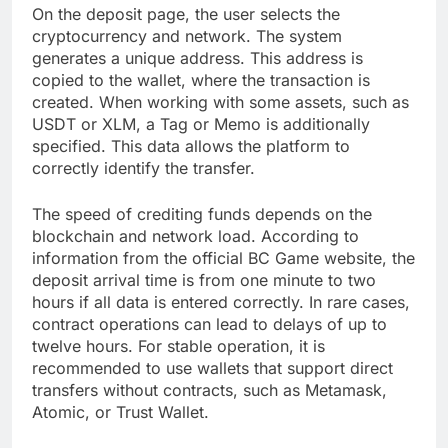
On the deposit page, the user selects the
cryptocurrency and network. The system
generates a unique address. This address is
copied to the wallet, where the transaction is
created. When working with some assets, such as
USDT or XLM, a Tag or Memo is additionally
specified. This data allows the platform to
correctly identify the transfer.
The speed of crediting funds depends on the
blockchain and network load. According to
information from the official BC Game website, the
deposit arrival time is from one minute to two
hours if all data is entered correctly. In rare cases,
contract operations can lead to delays of up to
twelve hours. For stable operation, it is
recommended to use wallets that support direct
transfers without contracts, such as Metamask,
Atomic, or Trust Wallet.