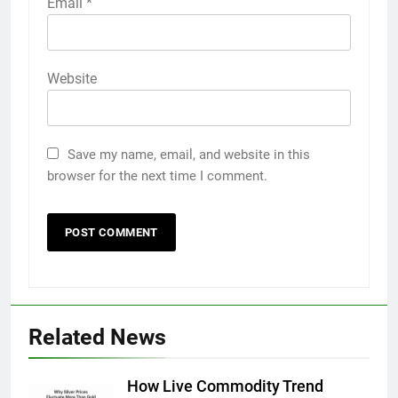
Email
*
Website
Save my name, email, and website in this
browser for the next time I comment.
Related News
How Live Commodity Trend