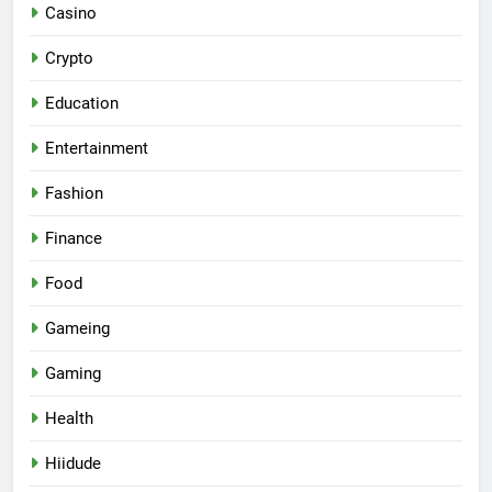
Casino
Crypto
Education
Entertainment
Fashion
Finance
Food
Gameing
Gaming
Health
Hiidude