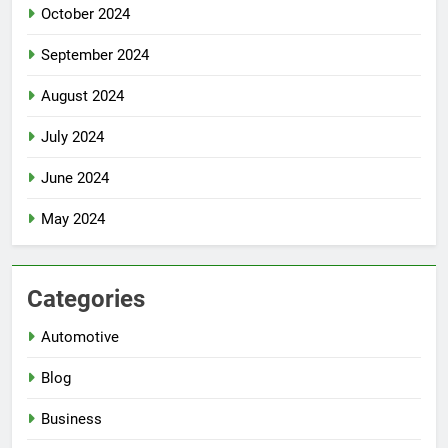
October 2024
September 2024
August 2024
July 2024
June 2024
May 2024
Categories
Automotive
Blog
Business