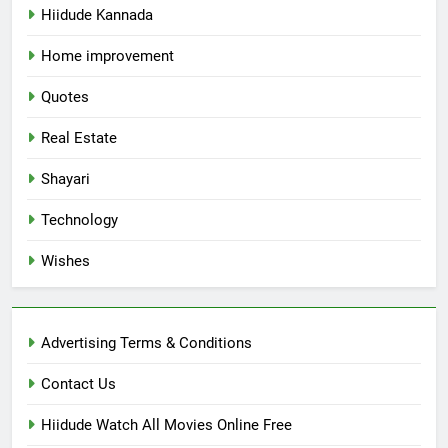
Hiidude Kannada
Home improvement
Quotes
Real Estate
Shayari
Technology
Wishes
Advertising Terms & Conditions
Contact Us
Hiidude Watch All Movies Online Free