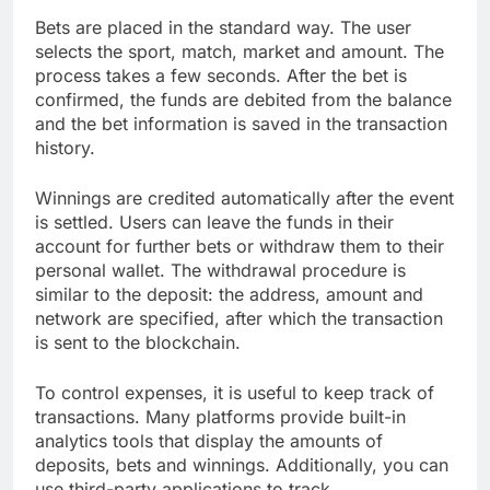
Bets are placed in the standard way. The user
selects the sport, match, market and amount. The
process takes a few seconds. After the bet is
confirmed, the funds are debited from the balance
and the bet information is saved in the transaction
history.
Winnings are credited automatically after the event
is settled. Users can leave the funds in their
account for further bets or withdraw them to their
personal wallet. The withdrawal procedure is
similar to the deposit: the address, amount and
network are specified, after which the transaction
is sent to the blockchain.
To control expenses, it is useful to keep track of
transactions. Many platforms provide built-in
analytics tools that display the amounts of
deposits, bets and winnings. Additionally, you can
use third-party applications to track