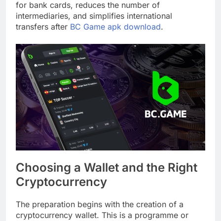
for bank cards, reduces the number of
intermediaries, and simplifies international
transfers after
BC Game apk download
.
Choosing a Wallet and the Right
Cryptocurrency
The preparation begins with the creation of a
cryptocurrency wallet. This is a programme or