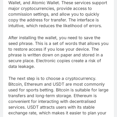
Wallet, and Atomic Wallet. These services support
major cryptocurrencies, provide access to
commission settings, and allow you to quickly
copy the address for transfer. The interface is
intuitive, which reduces the likelihood of errors.
After installing the wallet, you need to save the
seed phrase. This is a set of words that allows you
to restore access if you lose your device. The
phrase is written down on paper and stored in a
secure place. Electronic copies create a risk of
data leakage.
The next step is to choose a cryptocurrency.
Bitcoin, Ethereum and USDT are most commonly
used for sports betting. Bitcoin is suitable for large
transfers and long-term storage. Ethereum is
convenient for interacting with decentralised
services. USDT attracts users with its stable
exchange rate, which makes it easier to plan your