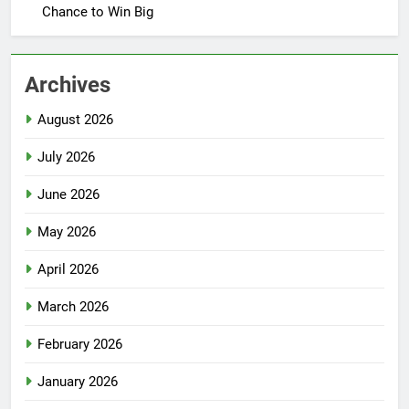
Chance to Win Big
Archives
August 2026
July 2026
June 2026
May 2026
April 2026
March 2026
February 2026
January 2026