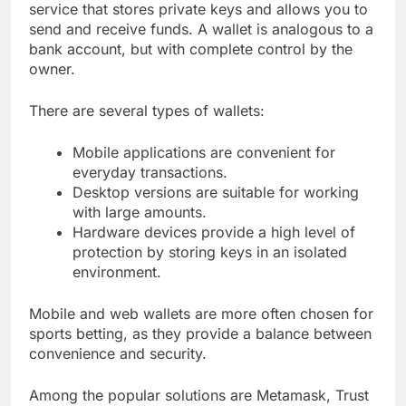
service that stores private keys and allows you to
send and receive funds. A wallet is analogous to a
bank account, but with complete control by the
owner.
There are several types of wallets:
Mobile applications are convenient for
everyday transactions.
Desktop versions are suitable for working
with large amounts.
Hardware devices provide a high level of
protection by storing keys in an isolated
environment.
Mobile and web wallets are more often chosen for
sports betting, as they provide a balance between
convenience and security.
Among the popular solutions are Metamask, Trust