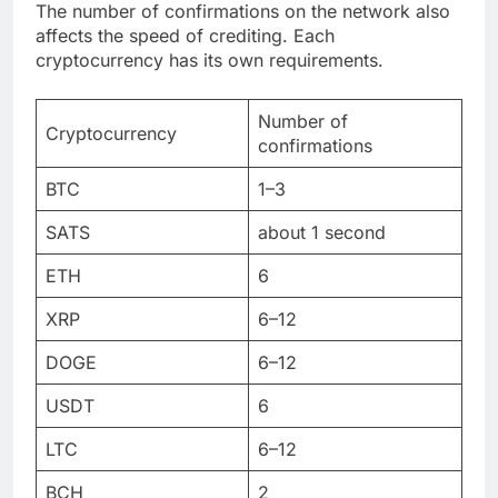
The number of confirmations on the network also
affects the speed of crediting. Each
cryptocurrency has its own requirements.
Number of
Cryptocurrency
confirmations
BTC
1–3
SATS
about 1 second
ETH
6
XRP
6–12
DOGE
6–12
USDT
6
LTC
6–12
BCH
2