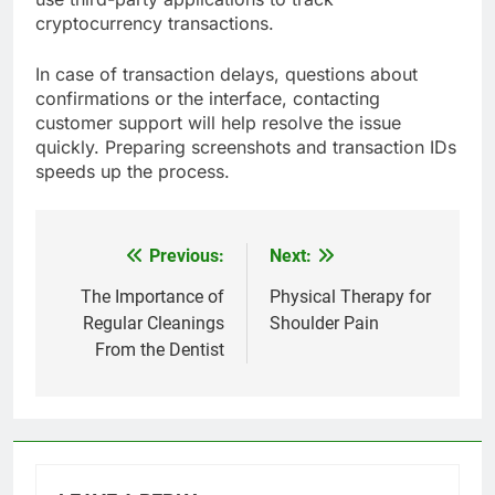
cryptocurrency transactions.
In case of transaction delays, questions about
confirmations or the interface, contacting
customer support will help resolve the issue
quickly. Preparing screenshots and transaction IDs
speeds up the process.
Previous:
Next:
Post
navigation
The Importance of
Physical Therapy for
Regular Cleanings
Shoulder Pain
From the Dentist