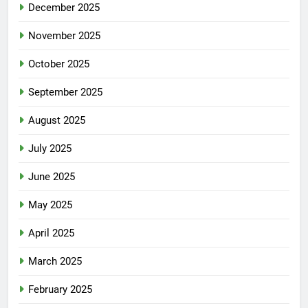
December 2025
November 2025
October 2025
September 2025
August 2025
July 2025
June 2025
May 2025
April 2025
March 2025
February 2025