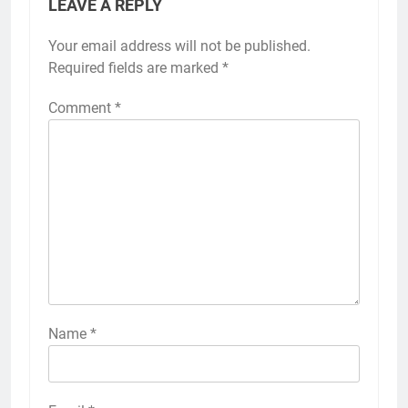
LEAVE A REPLY
Your email address will not be published.
Required fields are marked
*
Comment
*
Name
*