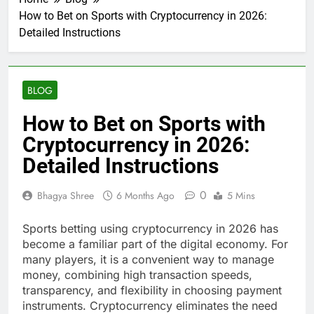
How to Bet on Sports with Cryptocurrency in 2026:
Detailed Instructions
BLOG
How to Bet on Sports with
Cryptocurrency in 2026:
Detailed Instructions
0
Bhagya Shree
6 Months Ago
5 Mins
Sports betting using cryptocurrency in 2026 has
become a familiar part of the digital economy. For
many players, it is a convenient way to manage
money, combining high transaction speeds,
transparency, and flexibility in choosing payment
instruments. Cryptocurrency eliminates the need