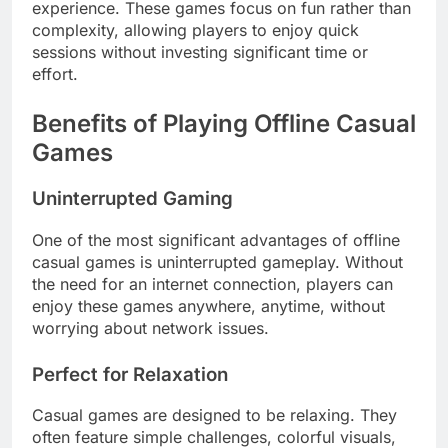
experience. These games focus on fun rather than
complexity, allowing players to enjoy quick
sessions without investing significant time or
effort.
Benefits of Playing Offline Casual
Games
Uninterrupted Gaming
One of the most significant advantages of offline
casual games is uninterrupted gameplay. Without
the need for an internet connection, players can
enjoy these games anywhere, anytime, without
worrying about network issues.
Perfect for Relaxation
Casual games are designed to be relaxing. They
often feature simple challenges, colorful visuals,