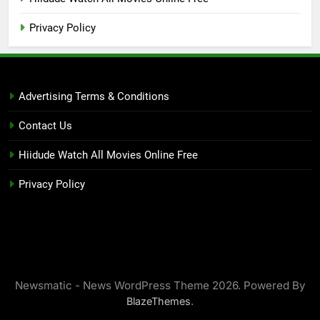
Privacy Policy
Advertising Terms & Conditions
Contact Us
Hiidude Watch All Movies Online Free
Privacy Policy
Newsmatic - News WordPress Theme 2026. Powered By
.
BlazeThemes