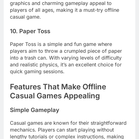
graphics and charming gameplay appeal to
players of all ages, making it a must-try offline
casual game.
10. Paper Toss
Paper Toss is a simple and fun game where
players aim to throw a crumpled piece of paper
into a trash can. With varying levels of difficulty
and realistic physics, it’s an excellent choice for
quick gaming sessions.
Features That Make Offline
Casual Games Appealing
Simple Gameplay
Casual games are known for their straightforward
mechanics. Players can start playing without
lengthy tutorials or complex instructions, making