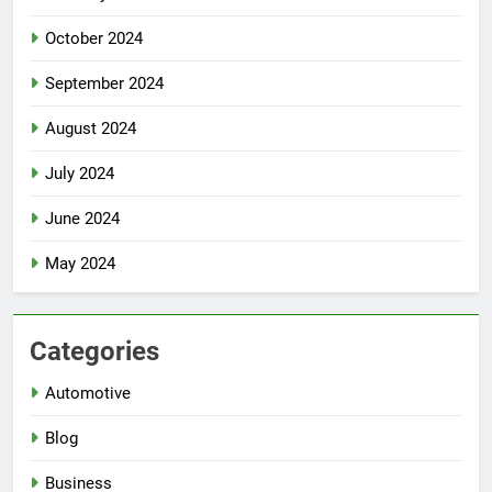
October 2024
September 2024
August 2024
July 2024
June 2024
May 2024
Categories
Automotive
Blog
Business