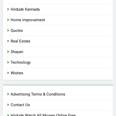
Hiidude Kannada
Home improvement
Quotes
Real Estate
Shayari
Technology
Wishes
Advertising Terms & Conditions
Contact Us
Hiidude Watch All Movies Online Free