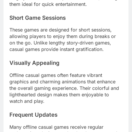
them ideal for quick entertainment.
Short Game Sessions
These games are designed for short sessions,
allowing players to enjoy them during breaks or
on the go. Unlike lengthy story-driven games,
casual games provide instant gratification.
Visually Appealing
Offline casual games often feature vibrant
graphics and charming animations that enhance
the overall gaming experience. Their colorful and
lighthearted design makes them enjoyable to
watch and play.
Frequent Updates
Many offline casual games receive regular