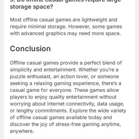
storage space?
Most offline casual games are lightweight and
require minimal storage. However, some games
with advanced graphics may need more space.
Conclusion
Offline casual games provide a perfect blend of
simplicity and entertainment. Whether you’re a
puzzle enthusiast, an action lover, or someone
seeking a relaxing gaming experience, there’s a
casual game for everyone. These games allow
players to enjoy quality entertainment without
worrying about internet connectivity, data usage,
or lengthy commitments. Explore the wide variety
of offline casual games available today and
discover the joy of stress-free gaming anytime,
anywhere.