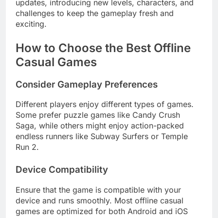
updates, introducing new levels, characters, and
challenges to keep the gameplay fresh and
exciting.
How to Choose the Best Offline
Casual Games
Consider Gameplay Preferences
Different players enjoy different types of games.
Some prefer puzzle games like Candy Crush
Saga, while others might enjoy action-packed
endless runners like Subway Surfers or Temple
Run 2.
Device Compatibility
Ensure that the game is compatible with your
device and runs smoothly. Most offline casual
games are optimized for both Android and iOS