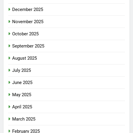
December 2025
November 2025
October 2025
September 2025
August 2025
July 2025
June 2025
May 2025
April 2025
March 2025
February 2025