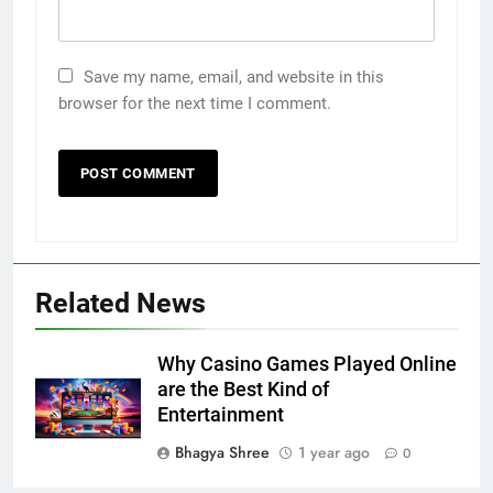
Save my name, email, and website in this
browser for the next time I comment.
Related News
Why Casino Games Played Online
are the Best Kind of
Entertainment
Bhagya Shree
1 year ago
0