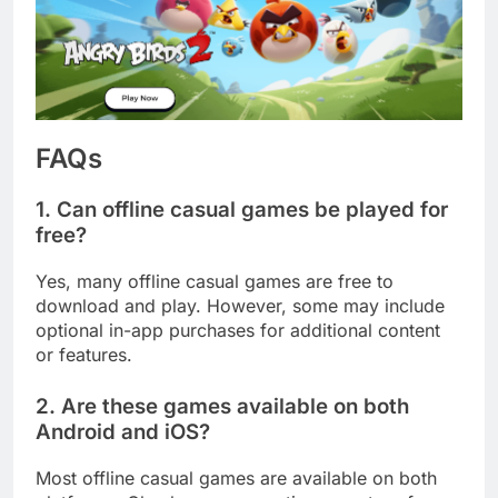
FAQs
1. Can offline casual games be played for
free?
Yes, many offline casual games are free to
download and play. However, some may include
optional in-app purchases for additional content
or features.
2. Are these games available on both
Android and iOS?
Most offline casual games are available on both