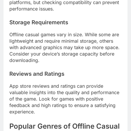
platforms, but checking compatibility can prevent
performance issues.
Storage Requirements
Offline casual games vary in size. While some are
lightweight and require minimal storage, others
with advanced graphics may take up more space.
Consider your device’s storage capacity before
downloading.
Reviews and Ratings
App store reviews and ratings can provide
valuable insights into the quality and performance
of the game. Look for games with positive
feedback and high ratings to ensure a satisfying
experience.
Popular Genres of Offline Casual