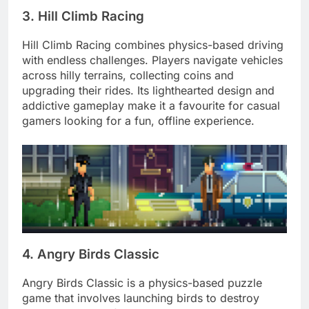
3. Hill Climb Racing
Hill Climb Racing combines physics-based driving
with endless challenges. Players navigate vehicles
across hilly terrains, collecting coins and
upgrading their rides. Its lighthearted design and
addictive gameplay make it a favourite for casual
gamers looking for a fun, offline experience.
4. Angry Birds Classic
Angry Birds Classic is a physics-based puzzle
game that involves launching birds to destroy