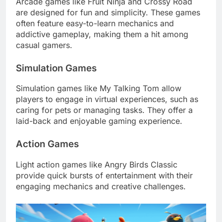
Arcade games like Fruit Ninja and Crossy Road
are designed for fun and simplicity. These games
often feature easy-to-learn mechanics and
addictive gameplay, making them a hit among
casual gamers.
Simulation Games
Simulation games like My Talking Tom allow
players to engage in virtual experiences, such as
caring for pets or managing tasks. They offer a
laid-back and enjoyable gaming experience.
Action Games
Light action games like Angry Birds Classic
provide quick bursts of entertainment with their
engaging mechanics and creative challenges.