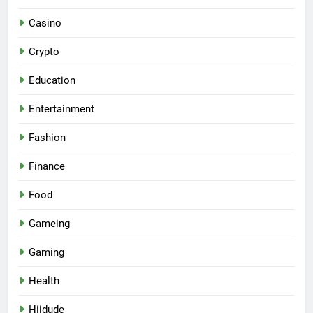
Casino
Crypto
Education
Entertainment
Fashion
Finance
Food
Gameing
Gaming
Health
Hiidude