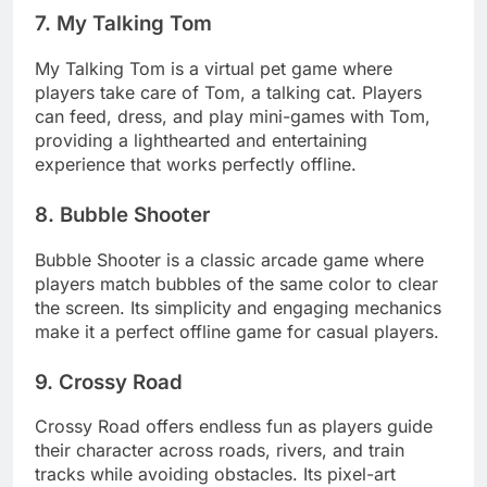
7. My Talking Tom
My Talking Tom is a virtual pet game where
players take care of Tom, a talking cat. Players
can feed, dress, and play mini-games with Tom,
providing a lighthearted and entertaining
experience that works perfectly offline.
8. Bubble Shooter
Bubble Shooter is a classic arcade game where
players match bubbles of the same color to clear
the screen. Its simplicity and engaging mechanics
make it a perfect offline game for casual players.
9. Crossy Road
Crossy Road offers endless fun as players guide
their character across roads, rivers, and train
tracks while avoiding obstacles. Its pixel-art