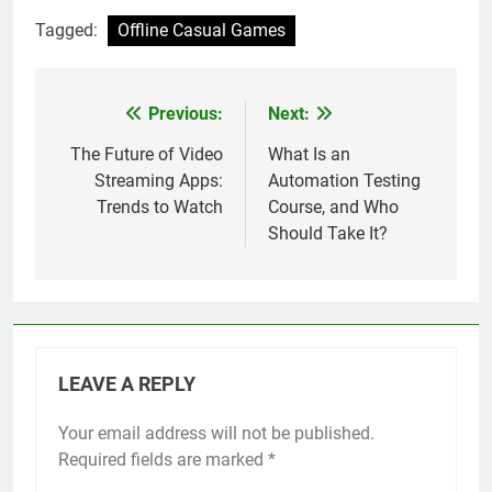
Tagged:
Offline Casual Games
Previous:
Next:
Post
navigation
The Future of Video
What Is an
Streaming Apps:
Automation Testing
Trends to Watch
Course, and Who
Should Take It?
LEAVE A REPLY
Your email address will not be published.
Required fields are marked
*