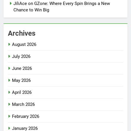
JiliAce on GZone: Where Every Spin Brings a New
Chance to Win Big
Archives
August 2026
July 2026
June 2026
May 2026
April 2026
March 2026
February 2026
January 2026