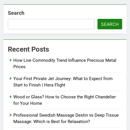
Search
SEARCH
Recent Posts
How Live Commodity Trend Influence Precious Metal
Prices
Your First Private Jet Journey: What to Expect from
Start to Finish | Hera Flight
Wood or Glass? How to Choose the Right Chandelier
for Your Home
Professional Swedish Massage Destin vs Deep Tissue
Massage: Which is Best for Relaxation?