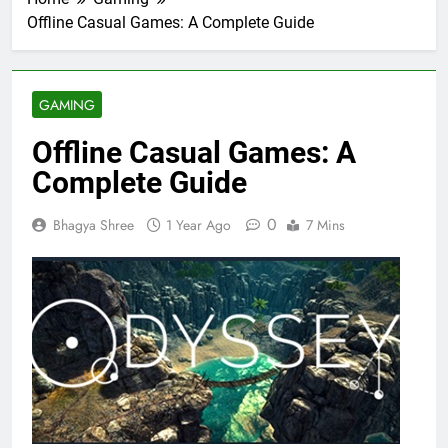
Offline Casual Games: A Complete Guide
GAMING
Offline Casual Games: A
Complete Guide
0
Bhagya Shree
1 Year Ago
7 Mins