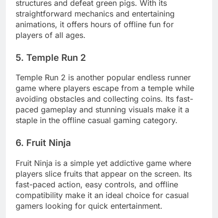
structures and defeat green pigs. With its
straightforward mechanics and entertaining
animations, it offers hours of offline fun for
players of all ages.
5. Temple Run 2
Temple Run 2 is another popular endless runner
game where players escape from a temple while
avoiding obstacles and collecting coins. Its fast-
paced gameplay and stunning visuals make it a
staple in the offline casual gaming category.
6. Fruit Ninja
Fruit Ninja is a simple yet addictive game where
players slice fruits that appear on the screen. Its
fast-paced action, easy controls, and offline
compatibility make it an ideal choice for casual
gamers looking for quick entertainment.