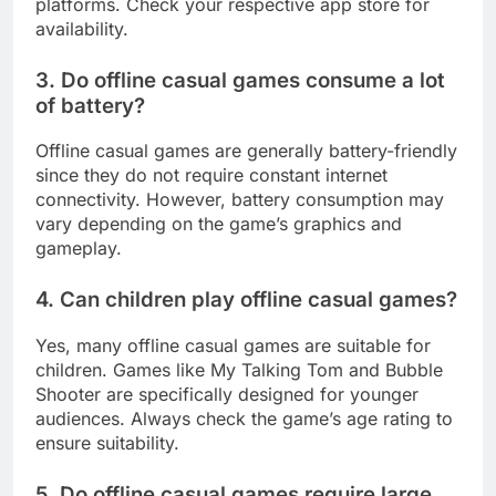
platforms. Check your respective app store for
availability.
3. Do offline casual games consume a lot
of battery?
Offline casual games are generally battery-friendly
since they do not require constant internet
connectivity. However, battery consumption may
vary depending on the game’s graphics and
gameplay.
4. Can children play offline casual games?
Yes, many offline casual games are suitable for
children. Games like My Talking Tom and Bubble
Shooter are specifically designed for younger
audiences. Always check the game’s age rating to
ensure suitability.
5. Do offline casual games require large