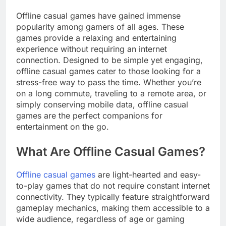
Offline casual games have gained immense
popularity among gamers of all ages. These
games provide a relaxing and entertaining
experience without requiring an internet
connection. Designed to be simple yet engaging,
offline casual games cater to those looking for a
stress-free way to pass the time. Whether you’re
on a long commute, traveling to a remote area, or
simply conserving mobile data, offline casual
games are the perfect companions for
entertainment on the go.
What Are Offline Casual Games?
Offline casual games
are light-hearted and easy-
to-play games that do not require constant internet
connectivity. They typically feature straightforward
gameplay mechanics, making them accessible to a
wide audience, regardless of age or gaming