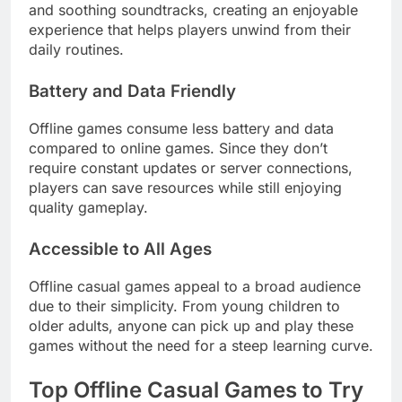
and soothing soundtracks, creating an enjoyable
experience that helps players unwind from their
daily routines.
Battery and Data Friendly
Offline games consume less battery and data
compared to online games. Since they don’t
require constant updates or server connections,
players can save resources while still enjoying
quality gameplay.
Accessible to All Ages
Offline casual games appeal to a broad audience
due to their simplicity. From young children to
older adults, anyone can pick up and play these
games without the need for a steep learning curve.
Top Offline Casual Games to Try