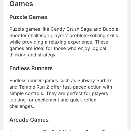
Games
Puzzle Games
Puzzle games like Candy Crush Saga and Bubble
Shooter challenge players’ problem-solving skills
while providing a relaxing experience. These
games are ideal for those who enjoy logical
thinking and strategy.
Endless Runners
Endless runner games such as Subway Surfers
and Temple Run 2 offer fast-paced action with
simple controls. They are perfect for players
looking for excitement and quick reflex
challenges.
Arcade Games