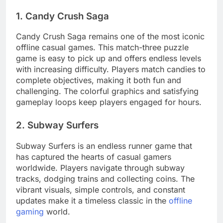
1. Candy Crush Saga
Candy Crush Saga remains one of the most iconic
offline casual games. This match-three puzzle
game is easy to pick up and offers endless levels
with increasing difficulty. Players match candies to
complete objectives, making it both fun and
challenging. The colorful graphics and satisfying
gameplay loops keep players engaged for hours.
2. Subway Surfers
Subway Surfers is an endless runner game that
has captured the hearts of casual gamers
worldwide. Players navigate through subway
tracks, dodging trains and collecting coins. The
vibrant visuals, simple controls, and constant
updates make it a timeless classic in the
offline
gaming
world.