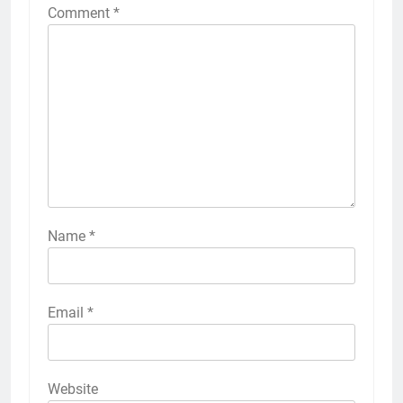
Comment
*
Name
*
Email
*
Website