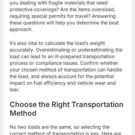
you dealing with fragile materials that need
protective coverings? Are the items oversized,
requiring special permits for travel? Answering
these questions will help you determine the best
approach.
It’s also vital to calculate the load’s weight
accurately. Overestimating or underestimating the
load can lead to an ill-prepared transportation
process or compliance issues. Confirm whether
your chosen method of transportation can handle
the load, and always account for the potential
impact on fuel efficiency and vehicle wear and
tear.
Choose the Right Transportation
Method
No two loads are the same, so selecting the
correct method of transportation is key. Here are