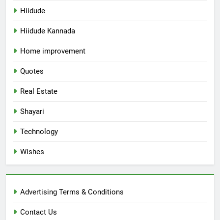
Hiidude
Hiidude Kannada
Home improvement
Quotes
Real Estate
Shayari
Technology
Wishes
Advertising Terms & Conditions
Contact Us