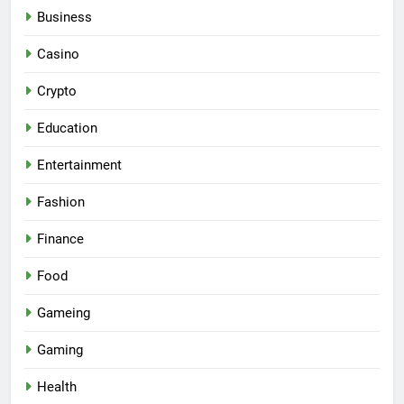
Business
Casino
Crypto
Education
Entertainment
Fashion
Finance
Food
Gameing
Gaming
Health