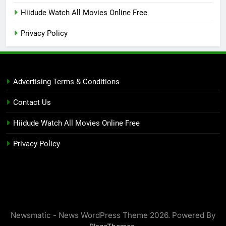
Hiidude Watch All Movies Online Free
Privacy Policy
Advertising Terms & Conditions
Contact Us
Hiidude Watch All Movies Online Free
Privacy Policy
Newsmatic - News WordPress Theme 2026. Powered By