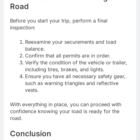
Road
Before you start your trip, perform a final
inspection:
Reexamine your securements and load
balance.
Confirm that all permits are in order.
Verify the condition of the vehicle or trailer,
including tires, brakes, and lights.
Ensure you have all necessary safety gear,
such as warning triangles and reflective
vests.
With everything in place, you can proceed with
confidence knowing your load is ready for the
road.
Conclusion