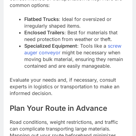
common options:
Flatbed Trucks
: Ideal for oversized or
irregularly shaped items.
Enclosed Trailers
: Best for materials that
need protection from weather or theft.
Specialized Equipment
: Tools like a
screw
auger conveyor
might be necessary when
moving bulk material, ensuring they remain
contained and are easily manageable.
Evaluate your needs and, if necessary, consult
experts in logistics or transportation to make an
informed decision.
Plan Your Route in Advance
Road conditions, weight restrictions, and traffic
can complicate transporting large materials.
Mapping out your route beforehand minimizes