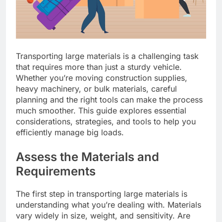
Transporting large materials is a challenging task
that requires more than just a sturdy vehicle.
Whether you’re moving construction supplies,
heavy machinery, or bulk materials, careful
planning and the right tools can make the process
much smoother. This guide explores essential
considerations, strategies, and tools to help you
efficiently manage big loads.
Assess the Materials and
Requirements
The first step in transporting large materials is
understanding what you’re dealing with. Materials
vary widely in size, weight, and sensitivity. Are