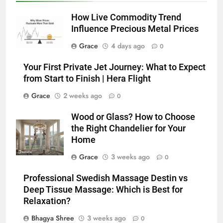
How Live Commodity Trend
Influence Precious Metal Prices
Grace
4 days ago
0
Your First Private Jet Journey: What to Expect
from Start to Finish | Hera Flight
Grace
2 weeks ago
0
Wood or Glass? How to Choose
the Right Chandelier for Your
Home
Grace
3 weeks ago
0
Professional Swedish Massage Destin vs
Deep Tissue Massage: Which is Best for
Relaxation?
Bhagya Shree
3 weeks ago
0