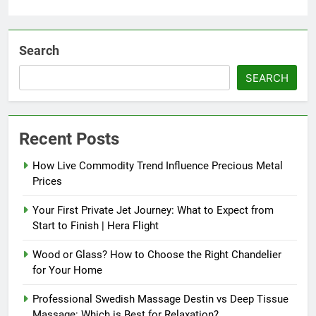
Search
SEARCH
Recent Posts
How Live Commodity Trend Influence Precious Metal
Prices
Your First Private Jet Journey: What to Expect from
Start to Finish | Hera Flight
Wood or Glass? How to Choose the Right Chandelier
for Your Home
Professional Swedish Massage Destin vs Deep Tissue
Massage: Which is Best for Relaxation?