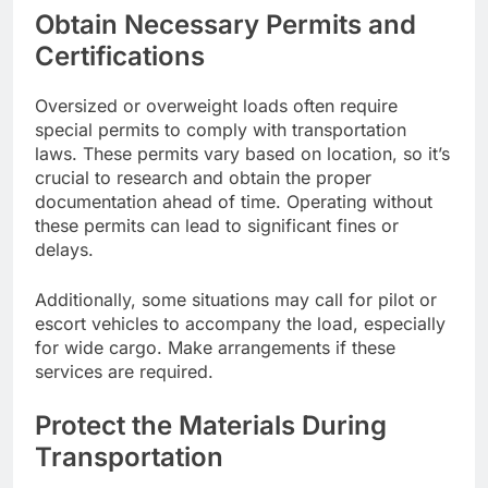
Obtain Necessary Permits and
Certifications
Oversized or overweight loads often require
special permits to comply with transportation
laws. These permits vary based on location, so it’s
crucial to research and obtain the proper
documentation ahead of time. Operating without
these permits can lead to significant fines or
delays.
Additionally, some situations may call for pilot or
escort vehicles to accompany the load, especially
for wide cargo. Make arrangements if these
services are required.
Protect the Materials During
Transportation