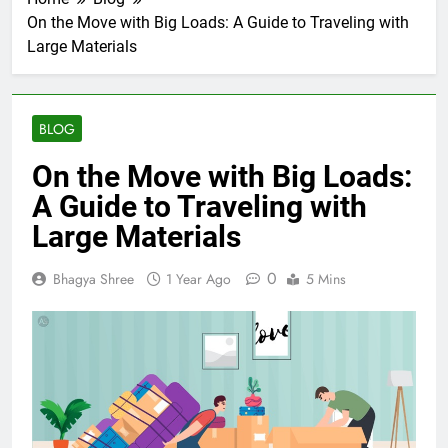
On the Move with Big Loads: A Guide to Traveling with
Large Materials
BLOG
On the Move with Big Loads:
A Guide to Traveling with
Large Materials
0
Bhagya Shree
1 Year Ago
5 Mins