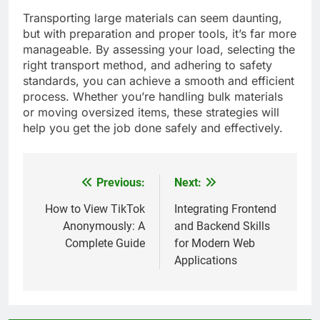
Transporting large materials can seem daunting,
but with preparation and proper tools, it’s far more
manageable. By assessing your load, selecting the
right transport method, and adhering to safety
standards, you can achieve a smooth and efficient
process. Whether you’re handling bulk materials
or moving oversized items, these strategies will
help you get the job done safely and effectively.
Previous:
Next:
Post
navigation
How to View TikTok
Integrating Frontend
Anonymously: A
and Backend Skills
Complete Guide
for Modern Web
Applications