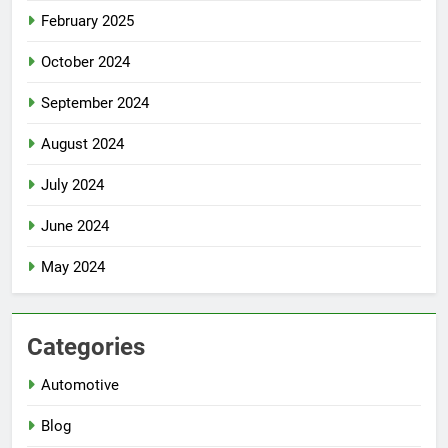
February 2025
October 2024
September 2024
August 2024
July 2024
June 2024
May 2024
Categories
Automotive
Blog