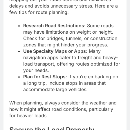
delays and avoids unnecessary stress. Here are a
few tips for route planning:
Research Road Restrictions
: Some roads
may have limitations on weight or height.
Check for bridges, tunnels, or construction
zones that might hinder your progress.
Use Specialty Maps or Apps
: Many
navigation apps cater to freight and heavy-
load transport, offering routes optimized for
your needs.
Plan for Rest Stops
: If you’re embarking on
a long trip, include stops in areas that
accommodate large vehicles.
When planning, always consider the weather and
how it might affect road conditions, particularly
for heavier loads.
Secure the Load Properly