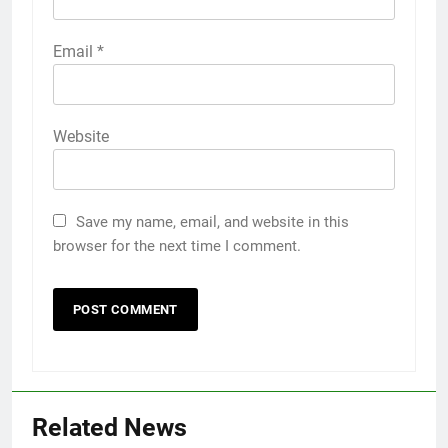
Email
*
Website
Save my name, email, and website in this
browser for the next time I comment.
Related News