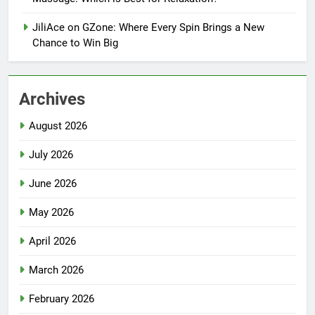
JiliAce on GZone: Where Every Spin Brings a New
Chance to Win Big
Archives
August 2026
July 2026
June 2026
May 2026
April 2026
March 2026
February 2026