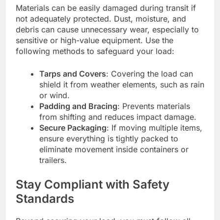
Materials can be easily damaged during transit if
not adequately protected. Dust, moisture, and
debris can cause unnecessary wear, especially to
sensitive or high-value equipment. Use the
following methods to safeguard your load:
Tarps and Covers
: Covering the load can
shield it from weather elements, such as rain
or wind.
Padding and Bracing
: Prevents materials
from shifting and reduces impact damage.
Secure Packaging
: If moving multiple items,
ensure everything is tightly packed to
eliminate movement inside containers or
trailers.
Stay Compliant with Safety
Standards