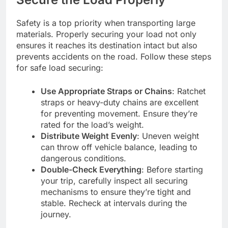
Safety is a top priority when transporting large
materials. Properly securing your load not only
ensures it reaches its destination intact but also
prevents accidents on the road. Follow these steps
for safe load securing:
Use Appropriate Straps or Chains
: Ratchet
straps or heavy-duty chains are excellent
for preventing movement. Ensure they’re
rated for the load’s weight.
Distribute Weight Evenly
: Uneven weight
can throw off vehicle balance, leading to
dangerous conditions.
Double-Check Everything
: Before starting
your trip, carefully inspect all securing
mechanisms to ensure they’re tight and
stable. Recheck at intervals during the
journey.