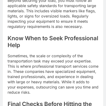
Beyond securing your load, you must follow all
applicable safety standards for transporting large
materials. This includes visible markers like flags,
lights, or signs for oversized loads. Regularly
inspecting your equipment to ensure it meets
regulatory requirements is also necessary.
Know When to Seek Professional
Help
Sometimes, the scale or complexity of the
transportation task may exceed your expertise.
This is where professional transport services come
in. These companies have specialized equipment,
trained professionals, and experience in dealing
with large or heavy materials. While it adds to
your expenses, outsourcing can save you time and
reduce risks.
Final Checks Before Hitting the