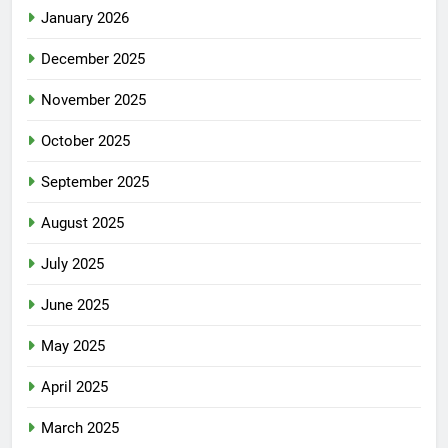
January 2026
December 2025
November 2025
October 2025
September 2025
August 2025
July 2025
June 2025
May 2025
April 2025
March 2025