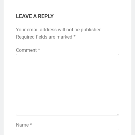
LEAVE A REPLY
Your email address will not be published.
Required fields are marked
*
Comment
*
Name
*