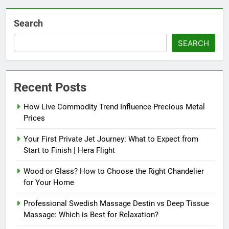
Search
SEARCH
Recent Posts
How Live Commodity Trend Influence Precious Metal
Prices
Your First Private Jet Journey: What to Expect from
Start to Finish | Hera Flight
Wood or Glass? How to Choose the Right Chandelier
for Your Home
Professional Swedish Massage Destin vs Deep Tissue
Massage: Which is Best for Relaxation?