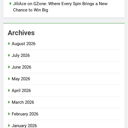
JiliAce on GZone: Where Every Spin Brings a New
Chance to Win Big
Archives
August 2026
July 2026
June 2026
May 2026
April 2026
March 2026
February 2026
January 2026