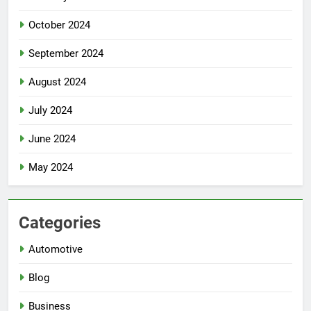
October 2024
September 2024
August 2024
July 2024
June 2024
May 2024
Categories
Automotive
Blog
Business