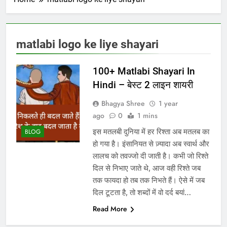
matlabi logo ke liye shayari
100+ Matlabi Shayari In
Hindi – बेस्ट 2 लाइन शायरी
Bhagya Shree
1 year
ago
0
1 mins
इस मतलबी दुनिया में हर रिश्ता अब मतलब का
BLOG
हो गया है। इंसानियत से ज़्यादा अब स्वार्थ और
लालच को तवज्जो दी जाती है। कभी जो रिश्ते
दिल से निभाए जाते थे, आज वही रिश्ते जब
तक फायदा हो तब तक निभते हैं। ऐसे में जब
दिल टूटता है, तो शब्दों में वो दर्द बयां…
Read More