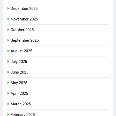
December 2025
November 2025
October 2025
September 2025
August 2025
July 2025
June 2025
May 2025
April 2025
March 2025
February 2025