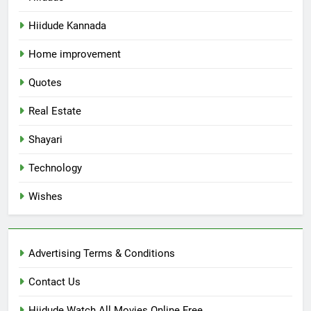
Hiidude Kannada
Home improvement
Quotes
Real Estate
Shayari
Technology
Wishes
Advertising Terms & Conditions
Contact Us
Hiidude Watch All Movies Online Free