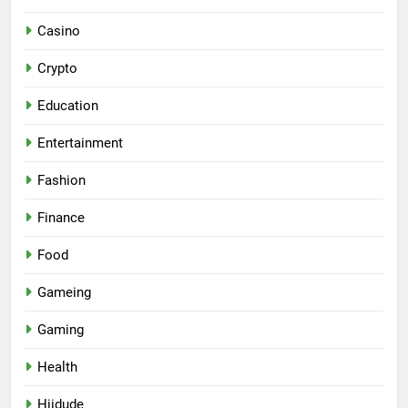
Casino
Crypto
Education
Entertainment
Fashion
Finance
Food
Gameing
Gaming
Health
Hiidude