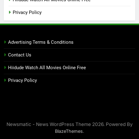
Privacy Policy
Advertising Terms & Conditions
Contact Us
Hiidude Watch All Movies Online Free
Privacy Policy
Newsmatic - News WordPress Theme 2026. Powered By
.
BlazeThemes