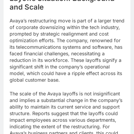
and Scale
Avaya’s restructuring move is part of a larger trend
of corporate downsizing within the tech industry,
prompted by strategic realignment and cost
optimization efforts. The company, renowned for
its telecommunications systems and software, has
faced financial challenges, necessitating a
reduction in its workforce. These layoffs signify a
significant shift in the company’s operational
model, which could have a ripple effect across its
global customer base.
The scale of the Avaya layoffs is not insignificant
and implies a substantial change in the company’s
ability to maintain its current service and support
structure. Reports suggest that the layoffs could
impact employees across various departments,
indicating the extent of the restructuring. For
Avaya’s business partners and clients, this could