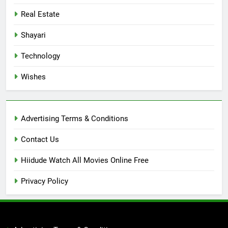
Real Estate
Shayari
Technology
Wishes
Advertising Terms & Conditions
Contact Us
Hiidude Watch All Movies Online Free
Privacy Policy