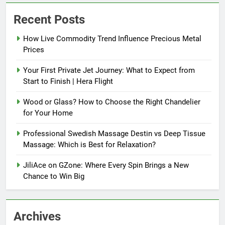
Recent Posts
How Live Commodity Trend Influence Precious Metal
Prices
Your First Private Jet Journey: What to Expect from
Start to Finish | Hera Flight
Wood or Glass? How to Choose the Right Chandelier
for Your Home
Professional Swedish Massage Destin vs Deep Tissue
Massage: Which is Best for Relaxation?
JiliAce on GZone: Where Every Spin Brings a New
Chance to Win Big
Archives