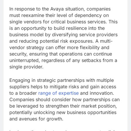
In response to the Avaya situation, companies
must reexamine their level of dependency on
single vendors for critical business services. This
is an opportunity to build resilience into the
business model by diversifying service providers
and reducing potential risk exposures. A multi-
vendor strategy can offer more flexibility and
security, ensuring that operations can continue
uninterrupted, regardless of any setbacks from a
single provider.
Engaging in strategic partnerships with multiple
suppliers helps to mitigate risks and gain access
to a broader
range of expertise
and innovation.
Companies should consider how partnerships can
be leveraged to strengthen their market position,
potentially unlocking new business opportunities
and avenues for growth.