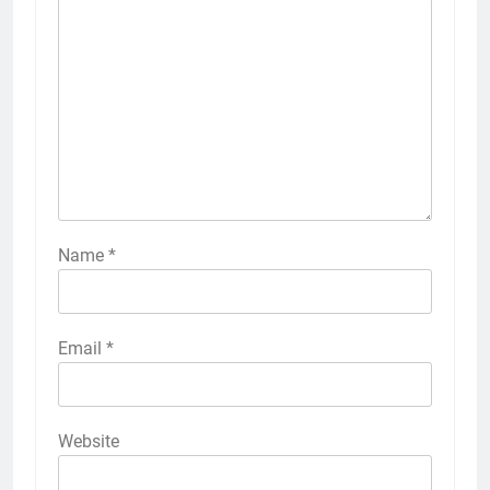
Name
*
Email
*
Website