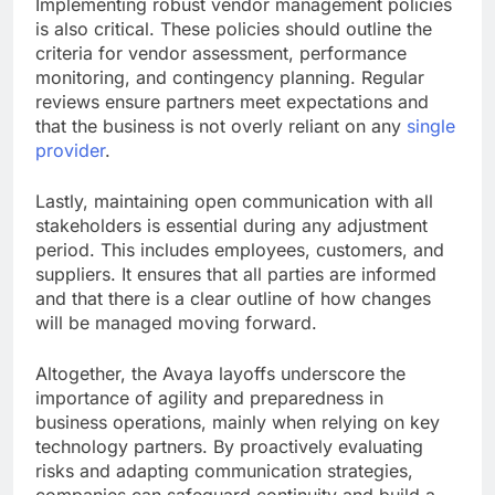
Implementing robust vendor management policies
is also critical. These policies should outline the
criteria for vendor assessment, performance
monitoring, and contingency planning. Regular
reviews ensure partners meet expectations and
that the business is not overly reliant on any
single
provider
.
Lastly, maintaining open communication with all
stakeholders is essential during any adjustment
period. This includes employees, customers, and
suppliers. It ensures that all parties are informed
and that there is a clear outline of how changes
will be managed moving forward.
Altogether, the Avaya layoffs underscore the
importance of agility and preparedness in
business operations, mainly when relying on key
technology partners. By proactively evaluating
risks and adapting communication strategies,
companies can safeguard continuity and build a