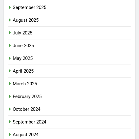
September 2025
August 2025
July 2025
June 2025
May 2025
April 2025
March 2025
February 2025
October 2024
September 2024
August 2024