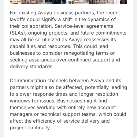
For existing Avaya business partners, the recent
layoffs could signify a shift in the dynamics of
their collaboration. Service-level agreements
(SLAs), ongoing projects, and future commitments
may all be scrutinized as Avaya reassesses its
capabilities and resources. This could lead
businesses to consider renegotiating terms or
seeking assurances over continued support and
delivery standards.
Communication channels between Avaya and its
partners might also be affected, potentially leading
to slower response times and longer resolution
windows for issues. Businesses might find
themselves working with entirely new account
managers or technical support teams, which could
affect the efficiency of service delivery and
project continuity.