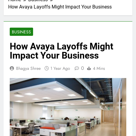
How Avaya Layoffs Might Impact Your Business
BUSINESS
How Avaya Layoffs Might
Impact Your Business
0
Bhagya Shree
1 Year Ago
4 Mins