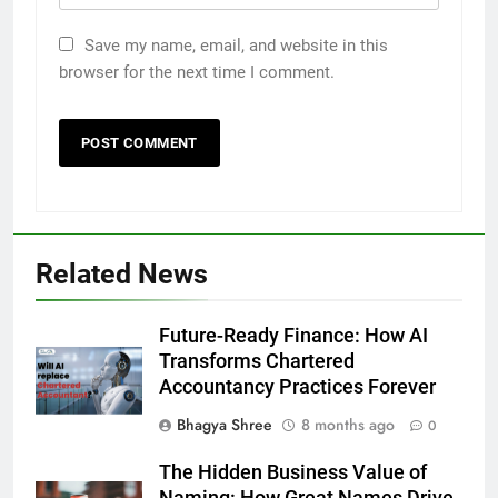
Save my name, email, and website in this
browser for the next time I comment.
Related News
Future-Ready Finance: How AI
Transforms Chartered
Accountancy Practices Forever
Bhagya Shree
8 months ago
0
The Hidden Business Value of
Naming: How Great Names Drive