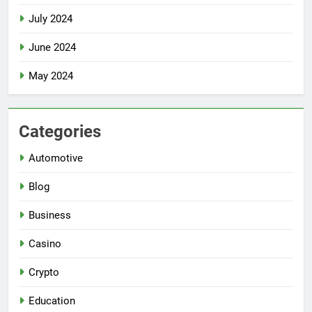
July 2024
June 2024
May 2024
Categories
Automotive
Blog
Business
Casino
Crypto
Education