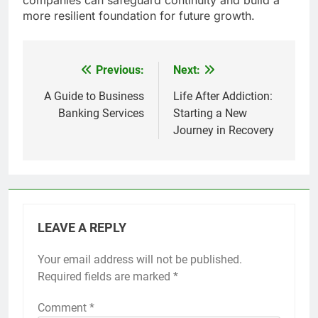
more resilient foundation for future growth.
Previous:
Next:
Post
navigation
A Guide to Business
Life After Addiction:
Banking Services
Starting a New
Journey in Recovery
LEAVE A REPLY
Your email address will not be published.
Required fields are marked
*
Comment
*