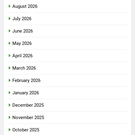
August 2026
July 2026
June 2026
May 2026
April 2026
March 2026
February 2026
January 2026
December 2025
November 2025
October 2025