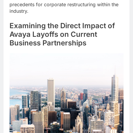
precedents for corporate restructuring within the
industry.
Examining the Direct Impact of
Avaya Layoffs on Current
Business Partnerships