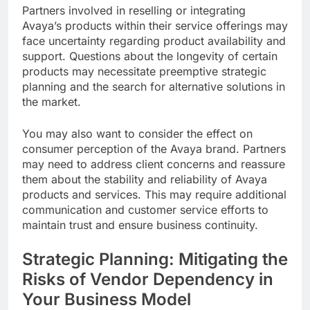
Partners involved in reselling or integrating
Avaya’s products within their service offerings may
face uncertainty regarding product availability and
support. Questions about the longevity of certain
products may necessitate preemptive strategic
planning and the search for alternative solutions in
the market.
You may also want to consider the effect on
consumer perception of the Avaya brand. Partners
may need to address client concerns and reassure
them about the stability and reliability of Avaya
products and services. This may require additional
communication and customer service efforts to
maintain trust and ensure business continuity.
Strategic Planning: Mitigating the
Risks of Vendor Dependency in
Your Business Model