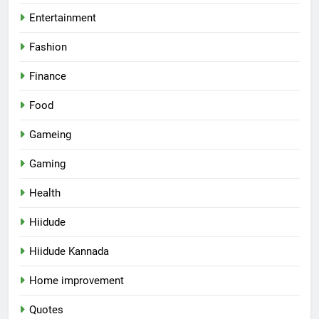
Entertainment
Fashion
Finance
Food
Gameing
Gaming
Health
Hiidude
Hiidude Kannada
Home improvement
Quotes