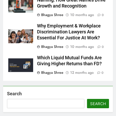
Growth and Recognition
Bhagya Shree
10 months ago
0
Why Employment & Workplace
Discrimination Lawyers Are
Essential For Justice At Work?
Bhagya Shree
10 months ago
0
Which Liquid Mutual Funds Are
Giving Higher Returns than FD?
Bhagya Shree
12 months ago
0
Search
SEARCH