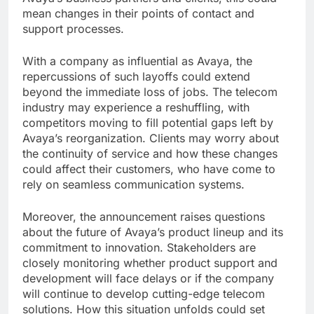
mean changes in their points of contact and
support processes.
With a company as influential as Avaya, the
repercussions of such layoffs could extend
beyond the immediate loss of jobs. The telecom
industry may experience a reshuffling, with
competitors moving to fill potential gaps left by
Avaya’s reorganization. Clients may worry about
the continuity of service and how these changes
could affect their customers, who have come to
rely on seamless communication systems.
Moreover, the announcement raises questions
about the future of Avaya’s product lineup and its
commitment to innovation. Stakeholders are
closely monitoring whether product support and
development will face delays or if the company
will continue to develop cutting-edge telecom
solutions. How this situation unfolds could set