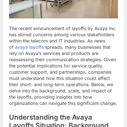
The recent announcement of layoffs by Avaya Inc.
has stirred concerns among various stakeholders
within the telecom and IT industries. As news
of
avaya layoffs
spreads, many businesses that
rely on Avaya’s services and products are
reassessing their communication strategies. Given
the potential implications for service quality,
customer support, and partnerships, companies
must understand how this situation could affect
their short- and long-term operations. Below, we
delve into the background, scale, and impact of
the layoffs, providing insights into how
organizations can navigate this significant change.
Understanding the Avaya
Layoffs Situation: Background