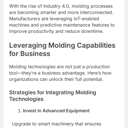
With the rise of Industry 4.0, molding processes
are becoming smarter and more interconnected.
Manufacturers are leveraging IoT-enabled
machines and predictive maintenance features to
improve productivity and reduce downtime.
Leveraging Molding Capabilities
for Business
Molding technologies are not just a production
tool—they’re a business advantage. Here’s how
organizations can unlock their full potential.
Strategies for Integrating Molding
Technologies
Invest in Advanced Equipment
Upgrade to smart machinery that ensures