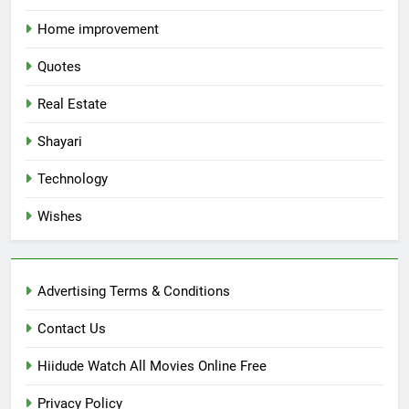
Home improvement
Quotes
Real Estate
Shayari
Technology
Wishes
Advertising Terms & Conditions
Contact Us
Hiidude Watch All Movies Online Free
Privacy Policy