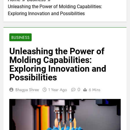
Unleashing the Power of Molding Capabilities:
Exploring Innovation and Possibilities
BUSINESS
Unleashing the Power of
Molding Capabilities:
Exploring Innovation and
Possibilities
0
Bhagya Shree
1 Year Ago
6 Mins