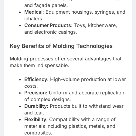
and façade panels.
Medical
: Equipment housings, syringes, and
inhalers.
Consumer Products
: Toys, kitchenware,
and electronic casings.
Key Benefits of Molding Technologies
Molding processes offer several advantages that
make them indispensable:
Efficiency
: High-volume production at lower
costs.
Precision
: Uniform and accurate replication
of complex designs.
Durability
: Products built to withstand wear
and tear.
Flexibility
: Compatibility with a range of
materials including plastics, metals, and
composites.