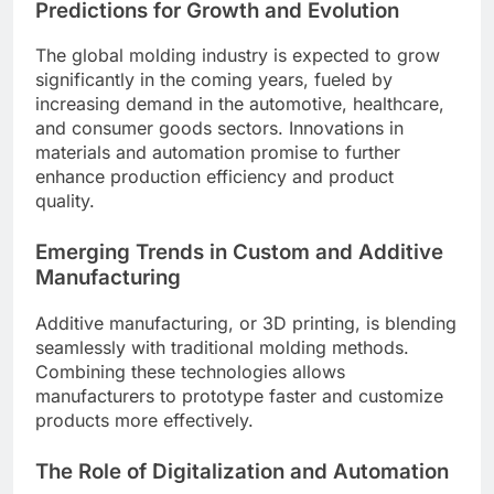
Predictions for Growth and Evolution
The global molding industry is expected to grow
significantly in the coming years, fueled by
increasing demand in the automotive, healthcare,
and consumer goods sectors. Innovations in
materials and automation promise to further
enhance production efficiency and product
quality.
Emerging Trends in Custom and Additive
Manufacturing
Additive manufacturing, or 3D printing, is blending
seamlessly with traditional molding methods.
Combining these technologies allows
manufacturers to prototype faster and customize
products more effectively.
The Role of Digitalization and Automation