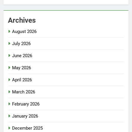
Archives
August 2026
July 2026
June 2026
May 2026
April 2026
March 2026
February 2026
January 2026
December 2025