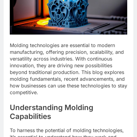
Molding technologies are essential to modern
manufacturing, offering precision, scalability, and
versatility across industries. With continuous
innovation, they are driving new possibilities
beyond traditional production. This blog explores
molding fundamentals, recent advancements, and
how businesses can use these technologies to stay
competitive.
Understanding Molding
Capabilities
To harness the potential of molding technologies,
it’s essential to understand how they work and