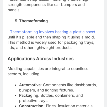
strength components like car bumpers and
panels.
Thermoforming
Thermoforming involves heating a plastic sheet
until it’s pliable and then shaping it using a mold.
This method is widely used for packaging trays,
lids, and other lightweight products.
Applications Across Industries
Molding capabilities are integral to countless
sectors, including:
Automotive
: Components like dashboards,
bumpers, and lighting fixtures.
Packaging
: Bottles, containers, and
protective trays.
Construction
: Pipes, insulation materials,