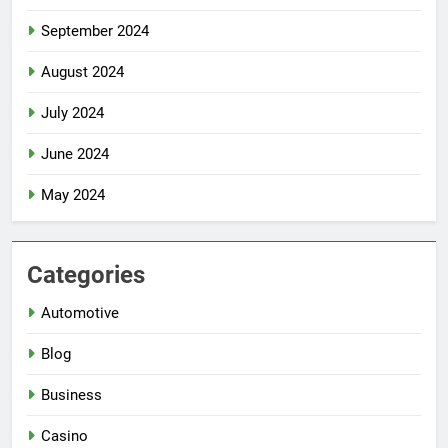
September 2024
August 2024
July 2024
June 2024
May 2024
Categories
Automotive
Blog
Business
Casino