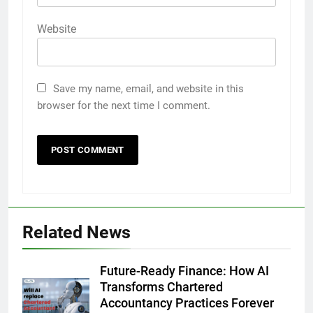
Website
Save my name, email, and website in this
browser for the next time I comment.
Related News
Future-Ready Finance: How AI
Transforms Chartered
Accountancy Practices Forever