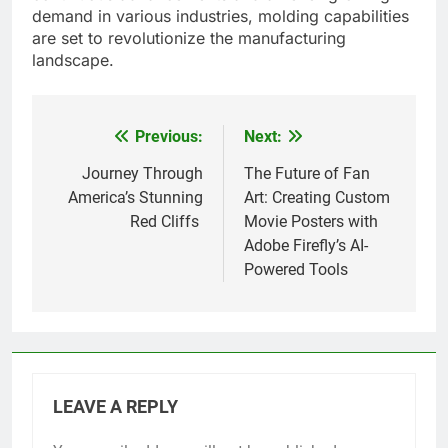
demand in various industries, molding capabilities
are set to revolutionize the manufacturing
landscape.
Previous:
Next:
Post
navigation
Journey Through
The Future of Fan
America’s Stunning
Art: Creating Custom
Red Cliffs
Movie Posters with
Adobe Firefly’s AI-
Powered Tools
LEAVE A REPLY