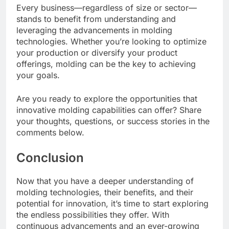
Every business—regardless of size or sector—
stands to benefit from understanding and
leveraging the advancements in molding
technologies. Whether you’re looking to optimize
your production or diversify your product
offerings, molding can be the key to achieving
your goals.
Are you ready to explore the opportunities that
innovative molding capabilities can offer? Share
your thoughts, questions, or success stories in the
comments below.
Conclusion
Now that you have a deeper understanding of
molding technologies, their benefits, and their
potential for innovation, it’s time to start exploring
the endless possibilities they offer. With
continuous advancements and an ever-growing