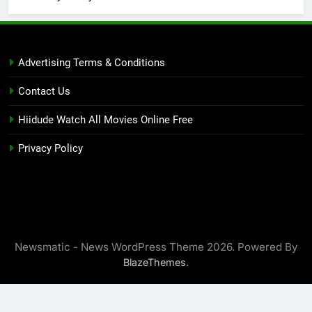
Advertising Terms & Conditions
Contact Us
Hiidude Watch All Movies Online Free
Privacy Policy
Newsmatic - News WordPress Theme 2026. Powered By
.
BlazeThemes