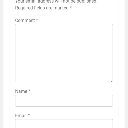
Your email address will not be published.
Required fields are marked
*
Comment
*
Name
*
Email
*