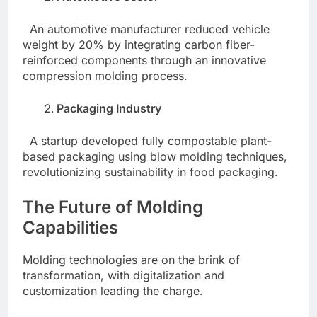
An automotive manufacturer reduced vehicle
weight by 20% by integrating carbon fiber-
reinforced components through an innovative
compression molding process.
Packaging Industry
A startup developed fully compostable plant-
based packaging using blow molding techniques,
revolutionizing sustainability in food packaging.
The Future of Molding
Capabilities
Molding technologies are on the brink of
transformation, with digitalization and
customization leading the charge.