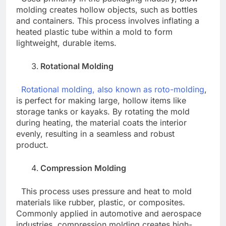
molding creates hollow objects, such as bottles
and containers. This process involves inflating a
heated plastic tube within a mold to form
lightweight, durable items.
Rotational Molding
Rotational molding, also known as roto-molding
,
is perfect for making large, hollow items like
storage tanks or kayaks. By rotating the mold
during heating, the material coats the interior
evenly, resulting in a seamless and robust
product.
Compression Molding
This process uses pressure and heat to mold
materials like rubber, plastic, or composites.
Commonly applied in automotive and aerospace
industries, compression molding creates high-