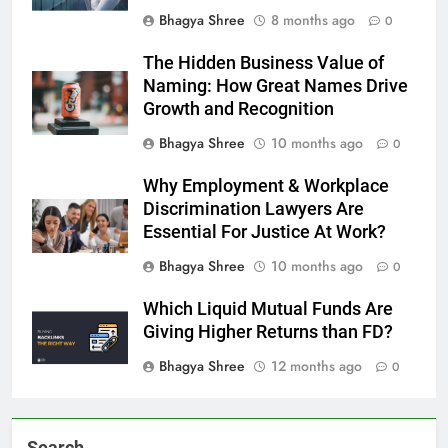
Bhagya Shree
8 months ago
0
The Hidden Business Value of
Naming: How Great Names Drive
Growth and Recognition
Bhagya Shree
10 months ago
0
Why Employment & Workplace
Discrimination Lawyers Are
Essential For Justice At Work?
Bhagya Shree
10 months ago
0
Which Liquid Mutual Funds Are
Giving Higher Returns than FD?
Bhagya Shree
12 months ago
0
Search