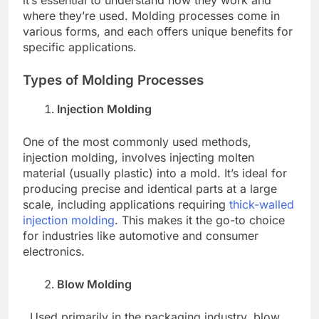
where they’re used. Molding processes come in
various forms, and each offers unique benefits for
specific applications.
Types of Molding Processes
Injection Molding
One of the most commonly used methods,
injection molding, involves injecting molten
material (usually plastic) into a mold. It’s ideal for
producing precise and identical parts at a large
scale, including applications requiring
thick-walled
injection molding
. This makes it the go-to choice
for industries like automotive and consumer
electronics.
Blow Molding
Used primarily in the packaging industry, blow