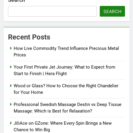
SEARCH
Recent Posts
How Live Commodity Trend Influence Precious Metal
Prices
Your First Private Jet Journey: What to Expect from
Start to Finish | Hera Flight
Wood or Glass? How to Choose the Right Chandelier
for Your Home
Professional Swedish Massage Destin vs Deep Tissue
Massage: Which is Best for Relaxation?
JiliAce on GZone: Where Every Spin Brings a New
Chance to Win Big