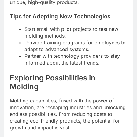
unique, high-quality products.
Tips for Adopting New Technologies
Start small with pilot projects to test new
molding methods.
Provide training programs for employees to
adapt to advanced systems.
Partner with technology providers to stay
informed about the latest trends.
Exploring Possibilities in
Molding
Molding capabilities, fused with the power of
innovation, are reshaping industries and unlocking
endless possibilities. From reducing costs to
creating eco-friendly products, the potential for
growth and impact is vast.