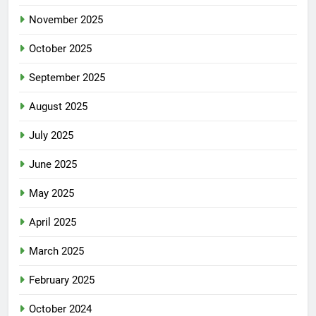
November 2025
October 2025
September 2025
August 2025
July 2025
June 2025
May 2025
April 2025
March 2025
February 2025
October 2024