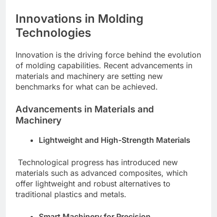
Innovations in Molding
Technologies
Innovation is the driving force behind the evolution
of molding capabilities. Recent advancements in
materials and machinery are setting new
benchmarks for what can be achieved.
Advancements in Materials and
Machinery
Lightweight and High-Strength Materials
Technological progress has introduced new
materials such as advanced composites, which
offer lightweight and robust alternatives to
traditional plastics and metals.
Smart Machinery for Precision