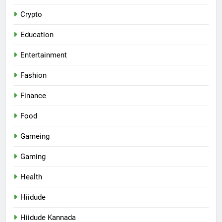
Crypto
Education
Entertainment
Fashion
Finance
Food
Gameing
Gaming
Health
Hiidude
Hiidude Kannada