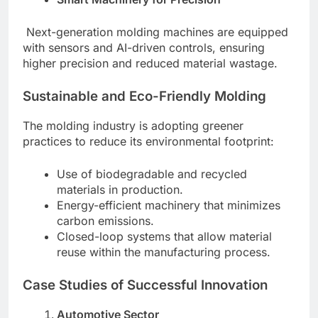
Next-generation molding machines are equipped
with sensors and AI-driven controls, ensuring
higher precision and reduced material wastage.
Sustainable and Eco-Friendly Molding
The molding industry is adopting greener
practices to reduce its environmental footprint:
Use of biodegradable and recycled
materials in production.
Energy-efficient machinery that minimizes
carbon emissions.
Closed-loop systems that allow material
reuse within the manufacturing process.
Case Studies of Successful Innovation
Automotive Sector