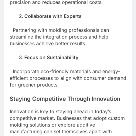
precision and reduces operational costs.
Collaborate with Experts
Partnering with molding professionals can
streamline the integration process and help
businesses achieve better results.
Focus on Sustainability
Incorporate eco-friendly materials and energy-
efficient processes to align with consumer demand
for greener products.
Staying Competitive Through Innovation
Innovation is key to staying ahead in today’s
competitive market. Businesses that adopt custom
molding solutions or explore additive
manufacturing can set themselves apart with